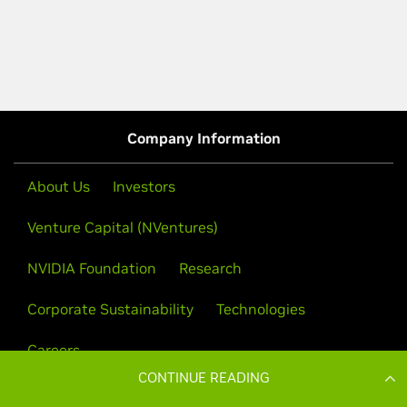
CONTINUE READING