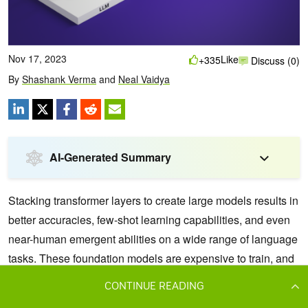
CONTINUE READING