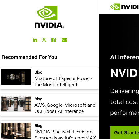
LinkedIn
Facebook
Email
Twitter
Link
Link
Link
Link
Recommended For You
webpage:
Blog
Mixture of Experts Powers
the Most Intelligent
Frontier AI Models, Runs
10x Faster on NVIDIA
webpage:
Blog
Blackwell NVL72
AWS, Google, Microsoft and
OCI Boost AI Inference
Performance for Cloud
Customers With NVIDIA
webpage:
Blog
Dynamo
NVIDIA Blackwell Leads on
SemiAnalysis InferenceMAX