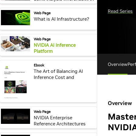
v1 Benchmarks
webpage:
Web Page
What is AI Infrastructure?
webpage:
Web Page
NVIDIA AI Inference
Platform
webpage:
Ebook
The Art of Balancing AI
Inference Cost and
Performance
webpage:
Web Page
NVIDIA Enterprise
Reference Architectures