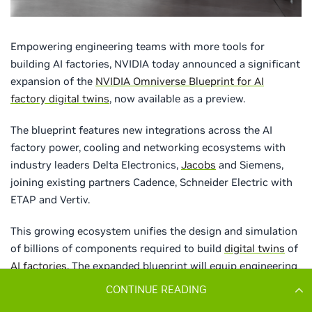
CONTINUE READING