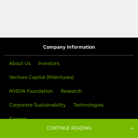
CONTINUE READING