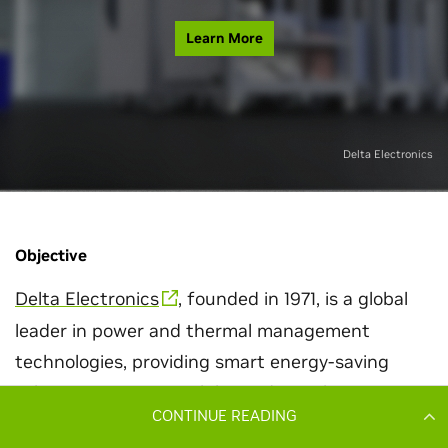
CONTINUE READING