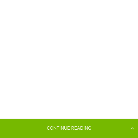
CONTINUE READING