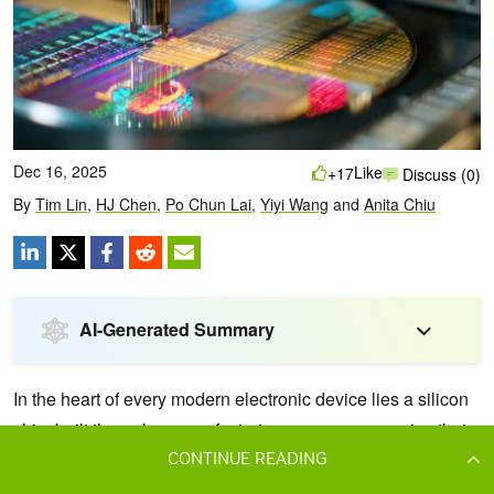
CONTINUE READING