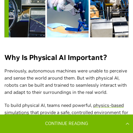
CONTINUE READING