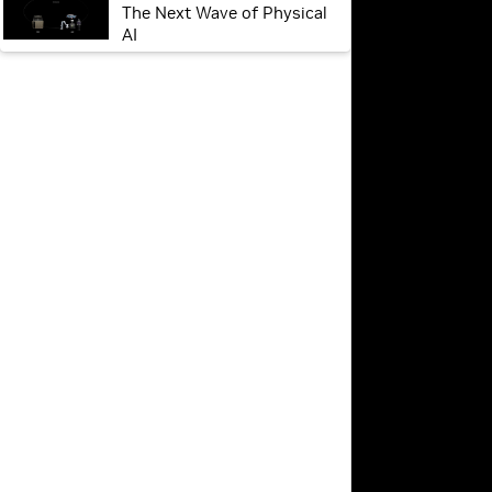
The Next Wave of Physical
AI