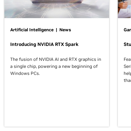
Artificial Intelligence | News
Gam
Introducing NVIDIA RTX Spark
St
The fusion of NVIDIA AI and RTX graphics in
Fea
a single chip, powering a new beginning of
Ser
Windows PCs.
hel
tha