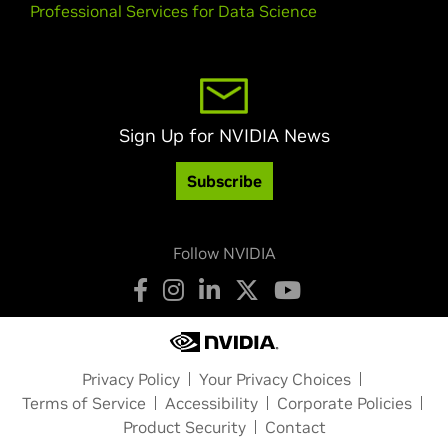
Professional Services for Data Science
Sign Up for NVIDIA News
Subscribe
Follow NVIDIA
Privacy Policy
Your Privacy Choices
Terms of Service
Accessibility
Corporate Policies
Product Security
Contact