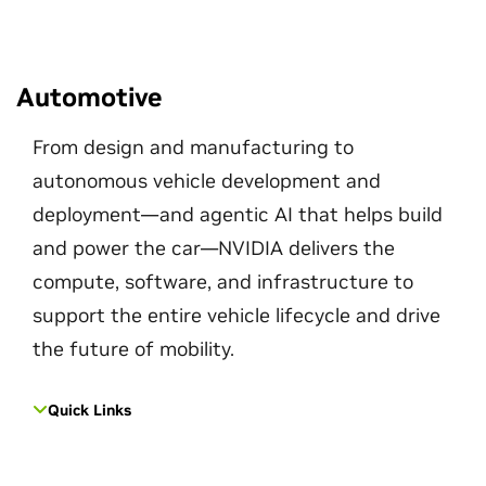
Automotive
From design and manufacturing to
autonomous vehicle development and
deployment—and agentic AI that helps build
and power the car—NVIDIA delivers the
compute, software, and infrastructure to
support the entire vehicle lifecycle and drive
the future of mobility.
Quick Links