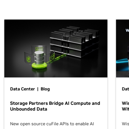
Data Center | Blog
Dat
Storage Partners Bridge AI Compute and
Wis
Unbounded Data
Wit
New open source cuFile APIs to enable AI
Wis