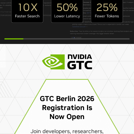
GTC Berlin 2026
Registration Is
Now Open
Join developers, researchers,