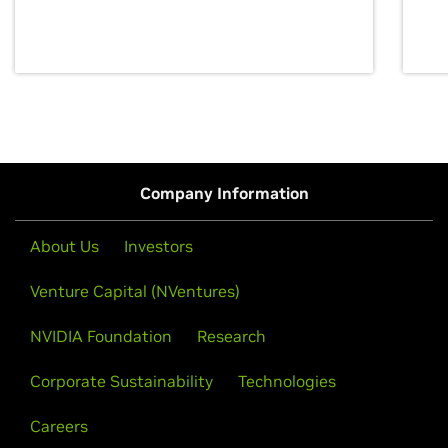
discovery for growth and prosperity.
Company Information
About Us
Investors
Venture Capital (NVentures)
NVIDIA Foundation
Research
Corporate Sustainability
Technologies
Careers