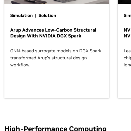
Simulation | Solution
Sim
Arup Advances Low-Carbon Structural
NVI
Design With NVIDIA DGX Spark
NV
GNN-based surrogate models on DGX Spark
Lea
transformed Arup’s structural design
chi
workflow.
lon
High-Performance Computing