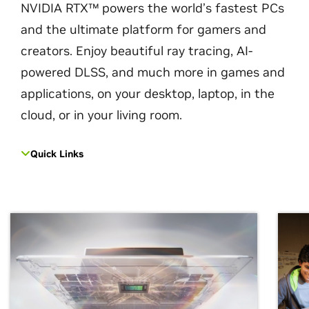
NVIDIA RTX™ powers the world’s fastest PCs
and the ultimate platform for gamers and
creators. Enjoy beautiful ray tracing, AI-
powered DLSS, and much more in games and
applications, on your desktop, laptop, in the
cloud, or in your living room.
Quick Links