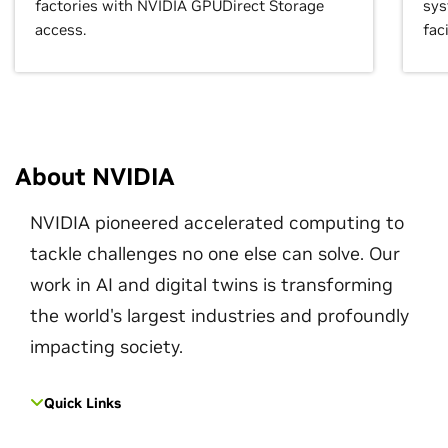
factories with NVIDIA GPUDirect Storage
sys
access.
faci
About NVIDIA
NVIDIA pioneered accelerated computing to
tackle challenges no one else can solve. Our
work in AI and digital twins is transforming
the world's largest industries and profoundly
impacting society.
Quick Links