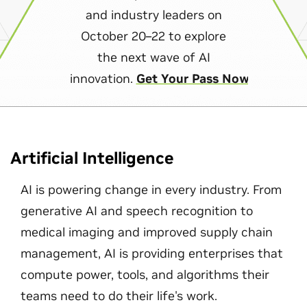
and industry leaders on
October 20–22 to explore
the next wave of AI
innovation.
Get Your Pass Now
Artificial Intelligence
AI is powering change in every industry. From
generative AI and speech recognition to
medical imaging and improved supply chain
management, AI is providing enterprises that
compute power, tools, and algorithms their
teams need to do their life's work.