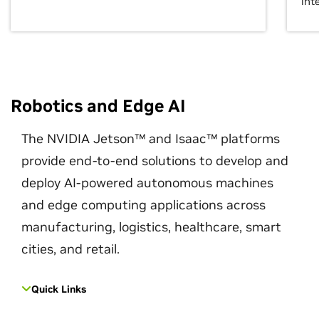
int
Robotics and Edge AI
The NVIDIA Jetson™ and Isaac™ platforms
provide end-to-end solutions to develop and
deploy AI-powered autonomous machines
and edge computing applications across
manufacturing, logistics, healthcare, smart
cities, and retail.
Quick Links