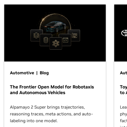
Automotive | Blog
Au
The Frontier Open Model for Robotaxis
To
and Autonomous Vehicles
to 
Alpamayo 2 Super brings trajectories,
Lea
reasoning traces, meta actions, and auto-
phy
labeling into one model.
fac