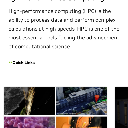
High-performance computing (HPC) is the
ability to process data and perform complex
calculations at high speeds. HPC is one of the
most essential tools fueling the advancement
of computational science.
Quick Links