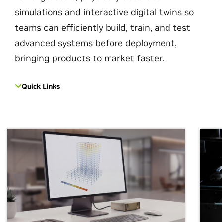
simulations and interactive digital twins so
teams can efficiently build, train, and test
advanced systems before deployment,
bringing products to market faster.
Quick Links