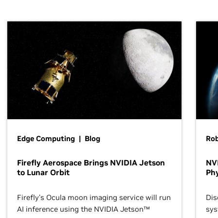
Edge Computing | Blog
Ro
Firefly Aerospace Brings NVIDIA Jetson
NVI
to Lunar Orbit
Phy
Firefly’s Ocula moon imaging service will run
Dis
AI inference using the NVIDIA Jetson™
sys