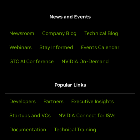
News and Events
Newsroom
Company Blog
Technical Blog
Webinars
Stay Informed
Events Calendar
GTC AI Conference
NVIDIA On-Demand
Popular Links
Developers
Partners
Executive Insights
Startups and VCs
NVIDIA Connect for ISVs
Documentation
Technical Training