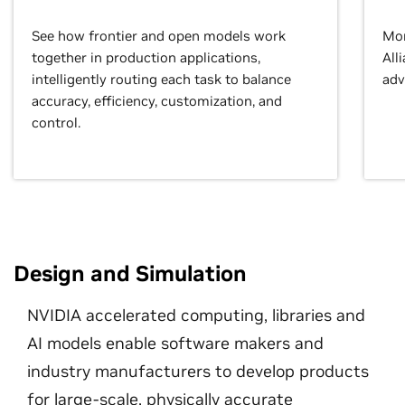
See how frontier and open models work
Mor
together in production applications,
All
intelligently routing each task to balance
adv
accuracy, efficiency, customization, and
control.
Design and Simulation
NVIDIA accelerated computing, libraries and
AI models enable software makers and
industry manufacturers to develop products
for large-scale, physically accurate