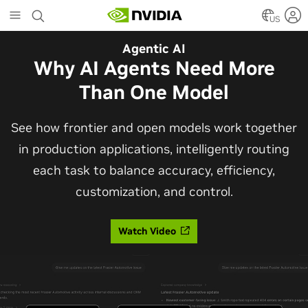
Skip
to
US
main
Automotive
Agentic AI
content
The Frontier Open Model for
Why AI Agents Need More
Robotaxis and Autonomous
Than One Model
Vehicles
See how frontier and open models work together
in production applications, intelligently routing
Alpamayo 2 Super is now commercially available
each task to balance accuracy, efficiency,
under OpenMDW-1.1, ranking #1 on LingoQA and
customization, and control.
bringing trajectories, reasoning traces, meta
actions, and auto-labeling into one model.
Watch Video
Read Blog