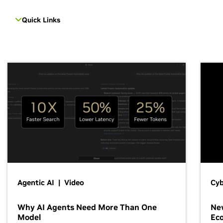
Quick Links
Agentic AI | Video
Cyb
Why AI Agents Need More Than One
New
Model
Ec