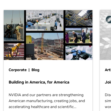
Corporate | Blog
Art
Building in America, for America
Jo
NVIDIA and our partners are strengthening
Dis
American manufacturing, creating jobs, and
sim
accelerating healthcare and scientific
wor