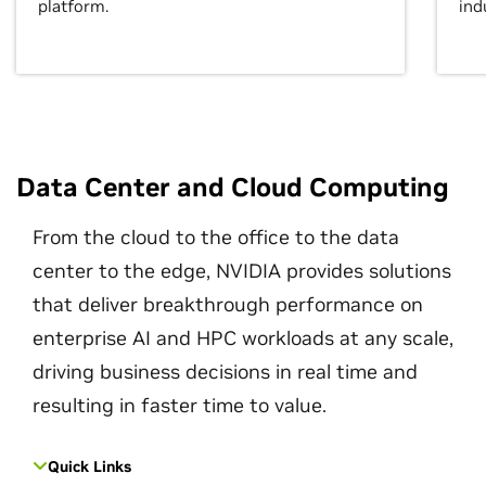
platform.
ind
Data Center and Cloud Computing
From the cloud to the office to the data
center to the edge, NVIDIA provides solutions
that deliver breakthrough performance on
enterprise AI and HPC workloads at any scale,
driving business decisions in real time and
resulting in faster time to value.
Quick Links