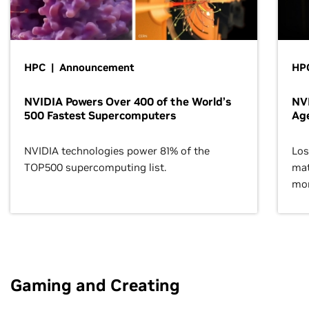
HPC | Announcement
HPC
NVIDIA Powers Over 400 of the World’s
NVI
500 Fastest Supercomputers
Age
NVIDIA technologies power 81% of the
Los
TOP500 supercomputing list.
mat
mor
Gaming and Creating