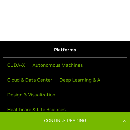
CONTINUE READING