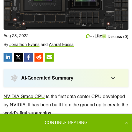
CONTINUE READING