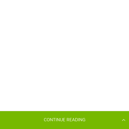
CONTINUE READING