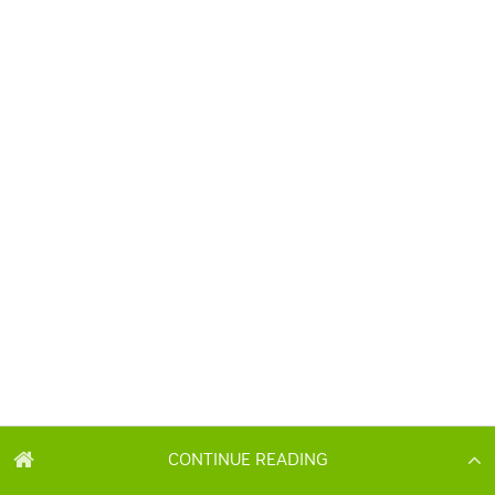
CONTINUE READING