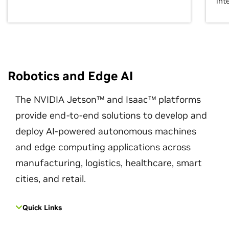
int
Robotics and Edge AI
The NVIDIA Jetson™ and Isaac™ platforms
provide end-to-end solutions to develop and
deploy AI-powered autonomous machines
and edge computing applications across
manufacturing, logistics, healthcare, smart
cities, and retail.
Quick Links