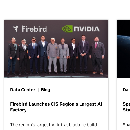
Data Center | Blog
Dat
Firebird Launches CIS Region’s Largest AI
Sp
Factory
Sta
The region’s largest AI infrastructure build-
Spa