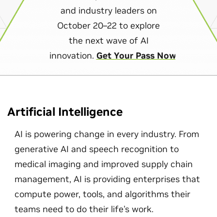
and industry leaders on
October 20–22 to explore
the next wave of AI
innovation.
Get Your Pass Now
Artificial Intelligence
AI is powering change in every industry. From
generative AI and speech recognition to
medical imaging and improved supply chain
management, AI is providing enterprises that
compute power, tools, and algorithms their
teams need to do their life's work.