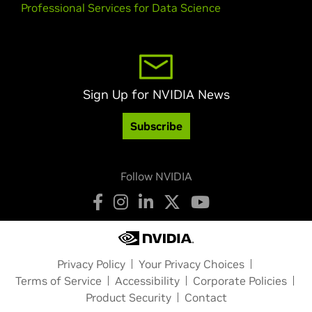
Professional Services for Data Science
Sign Up for NVIDIA News
Subscribe
Follow NVIDIA
Privacy Policy
Your Privacy Choices
Terms of Service
Accessibility
Corporate Policies
Product Security
Contact