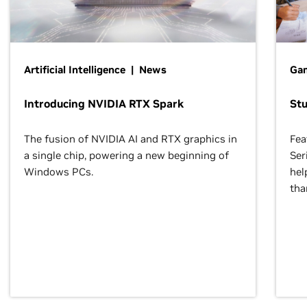
Artificial Intelligence | News
Gam
Introducing NVIDIA RTX Spark
St
The fusion of NVIDIA AI and RTX graphics in
Fea
a single chip, powering a new beginning of
Ser
Windows PCs.
hel
tha