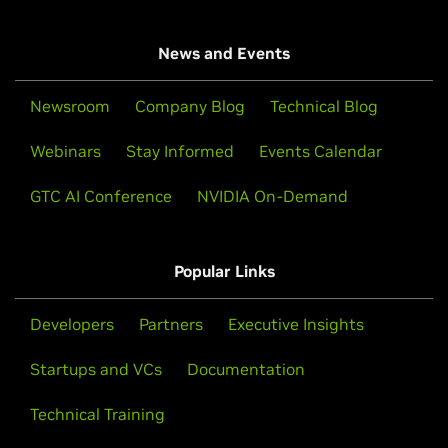
News and Events
Newsroom
Company Blog
Technical Blog
Webinars
Stay Informed
Events Calendar
GTC AI Conference
NVIDIA On-Demand
Popular Links
Developers
Partners
Executive Insights
Startups and VCs
Documentation
Technical Training