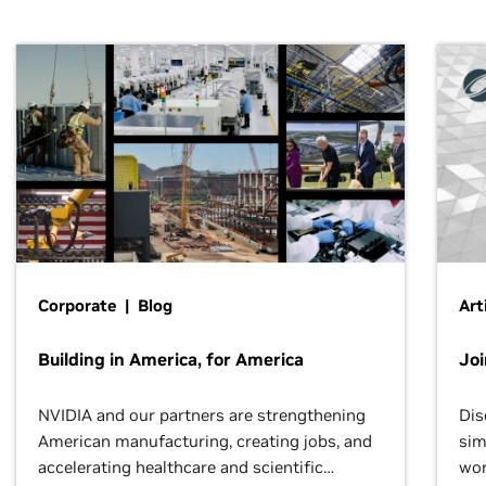
Corporate | Blog
Art
Building in America, for America
Jo
NVIDIA and our partners are strengthening
Dis
American manufacturing, creating jobs, and
sim
accelerating healthcare and scientific
wor