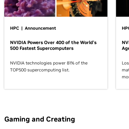
HPC | Announcement
HPC
NVIDIA Powers Over 400 of the World’s
NVI
500 Fastest Supercomputers
Age
NVIDIA technologies power 81% of the
Los
TOP500 supercomputing list.
mat
mor
Gaming and Creating