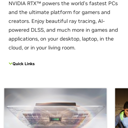
NVIDIA RTX™ powers the world’s fastest PCs
and the ultimate platform for gamers and
creators. Enjoy beautiful ray tracing, AI-
powered DLSS, and much more in games and
applications, on your desktop, laptop, in the
cloud, or in your living room.
Quick Links