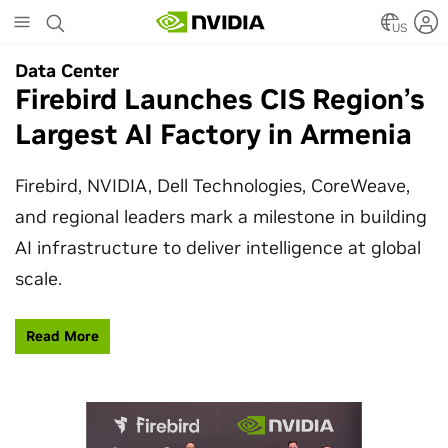
Skip
to
US
main
Data Center
Data Center
content
Firebird Launches CIS Region’s
SpaceX Partners With NVIDIA
Largest AI Factory in Armenia
to Design Starmind AI1
Satellite
Firebird, NVIDIA, Dell Technologies, CoreWeave,
and regional leaders mark a milestone in building
SpaceX’s Starmind AI1 satellite compute payload
AI infrastructure to deliver intelligence at global
is powered by NVIDIA Vera Rubin NVL72, bringing
scale.
AI factory compute closer to the stars.
Read More
Learn More