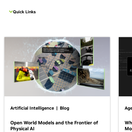
Quick Links
Artificial Intelligence | Blog
Age
Open World Models and the Frontier of
Wh
Physical AI
Mo