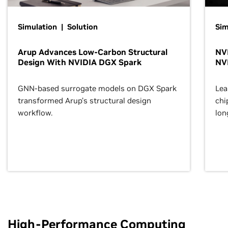
Simulation | Solution
Sim
Arup Advances Low-Carbon Structural
NVI
Design With NVIDIA DGX Spark
NV
GNN-based surrogate models on DGX Spark
Lea
transformed Arup’s structural design
chi
workflow.
lon
High-Performance Computing