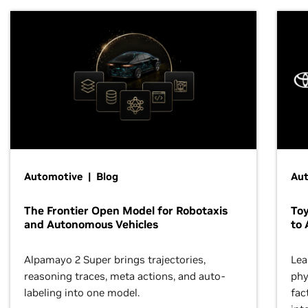
Automotive | Blog
Au
The Frontier Open Model for Robotaxis
To
and Autonomous Vehicles
to 
Alpamayo 2 Super brings trajectories,
Lea
reasoning traces, meta actions, and auto-
phy
labeling into one model.
fac