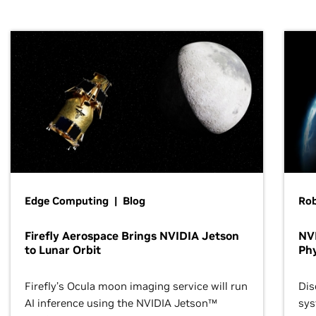
Edge Computing | Blog
Ro
Firefly Aerospace Brings NVIDIA Jetson
NVI
to Lunar Orbit
Phy
Firefly’s Ocula moon imaging service will run
Dis
AI inference using the NVIDIA Jetson™
sys