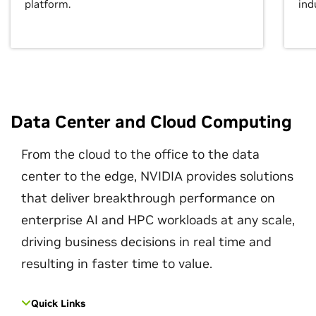
platform.
ind
Data Center and Cloud Computing
From the cloud to the office to the data
center to the edge, NVIDIA provides solutions
that deliver breakthrough performance on
enterprise AI and HPC workloads at any scale,
driving business decisions in real time and
resulting in faster time to value.
Quick Links