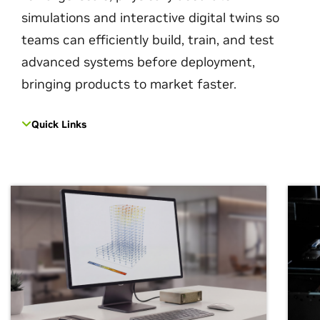
simulations and interactive digital twins so
teams can efficiently build, train, and test
advanced systems before deployment,
bringing products to market faster.
Quick Links