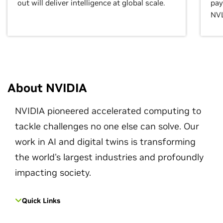
out will deliver intelligence at global scale.
pay
NVL
About NVIDIA
NVIDIA pioneered accelerated computing to
tackle challenges no one else can solve. Our
work in AI and digital twins is transforming
the world's largest industries and profoundly
impacting society.
Quick Links