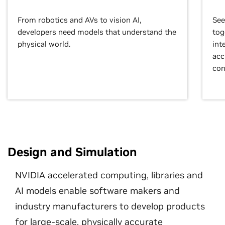
From robotics and AVs to vision AI,
See
developers need models that understand the
tog
physical world.
int
acc
con
Design and Simulation
NVIDIA accelerated computing, libraries and
AI models enable software makers and
industry manufacturers to develop products
for large-scale, physically accurate