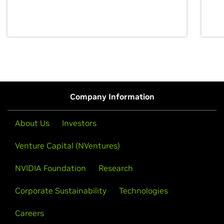
discovery for growth and prosperity.
Company Information
About Us
Investors
Venture Capital (NVentures)
NVIDIA Foundation
Research
Corporate Sustainability
Technologies
Careers