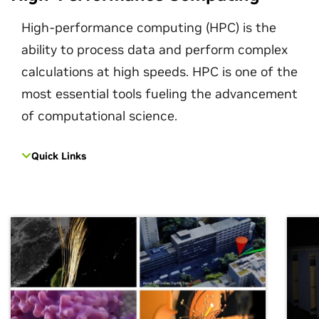
High-performance computing (HPC) is the
ability to process data and perform complex
calculations at high speeds. HPC is one of the
most essential tools fueling the advancement
of computational science.
Quick Links