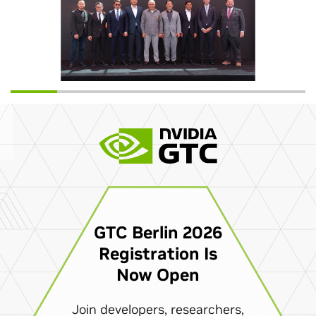
GTC Berlin 2026
Registration Is
Now Open
Join developers, researchers,