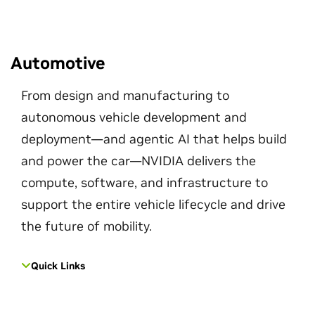
Automotive
From design and manufacturing to
autonomous vehicle development and
deployment—and agentic AI that helps build
and power the car—NVIDIA delivers the
compute, software, and infrastructure to
support the entire vehicle lifecycle and drive
the future of mobility.
Quick Links