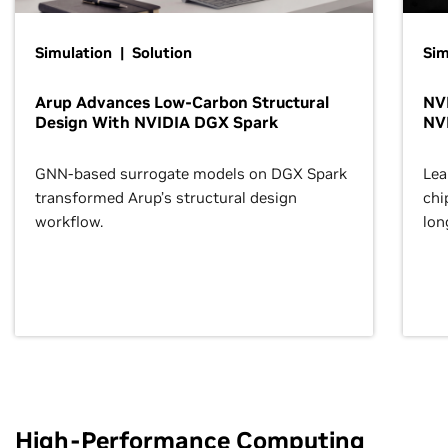
Simulation | Solution
Sim
Arup Advances Low-Carbon Structural
NVI
Design With NVIDIA DGX Spark
NV
GNN-based surrogate models on DGX Spark
Lea
transformed Arup’s structural design
chi
workflow.
lon
High-Performance Computing