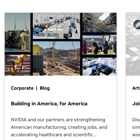
Corporate | Blog
Art
Building in America, for America
Jo
NVIDIA and our partners are strengthening
Dis
American manufacturing, creating jobs, and
sim
accelerating healthcare and scientific
wor