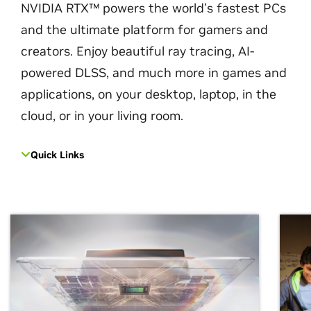
NVIDIA RTX™ powers the world’s fastest PCs
and the ultimate platform for gamers and
creators. Enjoy beautiful ray tracing, AI-
powered DLSS, and much more in games and
applications, on your desktop, laptop, in the
cloud, or in your living room.
Quick Links