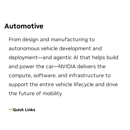
Automotive
From design and manufacturing to
autonomous vehicle development and
deployment—and agentic AI that helps build
and power the car—NVIDIA delivers the
compute, software, and infrastructure to
support the entire vehicle lifecycle and drive
the future of mobility.
Quick Links