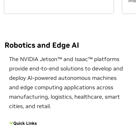
int
Robotics and Edge AI
The NVIDIA Jetson™ and Isaac™ platforms
provide end-to-end solutions to develop and
deploy AI-powered autonomous machines
and edge computing applications across
manufacturing, logistics, healthcare, smart
cities, and retail.
Quick Links