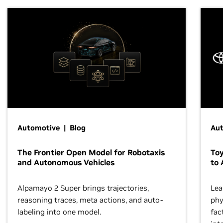
Automotive | Blog
Au
The Frontier Open Model for Robotaxis
To
and Autonomous Vehicles
to 
Alpamayo 2 Super brings trajectories,
Lea
reasoning traces, meta actions, and auto-
phy
labeling into one model.
fac