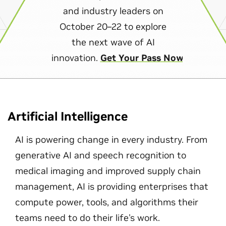
and industry leaders on
October 20–22 to explore
the next wave of AI
innovation.
Get Your Pass Now
Artificial Intelligence
AI is powering change in every industry. From
generative AI and speech recognition to
medical imaging and improved supply chain
management, AI is providing enterprises that
compute power, tools, and algorithms their
teams need to do their life's work.