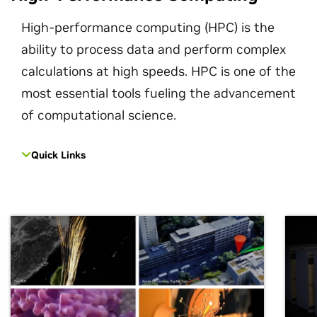
High-performance computing (HPC) is the
ability to process data and perform complex
calculations at high speeds. HPC is one of the
most essential tools fueling the advancement
of computational science.
Quick Links