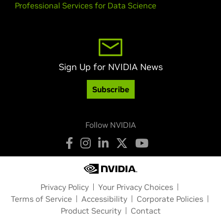
Professional Services for Data Science
Sign Up for NVIDIA News
Subscribe
Follow NVIDIA
Privacy Policy
Your Privacy Choices
Terms of Service
Accessibility
Corporate Policies
Product Security
Contact