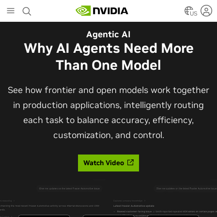
Skip
to
US
main
Automotive
Agentic AI
content
The Frontier Open Model for
Why AI Agents Need More
Robotaxis and Autonomous
Than One Model
Vehicles
See how frontier and open models work together
in production applications, intelligently routing
Alpamayo 2 Super is now commercially available
each task to balance accuracy, efficiency,
under OpenMDW-1.1, ranking #1 on LingoQA and
customization, and control.
bringing trajectories, reasoning traces, meta
actions, and auto-labeling into one model.
Watch Video
Read Blog