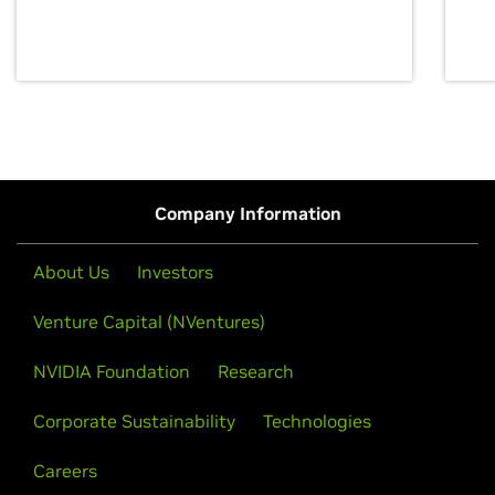
discovery for growth and prosperity.
Company Information
About Us
Investors
Venture Capital (NVentures)
NVIDIA Foundation
Research
Corporate Sustainability
Technologies
Careers