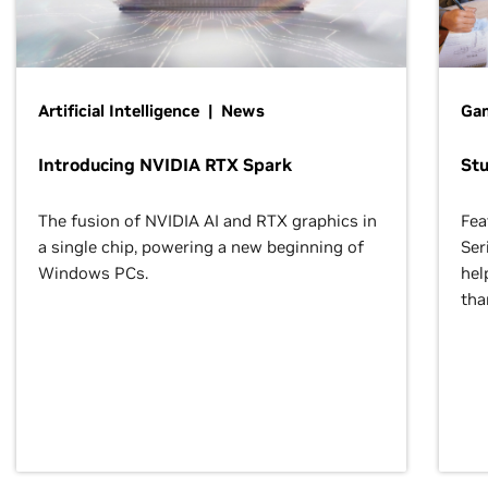
Artificial Intelligence | News
Gam
Introducing NVIDIA RTX Spark
St
The fusion of NVIDIA AI and RTX graphics in
Fea
a single chip, powering a new beginning of
Ser
Windows PCs.
hel
tha