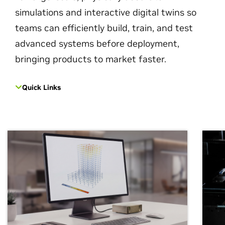
simulations and interactive digital twins so
teams can efficiently build, train, and test
advanced systems before deployment,
bringing products to market faster.
Quick Links