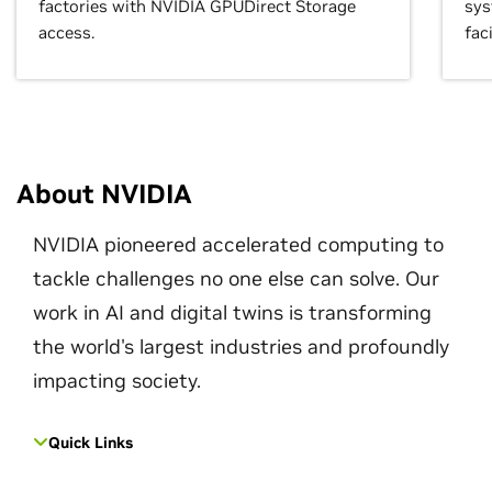
factories with NVIDIA GPUDirect Storage
sys
access.
faci
About NVIDIA
NVIDIA pioneered accelerated computing to
tackle challenges no one else can solve. Our
work in AI and digital twins is transforming
the world's largest industries and profoundly
impacting society.
Quick Links