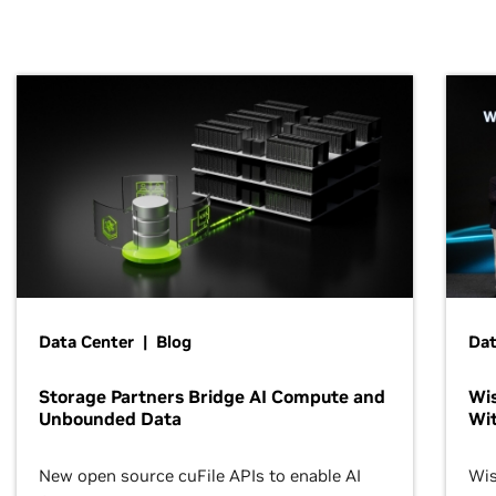
Data Center | Blog
Dat
Storage Partners Bridge AI Compute and
Wis
Unbounded Data
Wit
New open source cuFile APIs to enable AI
Wis