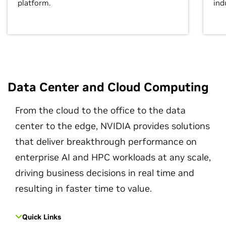
platform.
ind
Data Center and Cloud Computing
From the cloud to the office to the data
center to the edge, NVIDIA provides solutions
that deliver breakthrough performance on
enterprise AI and HPC workloads at any scale,
driving business decisions in real time and
resulting in faster time to value.
Quick Links