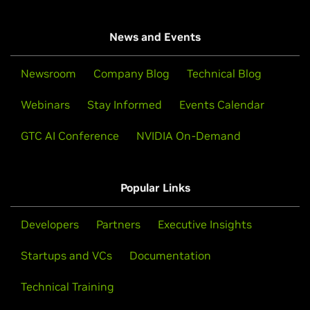
News and Events
Newsroom
Company Blog
Technical Blog
Webinars
Stay Informed
Events Calendar
GTC AI Conference
NVIDIA On-Demand
Popular Links
Developers
Partners
Executive Insights
Startups and VCs
Documentation
Technical Training