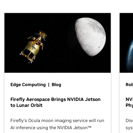
Edge Computing | Blog
Ro
Firefly Aerospace Brings NVIDIA Jetson
NVI
to Lunar Orbit
Phy
Firefly’s Ocula moon imaging service will run
Dis
AI inference using the NVIDIA Jetson™
sys