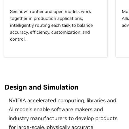
See how frontier and open models work
Mor
together in production applications,
All
intelligently routing each task to balance
adv
accuracy, efficiency, customization, and
control.
Design and Simulation
NVIDIA accelerated computing, libraries and
AI models enable software makers and
industry manufacturers to develop products
for large-scale, physically accurate