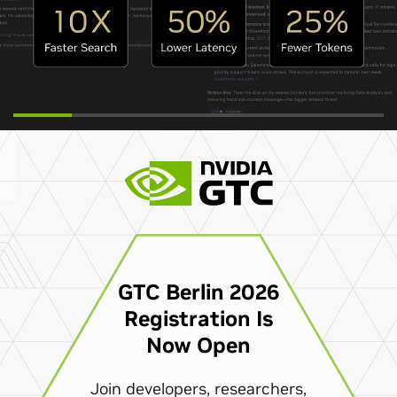
GTC Berlin 2026
Registration Is
Now Open
Join developers, researchers,