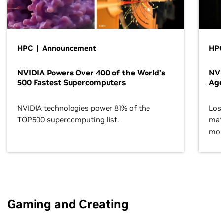
HPC | Announcement
HPC
NVIDIA Powers Over 400 of the World’s
NVI
500 Fastest Supercomputers
Age
NVIDIA technologies power 81% of the
Los
TOP500 supercomputing list.
mat
mor
Gaming and Creating