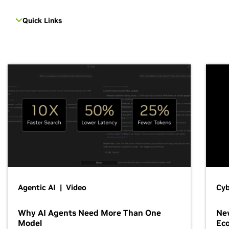
Quick Links
Agentic AI | Video
Cyb
Why AI Agents Need More Than One
New
Model
Ec