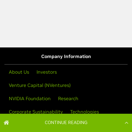
CONTINUE READING