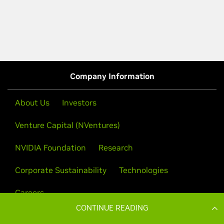
CONTINUE READING