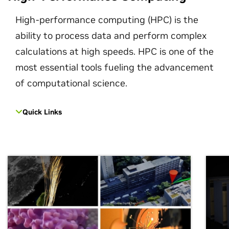
High-performance computing (HPC) is the
ability to process data and perform complex
calculations at high speeds. HPC is one of the
most essential tools fueling the advancement
of computational science.
Quick Links