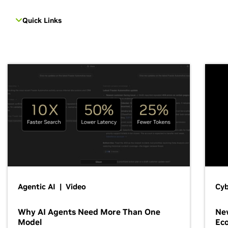
Quick Links
Agentic AI | Video
Cyb
Why AI Agents Need More Than One
New
Model
Ec