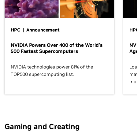
HPC | Announcement
HPC
NVIDIA Powers Over 400 of the World’s
NVI
500 Fastest Supercomputers
Age
NVIDIA technologies power 81% of the
Los
TOP500 supercomputing list.
mat
mor
Gaming and Creating