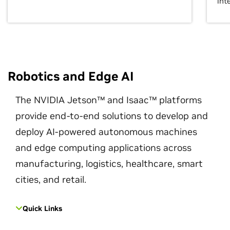
int
Robotics and Edge AI
The NVIDIA Jetson™ and Isaac™ platforms
provide end-to-end solutions to develop and
deploy AI-powered autonomous machines
and edge computing applications across
manufacturing, logistics, healthcare, smart
cities, and retail.
Quick Links