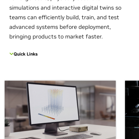
simulations and interactive digital twins so
teams can efficiently build, train, and test
advanced systems before deployment,
bringing products to market faster.
Quick Links