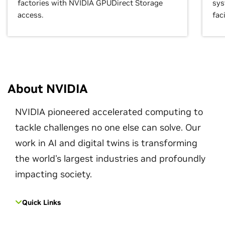
factories with NVIDIA GPUDirect Storage
sys
access.
faci
About NVIDIA
NVIDIA pioneered accelerated computing to
tackle challenges no one else can solve. Our
work in AI and digital twins is transforming
the world's largest industries and profoundly
impacting society.
Quick Links