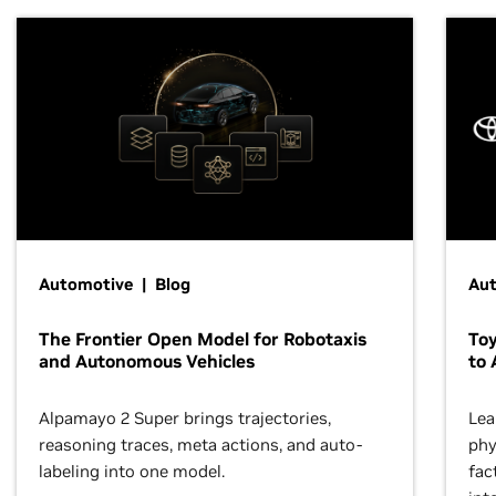
Automotive | Blog
Au
The Frontier Open Model for Robotaxis
To
and Autonomous Vehicles
to 
Alpamayo 2 Super brings trajectories,
Lea
reasoning traces, meta actions, and auto-
phy
labeling into one model.
fac