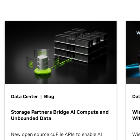
Data Center | Blog
Dat
Storage Partners Bridge AI Compute and
Wis
Unbounded Data
Wit
New open source cuFile APIs to enable AI
Wis