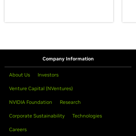
discovery for growth and prosperity.
Company Information
About Us
Investors
Venture Capital (NVentures)
NVIDIA Foundation
Research
Corporate Sustainability
Technologies
Careers