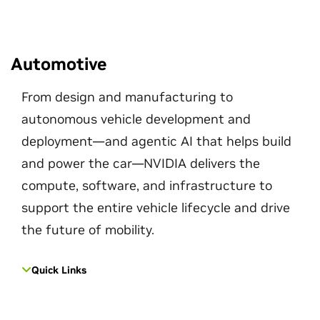
Automotive
From design and manufacturing to
autonomous vehicle development and
deployment—and agentic AI that helps build
and power the car—NVIDIA delivers the
compute, software, and infrastructure to
support the entire vehicle lifecycle and drive
the future of mobility.
Quick Links