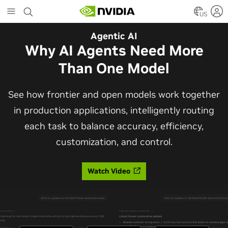
Skip
to
US
main
Automotive
Agentic AI
content
The Frontier Open Model for
Why AI Agents Need More
Robotaxis and Autonomous
Than One Model
Vehicles
See how frontier and open models work together
in production applications, intelligently routing
Alpamayo 2 Super is now commercially available
each task to balance accuracy, efficiency,
under OpenMDW-1.1, ranking #1 on LingoQA and
customization, and control.
bringing trajectories, reasoning traces, meta
actions, and auto-labeling into one model.
Watch Video
Read Blog