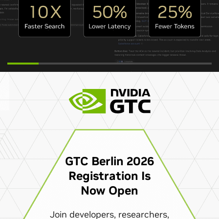
GTC Berlin 2026
Registration Is
Now Open
Join developers, researchers,