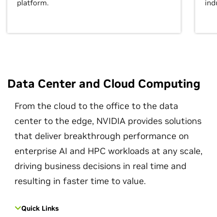
platform.
ind
Data Center and Cloud Computing
From the cloud to the office to the data
center to the edge, NVIDIA provides solutions
that deliver breakthrough performance on
enterprise AI and HPC workloads at any scale,
driving business decisions in real time and
resulting in faster time to value.
Quick Links