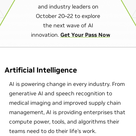
and industry leaders on
October 20–22 to explore
the next wave of AI
innovation.
Get Your Pass Now
Artificial Intelligence
AI is powering change in every industry. From
generative AI and speech recognition to
medical imaging and improved supply chain
management, AI is providing enterprises that
compute power, tools, and algorithms their
teams need to do their life's work.