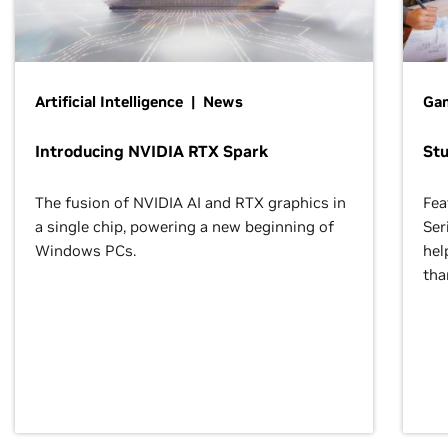
Artificial Intelligence | News
Gam
Introducing NVIDIA RTX Spark
St
The fusion of NVIDIA AI and RTX graphics in
Fea
a single chip, powering a new beginning of
Ser
Windows PCs.
hel
tha