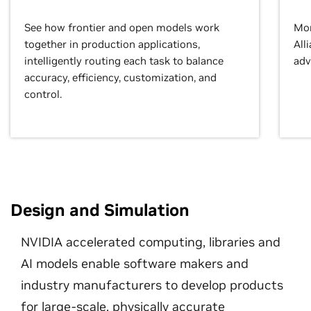
See how frontier and open models work
Mor
together in production applications,
All
intelligently routing each task to balance
adv
accuracy, efficiency, customization, and
control.
Design and Simulation
NVIDIA accelerated computing, libraries and
AI models enable software makers and
industry manufacturers to develop products
for large-scale, physically accurate