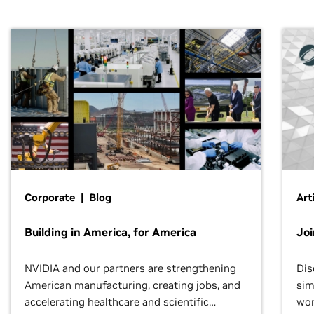
Corporate | Blog
Art
Building in America, for America
Jo
NVIDIA and our partners are strengthening
Dis
American manufacturing, creating jobs, and
sim
accelerating healthcare and scientific
wor