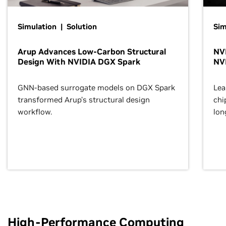
Simulation | Solution
Sim
Arup Advances Low-Carbon Structural
NVI
Design With NVIDIA DGX Spark
NV
GNN-based surrogate models on DGX Spark
Lea
transformed Arup’s structural design
chi
workflow.
lon
High-Performance Computing