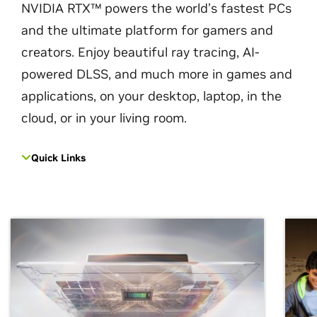
NVIDIA RTX™ powers the world’s fastest PCs
and the ultimate platform for gamers and
creators. Enjoy beautiful ray tracing, AI-
powered DLSS, and much more in games and
applications, on your desktop, laptop, in the
cloud, or in your living room.
Quick Links