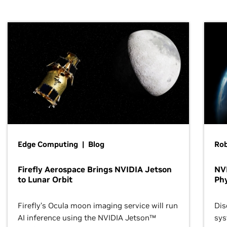
Edge Computing | Blog
Ro
Firefly Aerospace Brings NVIDIA Jetson
NVI
to Lunar Orbit
Phy
Firefly’s Ocula moon imaging service will run
Dis
AI inference using the NVIDIA Jetson™
sys