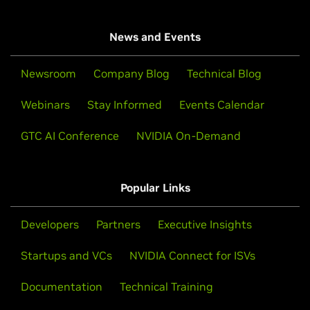
News and Events
Newsroom
Company Blog
Technical Blog
Webinars
Stay Informed
Events Calendar
GTC AI Conference
NVIDIA On-Demand
Popular Links
Developers
Partners
Executive Insights
Startups and VCs
NVIDIA Connect for ISVs
Documentation
Technical Training