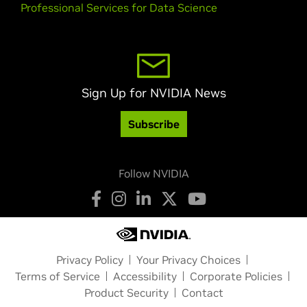
Professional Services for Data Science
Sign Up for NVIDIA News
Subscribe
Follow NVIDIA
Privacy Policy
Your Privacy Choices
Terms of Service
Accessibility
Corporate Policies
Product Security
Contact