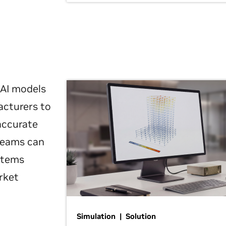
 AI models
acturers to
 accurate
 teams can
ystems
rket
Simulation | Solution