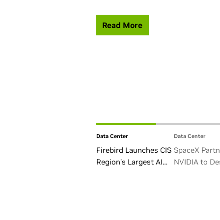
Read More
Data Center
Data Center
Firebird Launches CIS
SpaceX Partn
Region’s Largest AI
NVIDIA to De
Factory in Armenia
Starmind AI1 