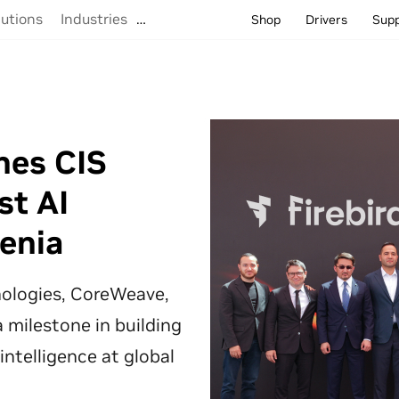
lutions
Industries
…
Shop
Drivers
Sup
hes CIS
st AI
enia
hnologies, CoreWeave,
 milestone in building
 intelligence at global