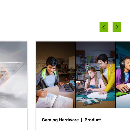
Gaming Hardware | Product