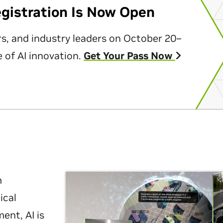
egistration Is Now Open
rs, and industry leaders on October 20–
 of AI innovation.
Get Your Pass Now
m
ical
nt, AI is