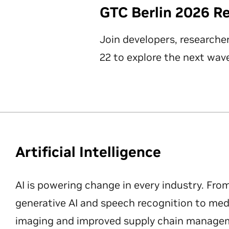
GTC Berlin 2026 R
Join developers, researche
22 to explore the next wave
Artificial Intelligence
AI is powering change in every industry. Fro
generative AI and speech recognition to med
imaging and improved supply chain manageme