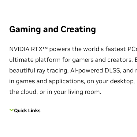
Gaming and Creating
NVIDIA RTX™ powers the world’s fastest PC
ultimate platform for gamers and creators. 
beautiful ray tracing, AI-powered DLSS, an
in games and applications, on your desktop, 
the cloud, or in your living room.
Quick Links