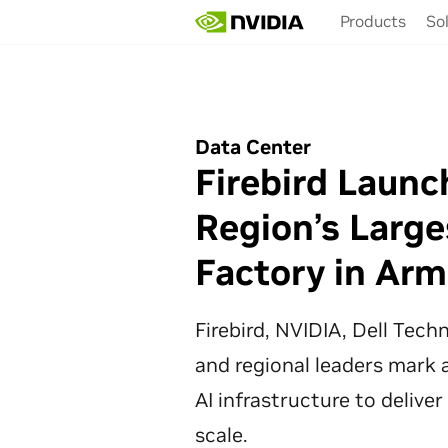
Skip
Products
So
to
main
content
Data Center
Firebird Launc
Region’s Large
Factory in Arm
Firebird, NVIDIA, Dell Tec
and regional leaders mark a
AI infrastructure to deliver
scale.