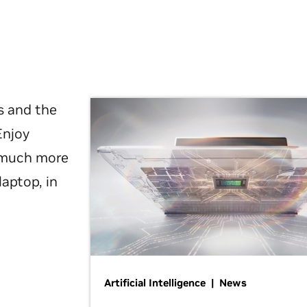
s and the
Enjoy
d much more
laptop, in
Artificial Intelligence | News