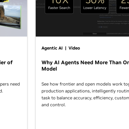
Agentic AI | Video
er of
Why AI Agents Need More Than O
Model
opers need
See how frontier and open models work tog
d.
production applications, intelligently routi
task to balance accuracy, efficiency, custom
and control.