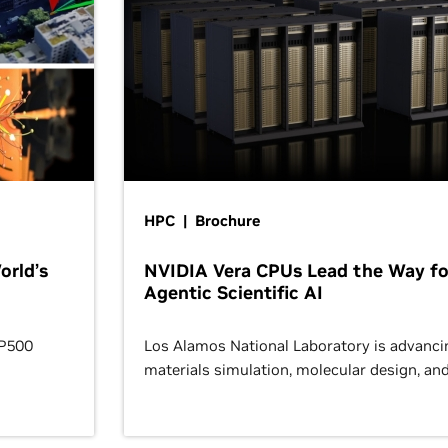
HPC | Brochure
orld’s
NVIDIA Vera CPUs Lead the Way fo
Agentic Scientific AI
OP500
Los Alamos National Laboratory is advanci
materials simulation, molecular design, an