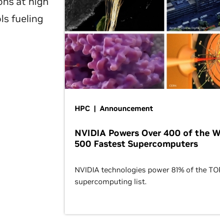
ons at high
ls fueling
HPC | Announcement
NVIDIA Powers Over 400 of the W
500 Fastest Supercomputers
NVIDIA technologies power 81% of the T
supercomputing list.