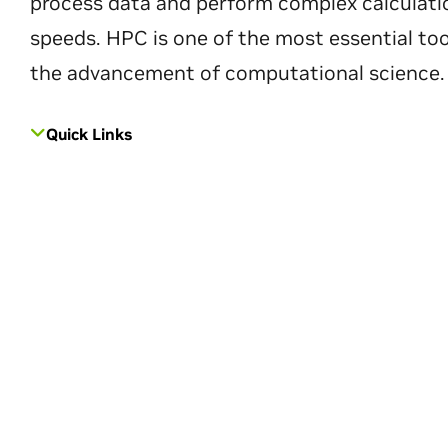
process data and perform complex calculati
speeds. HPC is one of the most essential too
the advancement of computational science.
Quick Links