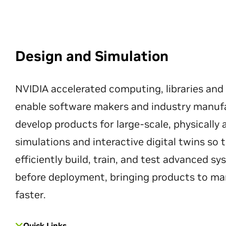
Design and Simulation
NVIDIA accelerated computing, libraries and
enable software makers and industry manuf
develop products for large-scale, physically
simulations and interactive digital twins so
efficiently build, train, and test advanced s
before deployment, bringing products to ma
faster.
Quick Links