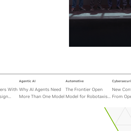
Agentic AI
Automotive
Cybersecuri
ers With
Why AI Agents Need
The Frontier Open
New Cont
sign
More Than One Model
Model for Robotaxis
From Ope
Satellite
and Autonomous
Alliance
Vehicles
Security