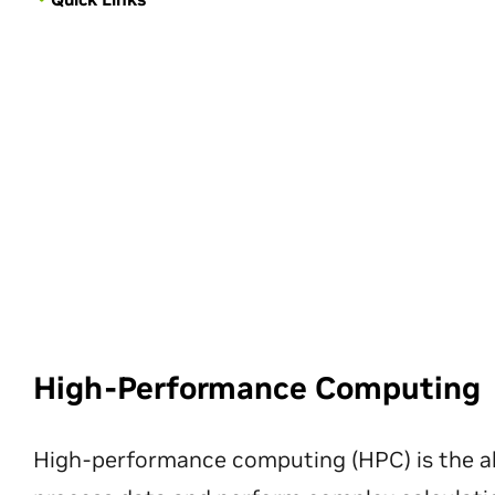
High-Performance Computing
High-performance computing (HPC) is the ab