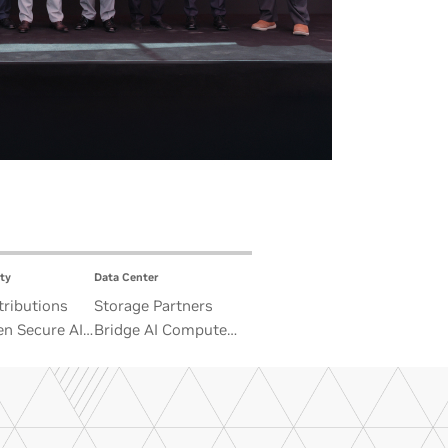
ty
Data Center
ributions
Storage Partners
n Secure AI
Bridge AI Compute
 Advance
and Unbounded Data