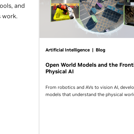
ools, and
s work.
Artificial Intelligence | Blog
Open World Models and the Fronti
Physical AI
From robotics and AVs to vision AI, devel
models that understand the physical worl