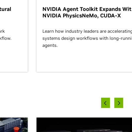
ural
NVIDIA Agent Toolkit Expands Wi
NVIDIA PhysicsNeMo, CUDA-X
rk
Learn how industry leaders are acceleratin
kflow.
systems design workflows with long-runn
agents.