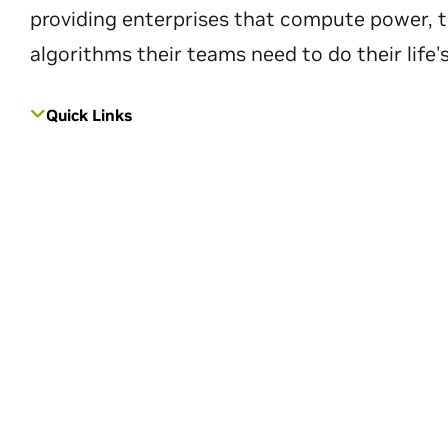
providing enterprises that compute power, t
algorithms their teams need to do their life'
Quick Links