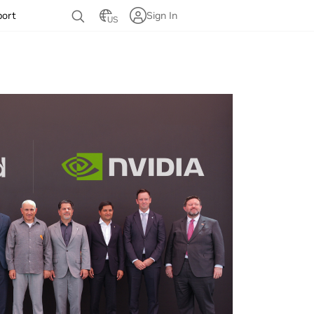
port
Sign In
US