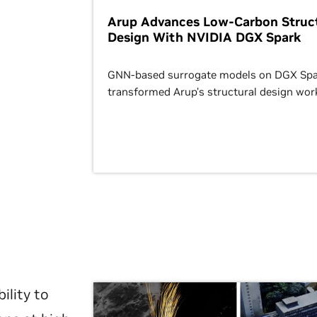
Arup Advances Low-Carbon Struct
Design With NVIDIA DGX Spark
GNN-based surrogate models on DGX Spa
transformed Arup’s structural design wor
ility to