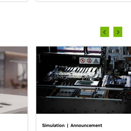
Simulation | Announcement