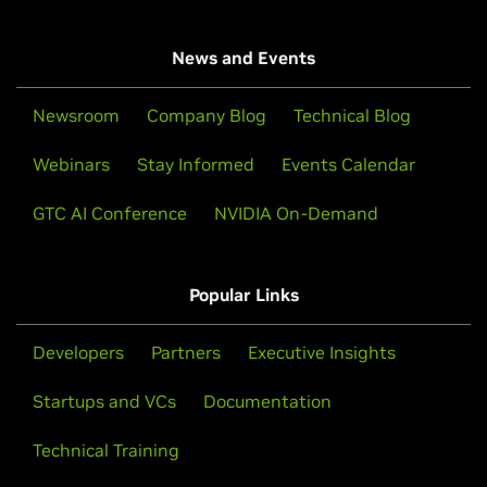
News and Events
Newsroom
Company Blog
Technical Blog
Webinars
Stay Informed
Events Calendar
GTC AI Conference
NVIDIA On-Demand
Popular Links
Developers
Partners
Executive Insights
Startups and VCs
Documentation
Technical Training