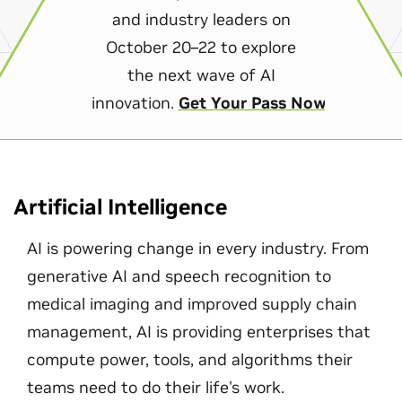
and industry leaders on
October 20–22 to explore
the next wave of AI
innovation.
Get Your Pass Now
Artificial Intelligence
AI is powering change in every industry. From
generative AI and speech recognition to
medical imaging and improved supply chain
management, AI is providing enterprises that
compute power, tools, and algorithms their
teams need to do their life's work.