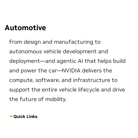
Automotive
From design and manufacturing to
autonomous vehicle development and
deployment—and agentic AI that helps build
and power the car—NVIDIA delivers the
compute, software, and infrastructure to
support the entire vehicle lifecycle and drive
the future of mobility.
Quick Links