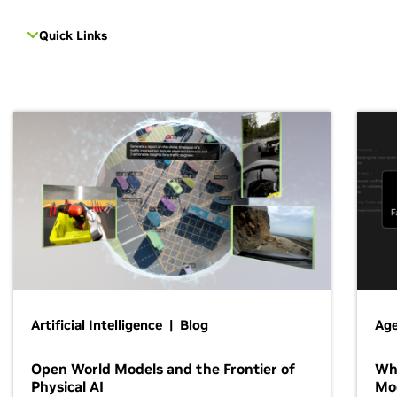
Quick Links
Artificial Intelligence | Blog
Age
Open World Models and the Frontier of
Wh
Physical AI
Mo