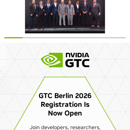
GTC Berlin 2026
Registration Is
Now Open
Join developers, researchers,