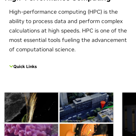
High-performance computing (HPC) is the
ability to process data and perform complex
calculations at high speeds. HPC is one of the
most essential tools fueling the advancement
of computational science.
Quick Links