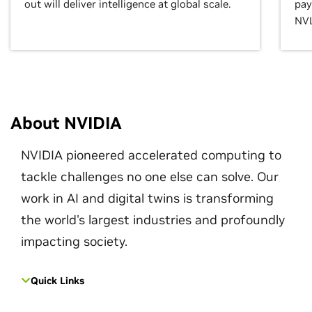
out will deliver intelligence at global scale.
pay
NVL
About NVIDIA
NVIDIA pioneered accelerated computing to
tackle challenges no one else can solve. Our
work in AI and digital twins is transforming
the world's largest industries and profoundly
impacting society.
Quick Links