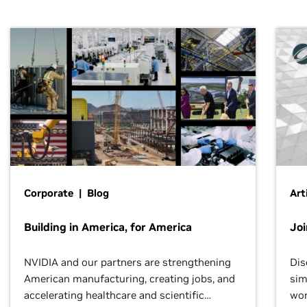
Corporate | Blog
Art
Building in America, for America
Jo
NVIDIA and our partners are strengthening
Dis
American manufacturing, creating jobs, and
sim
accelerating healthcare and scientific
wor