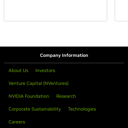
discovery for growth and prosperity.
Company Information
About Us
Investors
Venture Capital (NVentures)
NVIDIA Foundation
Research
Corporate Sustainability
Technologies
Careers