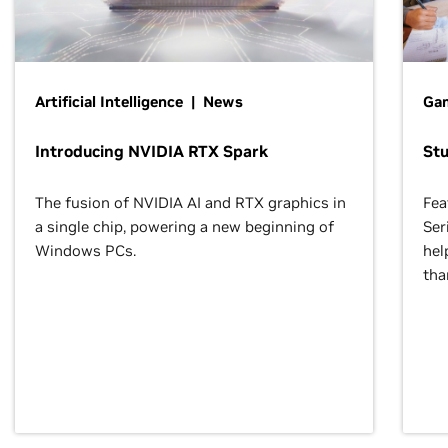
Artificial Intelligence | News
Gam
Introducing NVIDIA RTX Spark
St
The fusion of NVIDIA AI and RTX graphics in
Fea
a single chip, powering a new beginning of
Ser
Windows PCs.
hel
tha