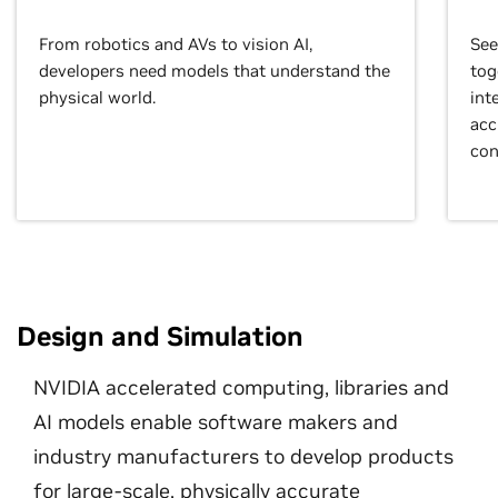
From robotics and AVs to vision AI,
See
developers need models that understand the
tog
physical world.
int
acc
con
Design and Simulation
NVIDIA accelerated computing, libraries and
AI models enable software makers and
industry manufacturers to develop products
for large-scale, physically accurate