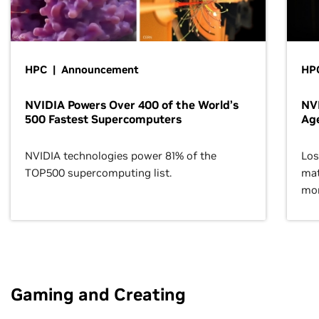
HPC | Announcement
HPC
NVIDIA Powers Over 400 of the World’s
NVI
500 Fastest Supercomputers
Age
NVIDIA technologies power 81% of the
Los
TOP500 supercomputing list.
mat
mor
Gaming and Creating