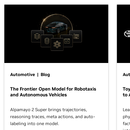
Automotive | Blog
Au
The Frontier Open Model for Robotaxis
To
and Autonomous Vehicles
to 
Alpamayo 2 Super brings trajectories,
Lea
reasoning traces, meta actions, and auto-
phy
labeling into one model.
fac