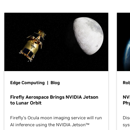
Edge Computing | Blog
Ro
Firefly Aerospace Brings NVIDIA Jetson
NVI
to Lunar Orbit
Phy
Firefly’s Ocula moon imaging service will run
Dis
AI inference using the NVIDIA Jetson™
sys