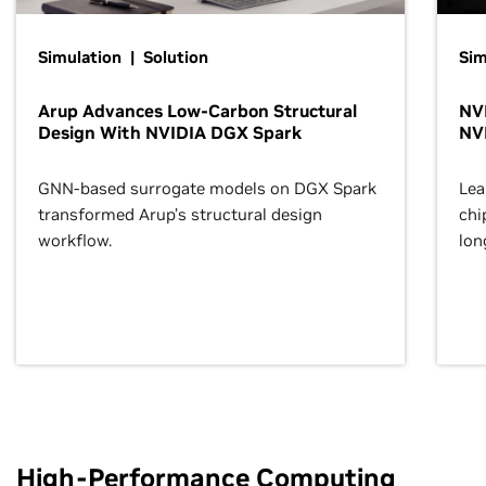
Simulation | Solution
Sim
Arup Advances Low-Carbon Structural
NVI
Design With NVIDIA DGX Spark
NV
GNN-based surrogate models on DGX Spark
Lea
transformed Arup’s structural design
chi
workflow.
lon
High-Performance Computing