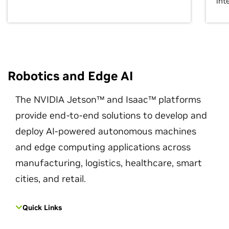
int
Robotics and Edge AI
The NVIDIA Jetson™ and Isaac™ platforms
provide end-to-end solutions to develop and
deploy AI-powered autonomous machines
and edge computing applications across
manufacturing, logistics, healthcare, smart
cities, and retail.
Quick Links