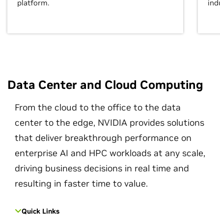
platform.
ind
Data Center and Cloud Computing
From the cloud to the office to the data
center to the edge, NVIDIA provides solutions
that deliver breakthrough performance on
enterprise AI and HPC workloads at any scale,
driving business decisions in real time and
resulting in faster time to value.
Quick Links