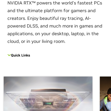
NVIDIA RTX™ powers the world’s fastest PCs
and the ultimate platform for gamers and
creators. Enjoy beautiful ray tracing, AI-
powered DLSS, and much more in games and
applications, on your desktop, laptop, in the
cloud, or in your living room.
Quick Links