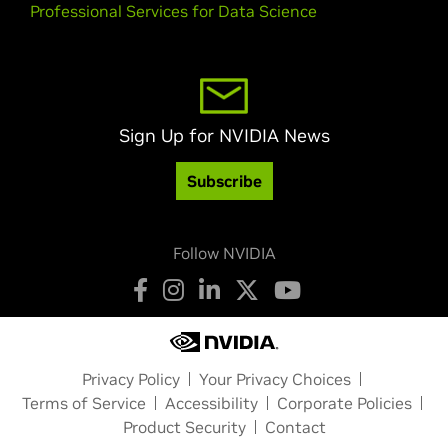
Professional Services for Data Science
Sign Up for NVIDIA News
Subscribe
Follow NVIDIA
Privacy Policy
Your Privacy Choices
Terms of Service
Accessibility
Corporate Policies
Product Security
Contact