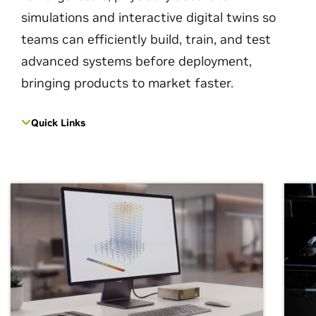
simulations and interactive digital twins so
teams can efficiently build, train, and test
advanced systems before deployment,
bringing products to market faster.
Quick Links