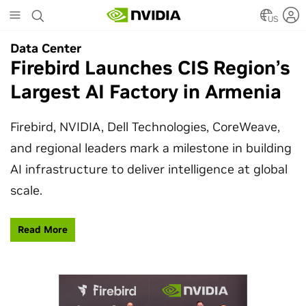
Skip
to
US
main
Data Center
content
Firebird Launches CIS Region’s
Largest AI Factory in Armenia
Firebird, NVIDIA, Dell Technologies, CoreWeave,
and regional leaders mark a milestone in building
AI infrastructure to deliver intelligence at global
scale.
Read More