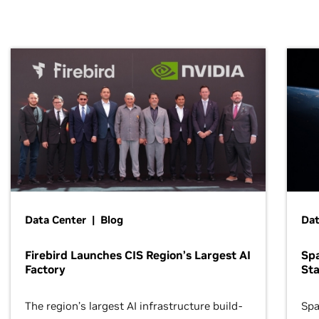
Data Center | Blog
Dat
Firebird Launches CIS Region’s Largest AI
Sp
Factory
Sta
The region’s largest AI infrastructure build-
Spa