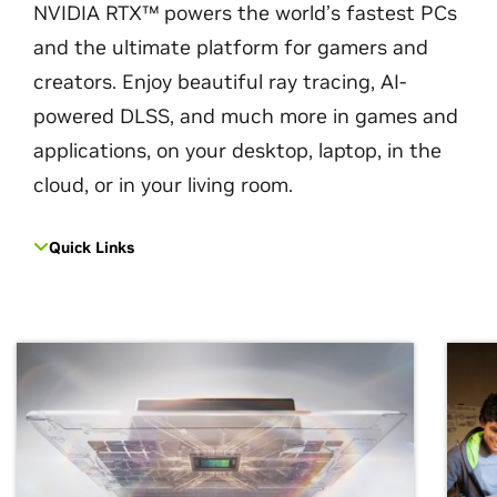
NVIDIA RTX™ powers the world’s fastest PCs
and the ultimate platform for gamers and
creators. Enjoy beautiful ray tracing, AI-
powered DLSS, and much more in games and
applications, on your desktop, laptop, in the
cloud, or in your living room.
Quick Links