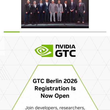
GTC Berlin 2026
Registration Is
Now Open
Join developers, researchers,