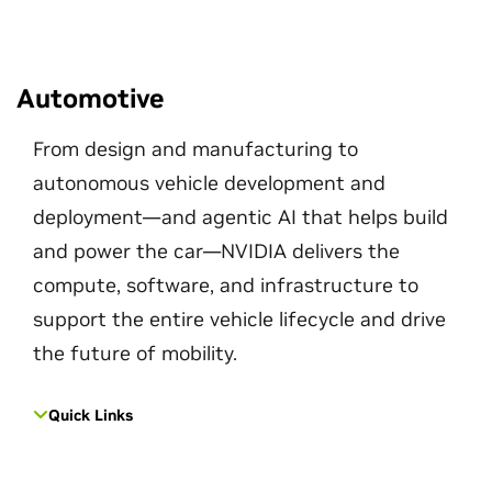
Automotive
From design and manufacturing to
autonomous vehicle development and
deployment—and agentic AI that helps build
and power the car—NVIDIA delivers the
compute, software, and infrastructure to
support the entire vehicle lifecycle and drive
the future of mobility.
Quick Links