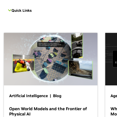
Quick Links
Artificial Intelligence | Blog
Age
Open World Models and the Frontier of
Wh
Physical AI
Mo