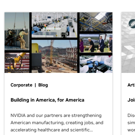
Corporate | Blog
Art
Building in America, for America
Jo
NVIDIA and our partners are strengthening
Dis
American manufacturing, creating jobs, and
sim
accelerating healthcare and scientific
wor