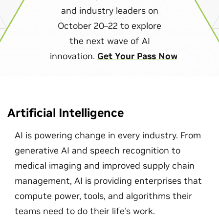
and industry leaders on
October 20–22 to explore
the next wave of AI
innovation.
Get Your Pass Now
Artificial Intelligence
AI is powering change in every industry. From
generative AI and speech recognition to
medical imaging and improved supply chain
management, AI is providing enterprises that
compute power, tools, and algorithms their
teams need to do their life's work.