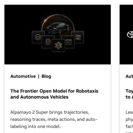
Automotive | Blog
Au
The Frontier Open Model for Robotaxis
To
and Autonomous Vehicles
to 
Alpamayo 2 Super brings trajectories,
Lea
reasoning traces, meta actions, and auto-
phy
labeling into one model.
fac