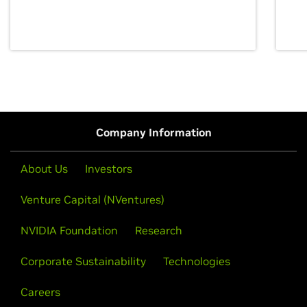
discovery for growth and prosperity.
Company Information
About Us
Investors
Venture Capital (NVentures)
NVIDIA Foundation
Research
Corporate Sustainability
Technologies
Careers