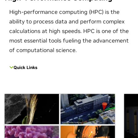
High-performance computing (HPC) is the
ability to process data and perform complex
calculations at high speeds. HPC is one of the
most essential tools fueling the advancement
of computational science.
Quick Links