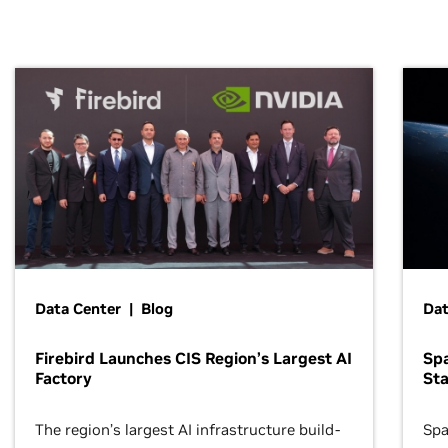
Data Center | Blog
Dat
Firebird Launches CIS Region’s Largest AI
Sp
Factory
Sta
The region’s largest AI infrastructure build-
Spa