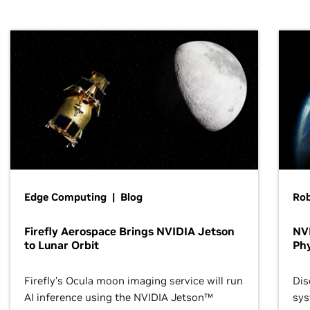
Edge Computing | Blog
Ro
Firefly Aerospace Brings NVIDIA Jetson
NVI
to Lunar Orbit
Phy
Firefly’s Ocula moon imaging service will run
Dis
AI inference using the NVIDIA Jetson™
sys