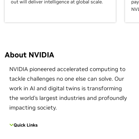
out will deliver intelligence at global scale.
pay
NVL
About NVIDIA
NVIDIA pioneered accelerated computing to
tackle challenges no one else can solve. Our
work in AI and digital twins is transforming
the world's largest industries and profoundly
impacting society.
Quick Links