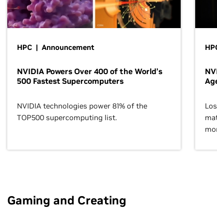
HPC | Announcement
HPC
NVIDIA Powers Over 400 of the World’s
NVI
500 Fastest Supercomputers
Age
NVIDIA technologies power 81% of the
Los
TOP500 supercomputing list.
mat
mor
Gaming and Creating