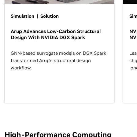
Simulation | Solution
Sim
Arup Advances Low-Carbon Structural
NVI
Design With NVIDIA DGX Spark
NV
GNN-based surrogate models on DGX Spark
Lea
transformed Arup’s structural design
chi
workflow.
lon
High-Performance Computing