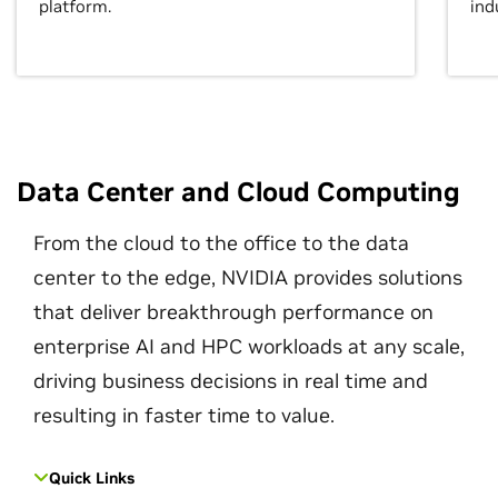
platform.
ind
Data Center and Cloud Computing
From the cloud to the office to the data
center to the edge, NVIDIA provides solutions
that deliver breakthrough performance on
enterprise AI and HPC workloads at any scale,
driving business decisions in real time and
resulting in faster time to value.
Quick Links