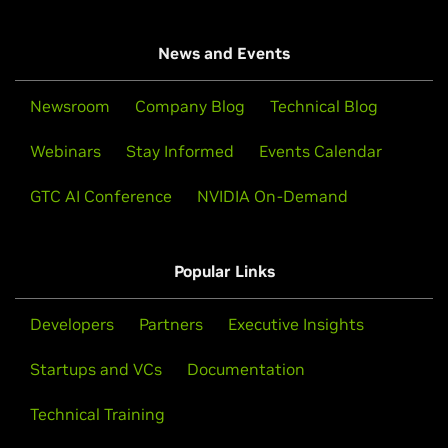
News and Events
Newsroom
Company Blog
Technical Blog
Webinars
Stay Informed
Events Calendar
GTC AI Conference
NVIDIA On-Demand
Popular Links
Developers
Partners
Executive Insights
Startups and VCs
Documentation
Technical Training