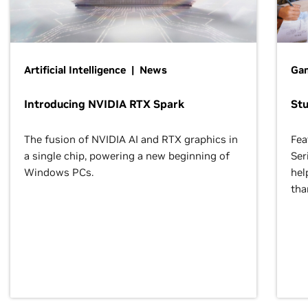
Artificial Intelligence | News
Gam
Introducing NVIDIA RTX Spark
St
The fusion of NVIDIA AI and RTX graphics in
Fea
a single chip, powering a new beginning of
Ser
Windows PCs.
hel
tha