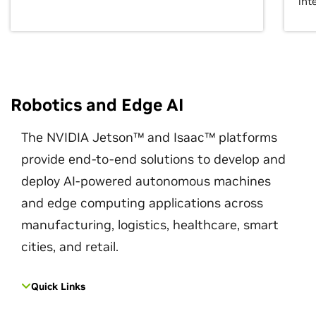
int
Robotics and Edge AI
The NVIDIA Jetson™ and Isaac™ platforms
provide end-to-end solutions to develop and
deploy AI-powered autonomous machines
and edge computing applications across
manufacturing, logistics, healthcare, smart
cities, and retail.
Quick Links