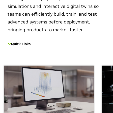
simulations and interactive digital twins so
teams can efficiently build, train, and test
advanced systems before deployment,
bringing products to market faster.
Quick Links