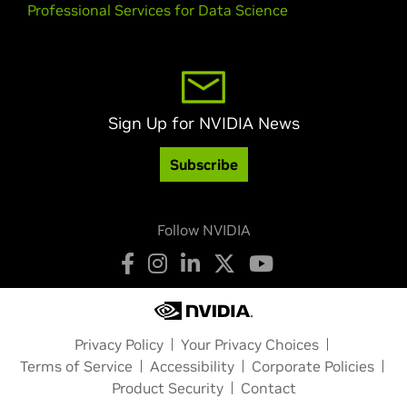
Professional Services for Data Science
Sign Up for NVIDIA News
Subscribe
Follow NVIDIA
Privacy Policy
Your Privacy Choices
Terms of Service
Accessibility
Corporate Policies
Product Security
Contact