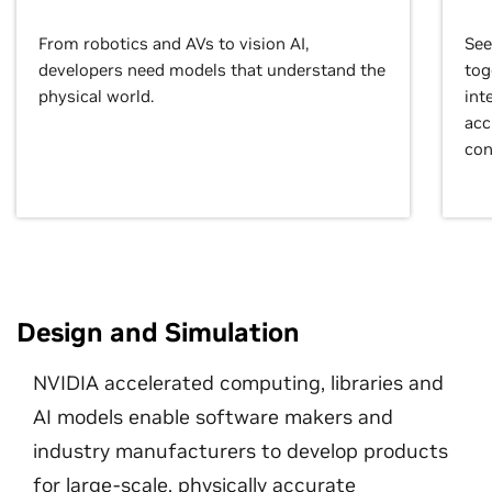
From robotics and AVs to vision AI,
See
developers need models that understand the
tog
physical world.
int
acc
con
Design and Simulation
NVIDIA accelerated computing, libraries and
AI models enable software makers and
industry manufacturers to develop products
for large-scale, physically accurate