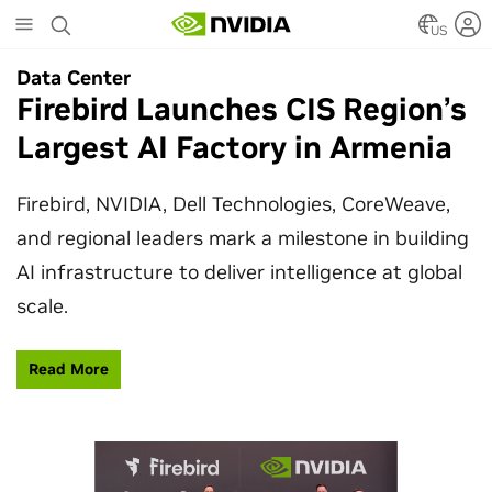
Skip
to
US
main
Data Center
Data Center
content
Firebird Launches CIS Region’s
SpaceX Partners With NVIDIA
Largest AI Factory in Armenia
to Design Starmind AI1
Satellite
Firebird, NVIDIA, Dell Technologies, CoreWeave,
and regional leaders mark a milestone in building
SpaceX’s Starmind AI1 satellite compute payload
AI infrastructure to deliver intelligence at global
is powered by NVIDIA Vera Rubin NVL72, bringing
scale.
AI factory compute closer to the stars.
Read More
Learn More