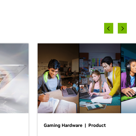
Gaming Hardware | Product