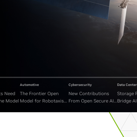
Automotive
Cybersecurity
Data Center
ts Need
The Frontier Open
New Contributions
Storage 
ne Model
Model for Robotaxis
From Open Secure AI
Bridge A
and Autonomous
Alliance Advance
and Unb
Vehicles
Security