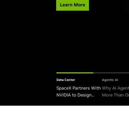
Learn More
Data Center
Agentic AI
SpaceX Partners With
Why AI Agen
NVIDIA to Design
More Than O
Starmind AI1 Satellite