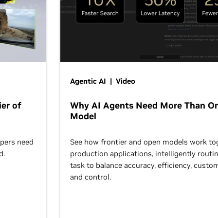
Agentic AI | Video
er of
Why AI Agents Need More Than O
Model
opers need
See how frontier and open models work tog
d.
production applications, intelligently routi
task to balance accuracy, efficiency, custom
and control.