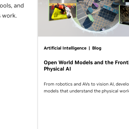
ools, and
s work.
Artificial Intelligence | Blog
Open World Models and the Fronti
Physical AI
From robotics and AVs to vision AI, devel
models that understand the physical worl