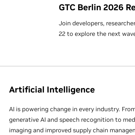
GTC Berlin 2026 R
Join developers, researche
22 to explore the next wave
Artificial Intelligence
AI is powering change in every industry. Fro
generative AI and speech recognition to med
imaging and improved supply chain manageme