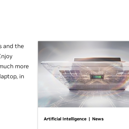
s and the
Enjoy
d much more
laptop, in
Artificial Intelligence | News