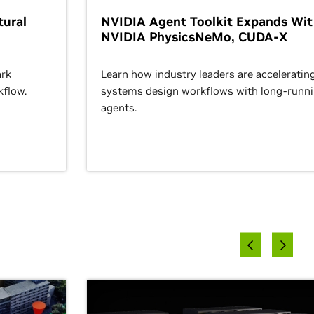
ural
NVIDIA Agent Toolkit Expands Wi
NVIDIA PhysicsNeMo, CUDA-X
rk
Learn how industry leaders are acceleratin
kflow.
systems design workflows with long-runn
agents.