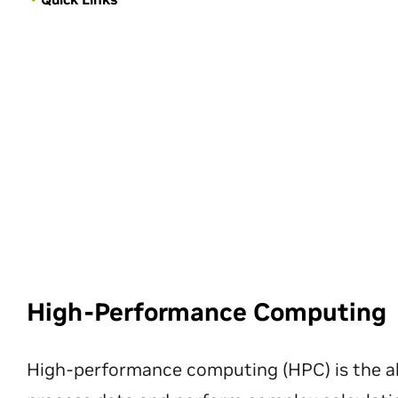
High-Performance Computing
High-performance computing (HPC) is the ab