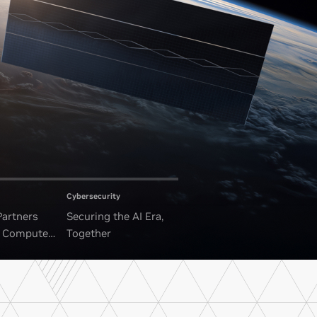
Cybersecurity
Partners
Securing the AI Era,
I Compute
Together
ounded Data