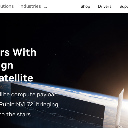
lutions
Industries
…
Shop
Drivers
Sup
rs With
ign
tellite
llite compute payload
Rubin NVL72, bringing
o the stars.