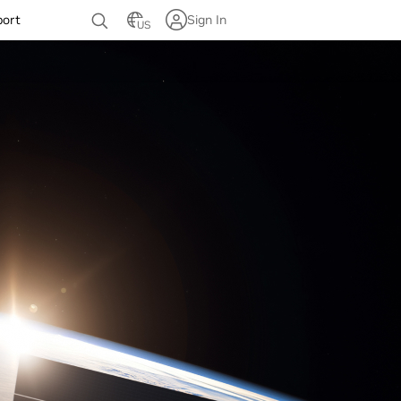
port
Sign In
US