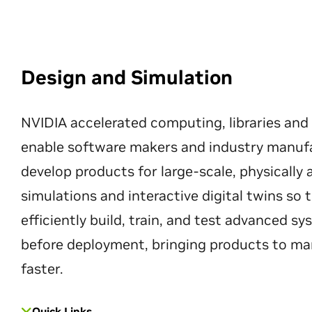
Design and Simulation
NVIDIA accelerated computing, libraries and
enable software makers and industry manuf
develop products for large-scale, physically
simulations and interactive digital twins so
efficiently build, train, and test advanced s
before deployment, bringing products to ma
faster.
Quick Links