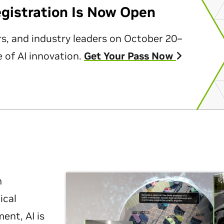
egistration Is Now Open
rs, and industry leaders on October 20–
 of AI innovation.
Get Your Pass Now
m
ical
nt, AI is