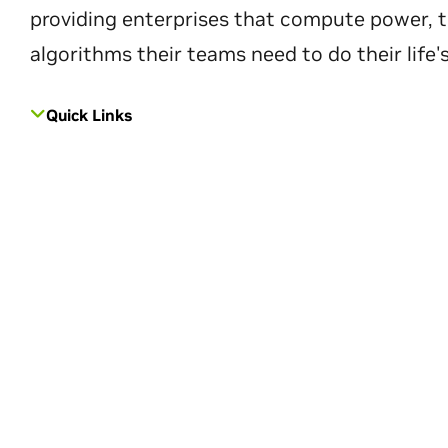
providing enterprises that compute power, t
algorithms their teams need to do their life'
Quick Links