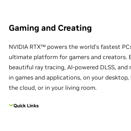
Gaming and Creating
NVIDIA RTX™ powers the world’s fastest PC
ultimate platform for gamers and creators. 
beautiful ray tracing, AI-powered DLSS, an
in games and applications, on your desktop, 
the cloud, or in your living room.
Quick Links