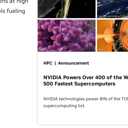
ons at high
ls fueling
HPC | Announcement
NVIDIA Powers Over 400 of the W
500 Fastest Supercomputers
NVIDIA technologies power 81% of the T
supercomputing list.