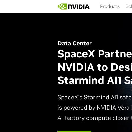
Skip
Products
So
to
main
content
Data Center
SpaceX Partne
NVIDIA to Des
Starmind AI1 Sa
SpaceX’s Starmind AI1 sate
is powered by NVIDIA Vera 
AI factory compute closer t