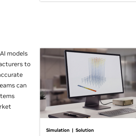
 AI models
acturers to
 accurate
 teams can
ystems
rket
Simulation | Solution