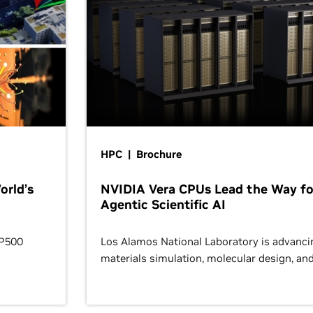
HPC | Brochure
orld’s
NVIDIA Vera CPUs Lead the Way fo
Agentic Scientific AI
OP500
Los Alamos National Laboratory is advanci
materials simulation, molecular design, an