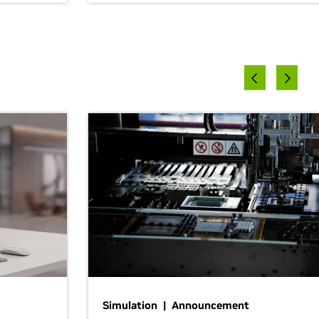
Simulation | Announcement