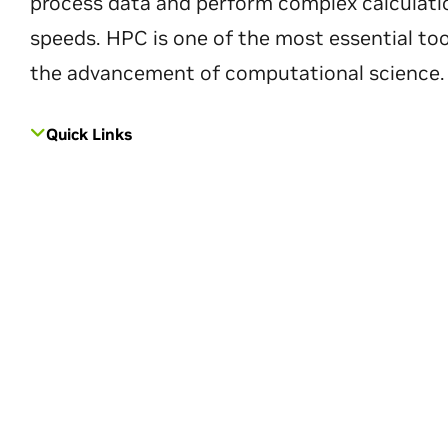
process data and perform complex calculati
speeds. HPC is one of the most essential too
the advancement of computational science.
Quick Links