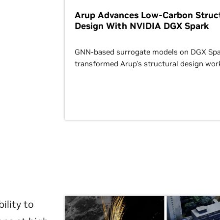
Arup Advances Low-Carbon Struct
Design With NVIDIA DGX Spark
GNN-based surrogate models on DGX Spa
transformed Arup’s structural design wor
ility to