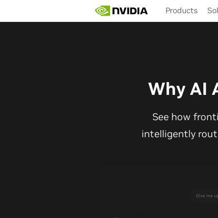
Skip
Products
So
to
main
content
Why AI 
See how front
intelligently rou