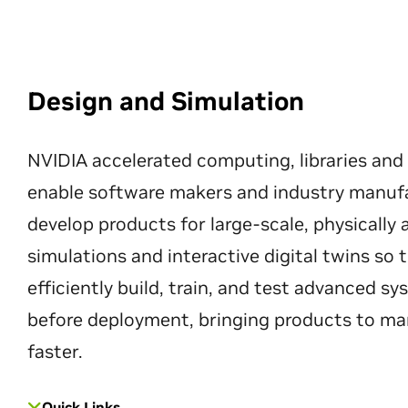
Design and Simulation
NVIDIA accelerated computing, libraries and
enable software makers and industry manuf
develop products for large-scale, physically
simulations and interactive digital twins so
efficiently build, train, and test advanced s
before deployment, bringing products to ma
faster.
Quick Links