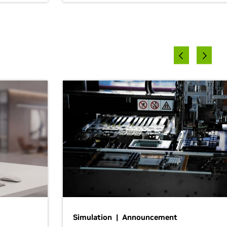
Simulation | Announcement