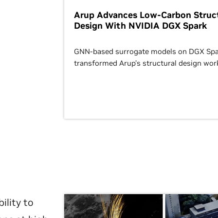
Arup Advances Low-Carbon Struct
Design With NVIDIA DGX Spark
GNN-based surrogate models on DGX Spa
transformed Arup’s structural design wor
ility to