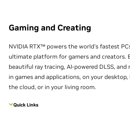
Gaming and Creating
NVIDIA RTX™ powers the world’s fastest PC
ultimate platform for gamers and creators. 
beautiful ray tracing, AI-powered DLSS, an
in games and applications, on your desktop, 
the cloud, or in your living room.
Quick Links