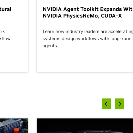
ural
NVIDIA Agent Toolkit Expands Wi
NVIDIA PhysicsNeMo, CUDA-X
rk
Learn how industry leaders are acceleratin
kflow.
systems design workflows with long-runn
agents.