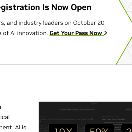
egistration Is Now Open
rs, and industry leaders on October 20–
 of AI innovation.
Get Your Pass Now
m
ical
nt, AI is