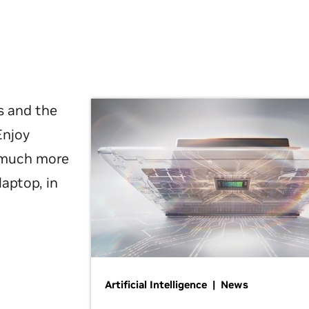
s and the
Enjoy
d much more
laptop, in
Artificial Intelligence | News