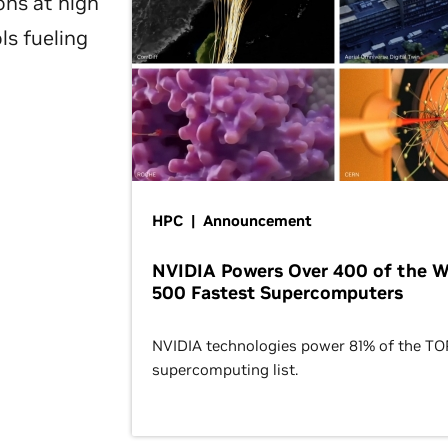
ons at high
ls fueling
HPC | Announcement
NVIDIA Powers Over 400 of the W
500 Fastest Supercomputers
NVIDIA technologies power 81% of the T
supercomputing list.