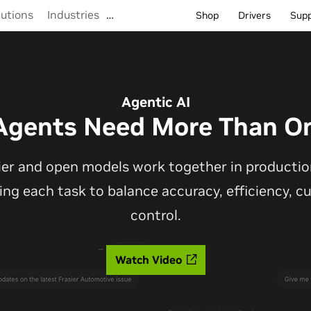
lutions
Industries
…
Shop
Drivers
Sup
Agentic AI
Agents Need More Than O
ier and open models work together in production
ting each task to balance accuracy, efficiency, 
control.
Watch Video