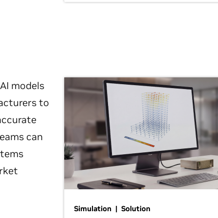
 AI models
acturers to
 accurate
 teams can
ystems
rket
Simulation | Solution