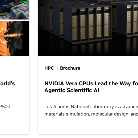
HPC | Brochure
orld’s
NVIDIA Vera CPUs Lead the Way fo
Agentic Scientific AI
OP500
Los Alamos National Laboratory is advanci
materials simulation, molecular design, an