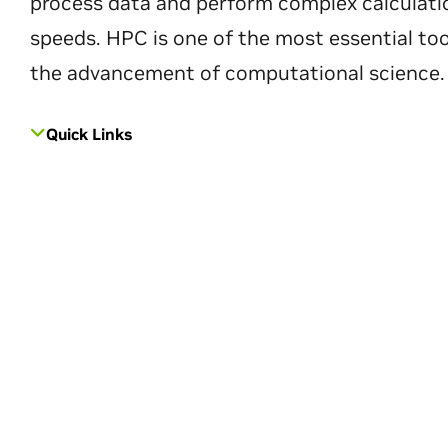
process data and perform complex calculati
speeds. HPC is one of the most essential too
the advancement of computational science.
Quick Links