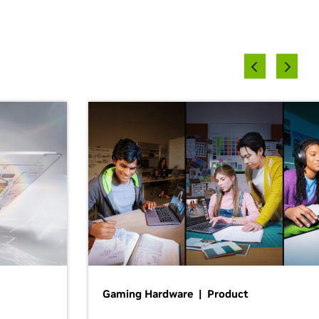
Gaming Hardware | Product