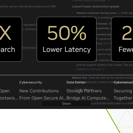
Cybersecurity
Data Center
Cybersecuri
 Open
New Contributions
Storage Partners
Securing 
botaxis
From Open Secure AI
Bridge AI Compute
Together
mous
Alliance Advance
and Unbounded Data
Security