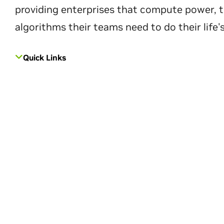
providing enterprises that compute power, t
algorithms their teams need to do their life'
Quick Links