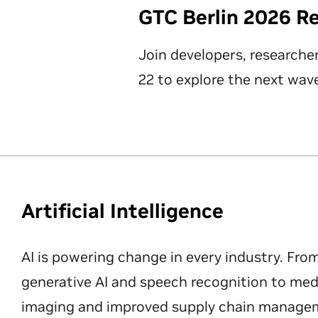
GTC Berlin 2026 R
Join developers, researche
22 to explore the next wave
Artificial Intelligence
AI is powering change in every industry. Fro
generative AI and speech recognition to med
imaging and improved supply chain manageme