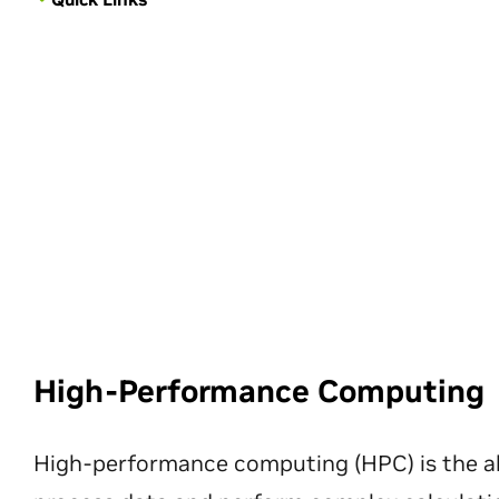
High-Performance Computing
High-performance computing (HPC) is the ab