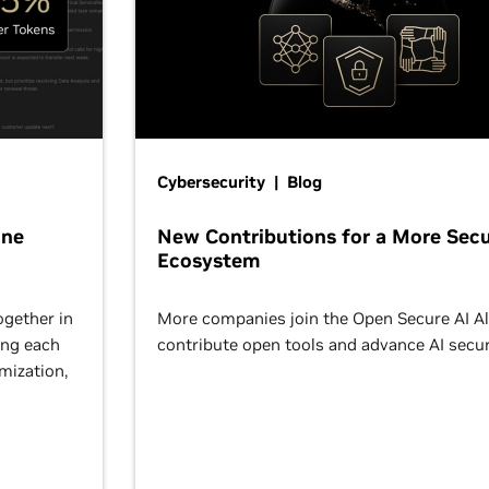
Cybersecurity | Blog
One
New Contributions for a More Secu
Ecosystem
ogether in
More companies join the Open Secure AI Al
ing each
contribute open tools and advance AI secur
omization,