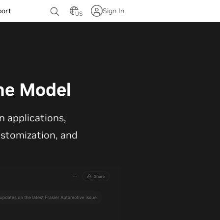
port
Sign In
US
ne Model
 applications,
customization, and