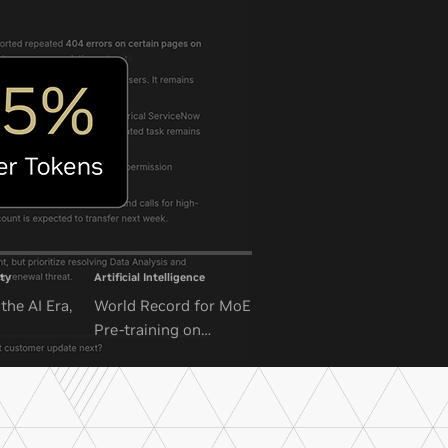
ty
Artificial Intelligence
the AI Era,
World Record for MoE
Pre-training on
NVIDIA GB300 NVL72