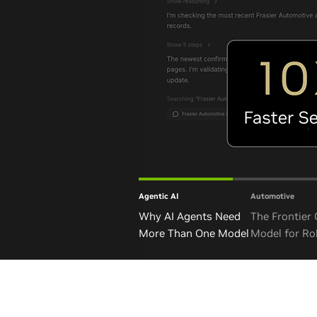
Agentic AI
Automotive
Why AI Agents Need
The Frontier
More Than One Model
Model for Ro
and Autono
Vehicles