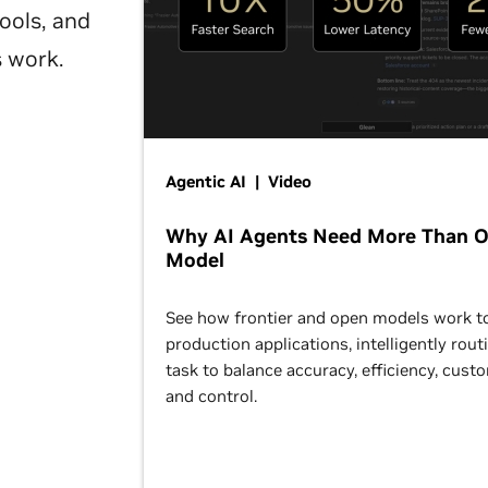
ools, and
s work.
Agentic AI | Video
Why AI Agents Need More Than 
Model
See how frontier and open models work t
production applications, intelligently rout
task to balance accuracy, efficiency, cust
and control.