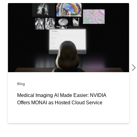
Blog
Medical Imaging AI Made Easier: NVIDIA
Offers MONAI as Hosted Cloud Service