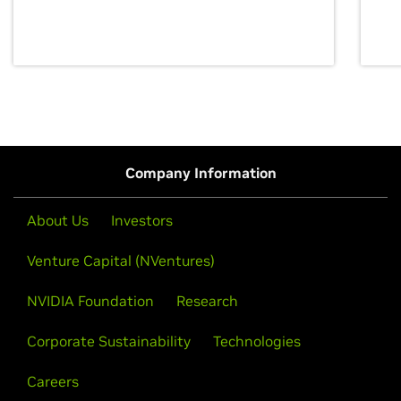
discovery for growth and prosperity.
Company Information
About Us
Investors
Venture Capital (NVentures)
NVIDIA Foundation
Research
Corporate Sustainability
Technologies
Careers