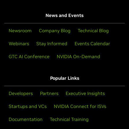
News and Events
Newsroom
Company Blog
Technical Blog
Webinars
Stay Informed
Events Calendar
GTC AI Conference
NVIDIA On-Demand
Popular Links
Developers
Partners
Executive Insights
Startups and VCs
NVIDIA Connect for ISVs
Documentation
Technical Training