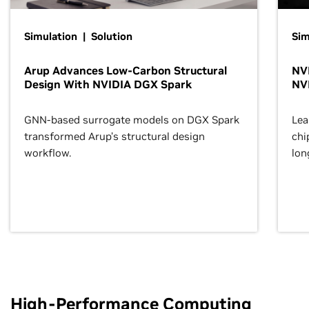
Simulation | Solution
Sim
Arup Advances Low-Carbon Structural
NVI
Design With NVIDIA DGX Spark
NV
GNN-based surrogate models on DGX Spark
Lea
transformed Arup’s structural design
chi
workflow.
lon
High-Performance Computing