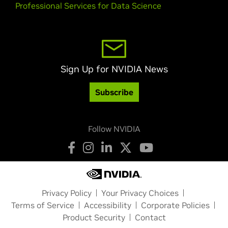
Professional Services for Data Science
Sign Up for NVIDIA News
Subscribe
Follow NVIDIA
Privacy Policy
Your Privacy Choices
Terms of Service
Accessibility
Corporate Policies
Product Security
Contact