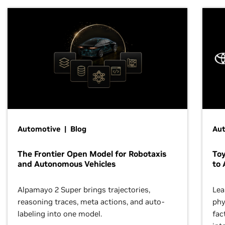
Automotive | Blog
Au
The Frontier Open Model for Robotaxis
To
and Autonomous Vehicles
to 
Alpamayo 2 Super brings trajectories,
Lea
reasoning traces, meta actions, and auto-
phy
labeling into one model.
fac