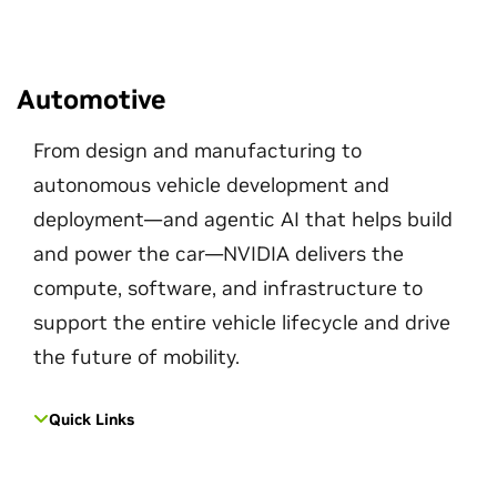
Automotive
From design and manufacturing to
autonomous vehicle development and
deployment—and agentic AI that helps build
and power the car—NVIDIA delivers the
compute, software, and infrastructure to
support the entire vehicle lifecycle and drive
the future of mobility.
Quick Links