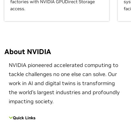
factories with NVIDIA GPUDirect Storage
sys
access.
faci
About NVIDIA
NVIDIA pioneered accelerated computing to
tackle challenges no one else can solve. Our
work in AI and digital twins is transforming
the world's largest industries and profoundly
impacting society.
Quick Links