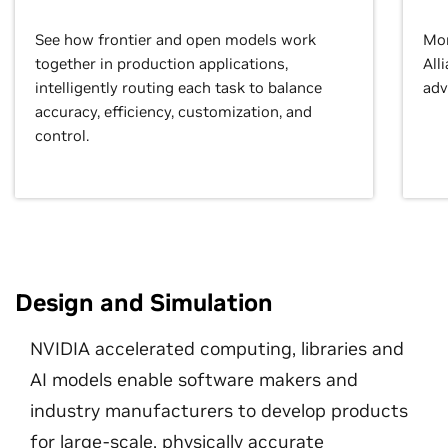
See how frontier and open models work
Mor
together in production applications,
All
intelligently routing each task to balance
adv
accuracy, efficiency, customization, and
control.
Design and Simulation
NVIDIA accelerated computing, libraries and
AI models enable software makers and
industry manufacturers to develop products
for large-scale, physically accurate