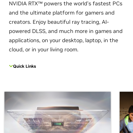
NVIDIA RTX™ powers the world’s fastest PCs
and the ultimate platform for gamers and
creators. Enjoy beautiful ray tracing, AI-
powered DLSS, and much more in games and
applications, on your desktop, laptop, in the
cloud, or in your living room.
Quick Links