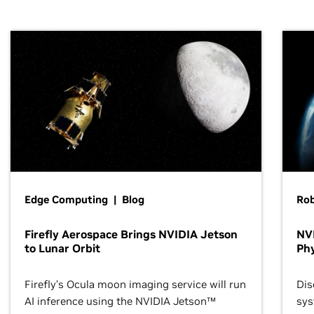
Edge Computing | Blog
Ro
Firefly Aerospace Brings NVIDIA Jetson
NVI
to Lunar Orbit
Phy
Firefly’s Ocula moon imaging service will run
Dis
AI inference using the NVIDIA Jetson™
sys