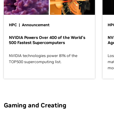
HPC | Announcement
HPC
NVIDIA Powers Over 400 of the World’s
NVI
500 Fastest Supercomputers
Age
NVIDIA technologies power 81% of the
Los
TOP500 supercomputing list.
mat
mor
Gaming and Creating