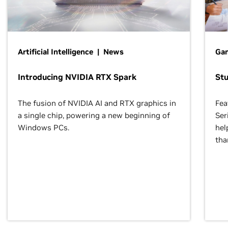
Artificial Intelligence | News
Gam
Introducing NVIDIA RTX Spark
St
The fusion of NVIDIA AI and RTX graphics in
Fea
a single chip, powering a new beginning of
Ser
Windows PCs.
hel
tha