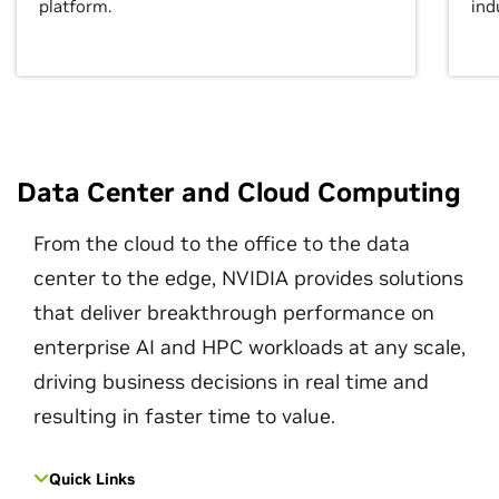
platform.
ind
Data Center and Cloud Computing
From the cloud to the office to the data
center to the edge, NVIDIA provides solutions
that deliver breakthrough performance on
enterprise AI and HPC workloads at any scale,
driving business decisions in real time and
resulting in faster time to value.
Quick Links