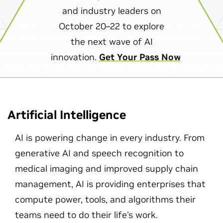
and industry leaders on
October 20–22 to explore
the next wave of AI
innovation.
Get Your Pass Now
Artificial Intelligence
AI is powering change in every industry. From
generative AI and speech recognition to
medical imaging and improved supply chain
management, AI is providing enterprises that
compute power, tools, and algorithms their
teams need to do their life's work.