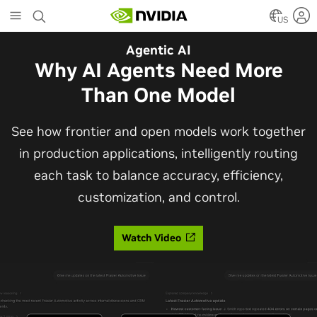
Skip
to
US
main
Automotive
Agentic AI
content
The Frontier Open Model for
Why AI Agents Need More
Robotaxis and Autonomous
Than One Model
Vehicles
See how frontier and open models work together
in production applications, intelligently routing
Alpamayo 2 Super is now commercially available
each task to balance accuracy, efficiency,
under OpenMDW-1.1, ranking #1 on LingoQA and
customization, and control.
bringing trajectories, reasoning traces, meta
actions, and auto-labeling into one model.
Watch Video
Read Blog