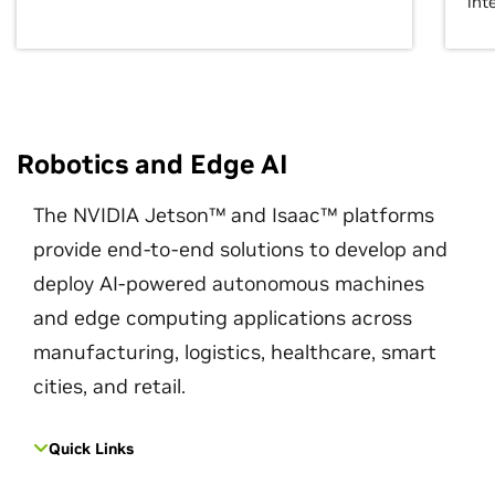
int
Robotics and Edge AI
The NVIDIA Jetson™ and Isaac™ platforms
provide end-to-end solutions to develop and
deploy AI-powered autonomous machines
and edge computing applications across
manufacturing, logistics, healthcare, smart
cities, and retail.
Quick Links