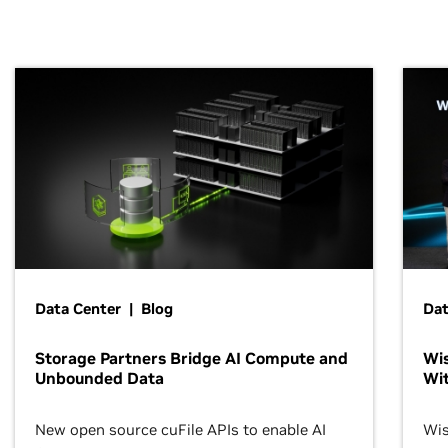
Data Center | Blog
Dat
Storage Partners Bridge AI Compute and
Wis
Unbounded Data
Wit
New open source cuFile APIs to enable AI
Wis