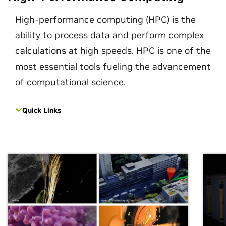
High-performance computing (HPC) is the
ability to process data and perform complex
calculations at high speeds. HPC is one of the
most essential tools fueling the advancement
of computational science.
Quick Links