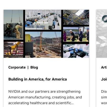
Corporate | Blog
Art
Building in America, for America
Jo
NVIDIA and our partners are strengthening
Dis
American manufacturing, creating jobs, and
sim
accelerating healthcare and scientific
wor