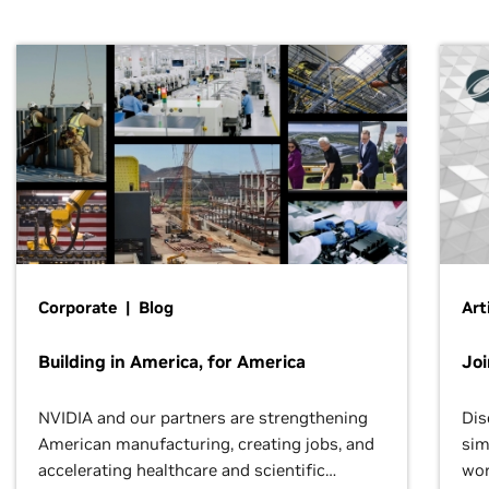
Corporate | Blog
Art
Building in America, for America
Jo
NVIDIA and our partners are strengthening
Dis
American manufacturing, creating jobs, and
sim
accelerating healthcare and scientific
wor