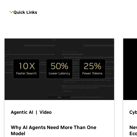
Quick Links
Agentic AI | Video
Cyb
Why AI Agents Need More Than One
New
Model
Ec