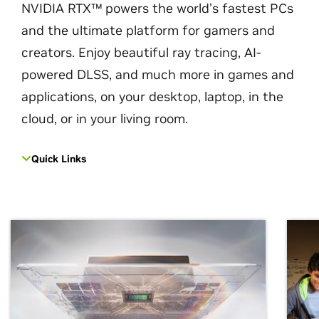
NVIDIA RTX™ powers the world’s fastest PCs
and the ultimate platform for gamers and
creators. Enjoy beautiful ray tracing, AI-
powered DLSS, and much more in games and
applications, on your desktop, laptop, in the
cloud, or in your living room.
Quick Links