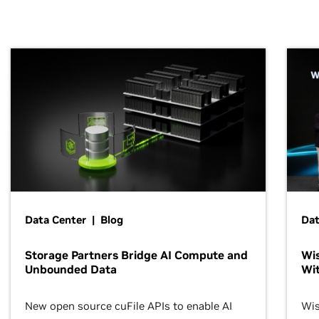
Data Center | Blog
Dat
Storage Partners Bridge AI Compute and
Wis
Unbounded Data
Wit
New open source cuFile APIs to enable AI
Wis