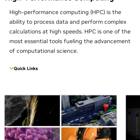
High-performance computing (HPC) is the
ability to process data and perform complex
calculations at high speeds. HPC is one of the
most essential tools fueling the advancement
of computational science.
Quick Links