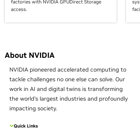
factories with NVIDIA GPUDirect Storage
sys
access.
faci
About NVIDIA
NVIDIA pioneered accelerated computing to
tackle challenges no one else can solve. Our
work in AI and digital twins is transforming
the world's largest industries and profoundly
impacting society.
Quick Links