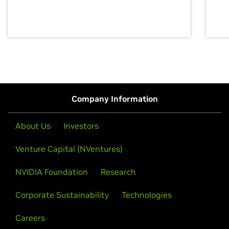
discovery for growth and prosperity.
Company Information
About Us
Investors
Venture Capital (NVentures)
NVIDIA Foundation
Research
Corporate Sustainability
Technologies
Careers