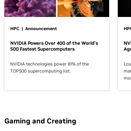
HPC | Announcement
HPC
NVIDIA Powers Over 400 of the World’s
NVI
500 Fastest Supercomputers
Age
NVIDIA technologies power 81% of the
Los
TOP500 supercomputing list.
mat
mor
Gaming and Creating