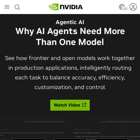
Skip
to
US
main
Automotive
Agentic AI
content
The Frontier Open Model for
Why AI Agents Need More
Robotaxis and Autonomous
Than One Model
Vehicles
See how frontier and open models work together
in production applications, intelligently routing
Alpamayo 2 Super is now commercially available
each task to balance accuracy, efficiency,
under OpenMDW-1.1, ranking #1 on LingoQA and
customization, and control.
bringing trajectories, reasoning traces, meta
actions, and auto-labeling into one model.
Watch Video
Read Blog