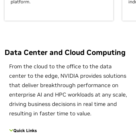
platform.
ind
Data Center and Cloud Computing
From the cloud to the office to the data
center to the edge, NVIDIA provides solutions
that deliver breakthrough performance on
enterprise AI and HPC workloads at any scale,
driving business decisions in real time and
resulting in faster time to value.
Quick Links