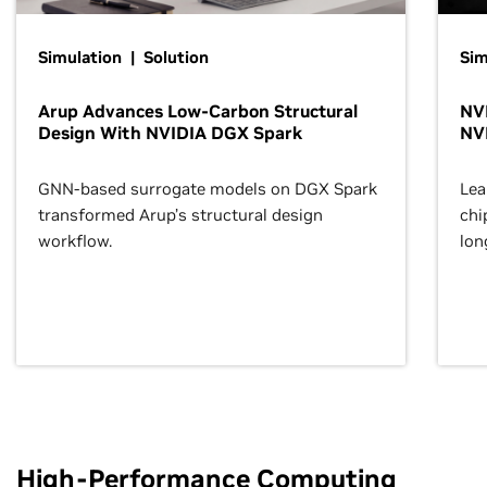
Simulation | Solution
Sim
Arup Advances Low-Carbon Structural
NVI
Design With NVIDIA DGX Spark
NV
GNN-based surrogate models on DGX Spark
Lea
transformed Arup’s structural design
chi
workflow.
lon
High-Performance Computing