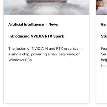
Artificial Intelligence | News
Gam
Introducing NVIDIA RTX Spark
St
The fusion of NVIDIA AI and RTX graphics in
Fea
a single chip, powering a new beginning of
Ser
Windows PCs.
hel
tha