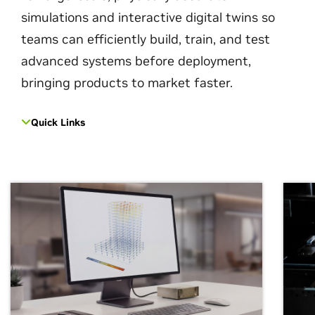
simulations and interactive digital twins so
teams can efficiently build, train, and test
advanced systems before deployment,
bringing products to market faster.
Quick Links