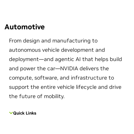
Automotive
From design and manufacturing to
autonomous vehicle development and
deployment—and agentic AI that helps build
and power the car—NVIDIA delivers the
compute, software, and infrastructure to
support the entire vehicle lifecycle and drive
the future of mobility.
Quick Links