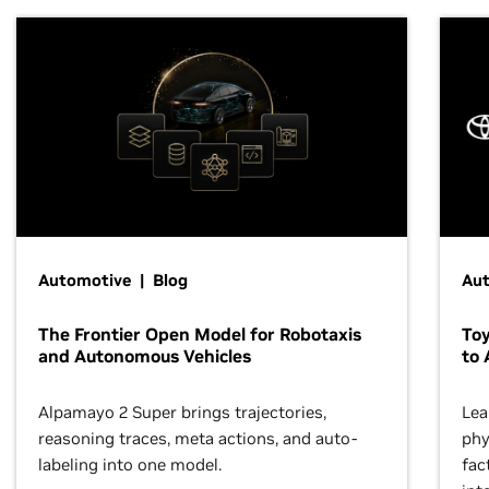
Automotive | Blog
Au
The Frontier Open Model for Robotaxis
To
and Autonomous Vehicles
to 
Alpamayo 2 Super brings trajectories,
Lea
reasoning traces, meta actions, and auto-
phy
labeling into one model.
fac