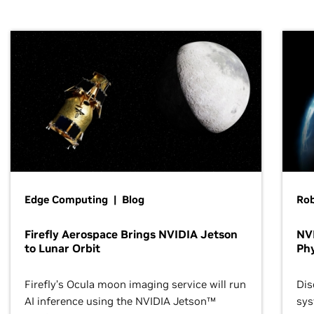
Edge Computing | Blog
Ro
Firefly Aerospace Brings NVIDIA Jetson
NVI
to Lunar Orbit
Phy
Firefly’s Ocula moon imaging service will run
Dis
AI inference using the NVIDIA Jetson™
sys