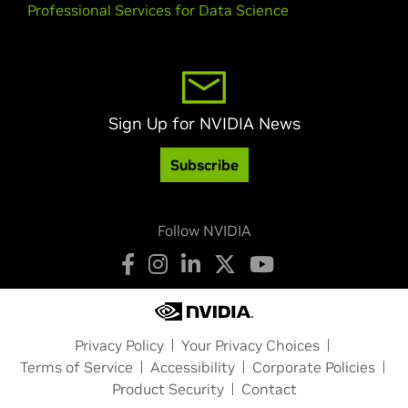
Professional Services for Data Science
Sign Up for NVIDIA News
Subscribe
Follow NVIDIA
Privacy Policy
Your Privacy Choices
Terms of Service
Accessibility
Corporate Policies
Product Security
Contact