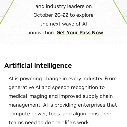
and industry leaders on
October 20–22 to explore
the next wave of AI
innovation.
Get Your Pass Now
Artificial Intelligence
AI is powering change in every industry. From
generative AI and speech recognition to
medical imaging and improved supply chain
management, AI is providing enterprises that
compute power, tools, and algorithms their
teams need to do their life's work.