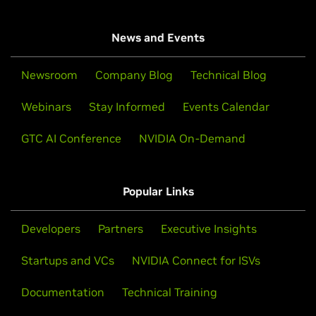
News and Events
Newsroom
Company Blog
Technical Blog
Webinars
Stay Informed
Events Calendar
GTC AI Conference
NVIDIA On-Demand
Popular Links
Developers
Partners
Executive Insights
Startups and VCs
NVIDIA Connect for ISVs
Documentation
Technical Training