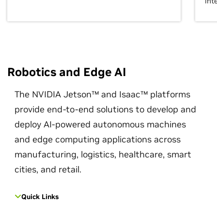
int
Robotics and Edge AI
The NVIDIA Jetson™ and Isaac™ platforms
provide end-to-end solutions to develop and
deploy AI-powered autonomous machines
and edge computing applications across
manufacturing, logistics, healthcare, smart
cities, and retail.
Quick Links