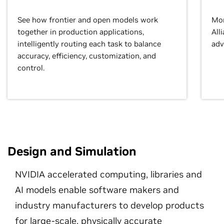
See how frontier and open models work
Mor
together in production applications,
All
intelligently routing each task to balance
adv
accuracy, efficiency, customization, and
control.
Design and Simulation
NVIDIA accelerated computing, libraries and
AI models enable software makers and
industry manufacturers to develop products
for large-scale, physically accurate