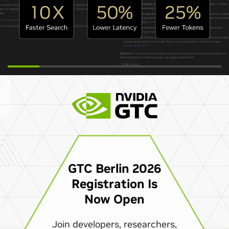
GTC Berlin 2026
Registration Is
Now Open
Join developers, researchers,