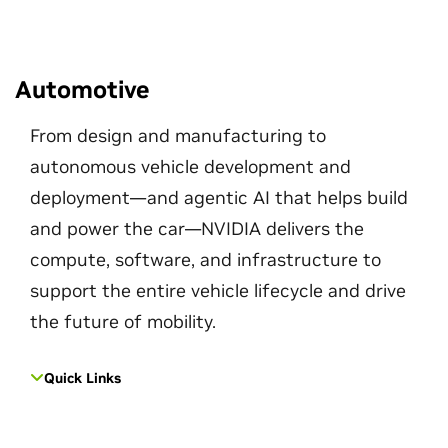
Automotive
From design and manufacturing to
autonomous vehicle development and
deployment—and agentic AI that helps build
and power the car—NVIDIA delivers the
compute, software, and infrastructure to
support the entire vehicle lifecycle and drive
the future of mobility.
Quick Links