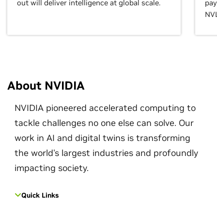
out will deliver intelligence at global scale.
pay
NVL
About NVIDIA
NVIDIA pioneered accelerated computing to
tackle challenges no one else can solve. Our
work in AI and digital twins is transforming
the world's largest industries and profoundly
impacting society.
Quick Links