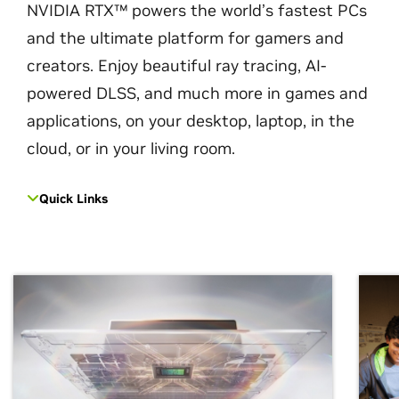
NVIDIA RTX™ powers the world’s fastest PCs
and the ultimate platform for gamers and
creators. Enjoy beautiful ray tracing, AI-
powered DLSS, and much more in games and
applications, on your desktop, laptop, in the
cloud, or in your living room.
Quick Links