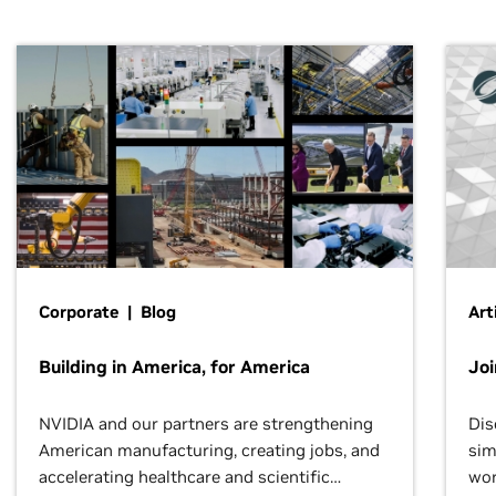
Corporate | Blog
Art
Building in America, for America
Jo
NVIDIA and our partners are strengthening
Dis
American manufacturing, creating jobs, and
sim
accelerating healthcare and scientific
wor