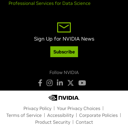
Professional Services for Data Science
Sign Up for NVIDIA News
Subscribe
Follow NVIDIA
Privacy Policy
Your Privacy Choices
Terms of Service
Accessibility
Corporate Policies
Product Security
Contact