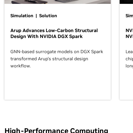
Simulation | Solution
Sim
Arup Advances Low-Carbon Structural
NVI
Design With NVIDIA DGX Spark
NV
GNN-based surrogate models on DGX Spark
Lea
transformed Arup’s structural design
chi
workflow.
lon
High-Performance Computing