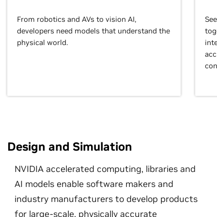
From robotics and AVs to vision AI,
See
developers need models that understand the
tog
physical world.
int
acc
con
Design and Simulation
NVIDIA accelerated computing, libraries and
AI models enable software makers and
industry manufacturers to develop products
for large-scale, physically accurate