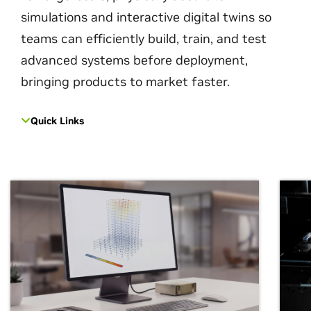
simulations and interactive digital twins so
teams can efficiently build, train, and test
advanced systems before deployment,
bringing products to market faster.
Quick Links