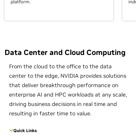
platform.
ind
Data Center and Cloud Computing
From the cloud to the office to the data
center to the edge, NVIDIA provides solutions
that deliver breakthrough performance on
enterprise AI and HPC workloads at any scale,
driving business decisions in real time and
resulting in faster time to value.
Quick Links