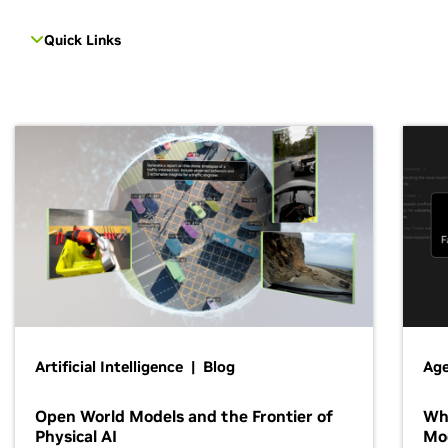
Quick Links
Artificial Intelligence | Blog
Age
Open World Models and the Frontier of
Wh
Physical AI
Mo