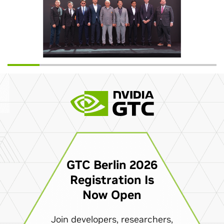
GTC Berlin 2026
Registration Is
Now Open
Join developers, researchers,