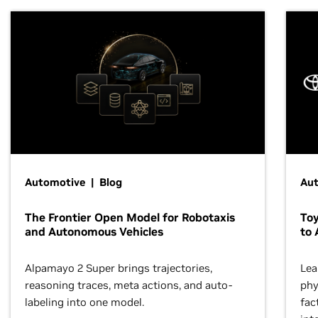
Automotive | Blog
Au
The Frontier Open Model for Robotaxis
To
and Autonomous Vehicles
to 
Alpamayo 2 Super brings trajectories,
Lea
reasoning traces, meta actions, and auto-
phy
labeling into one model.
fac