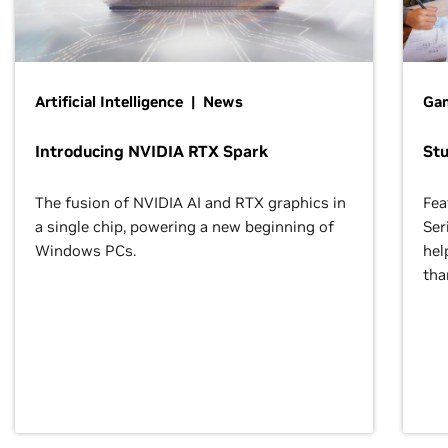
Artificial Intelligence | News
Gam
Introducing NVIDIA RTX Spark
St
The fusion of NVIDIA AI and RTX graphics in
Fea
a single chip, powering a new beginning of
Ser
Windows PCs.
hel
tha