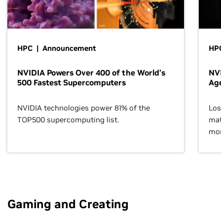
HPC | Announcement
HPC
NVIDIA Powers Over 400 of the World’s
NVI
500 Fastest Supercomputers
Age
NVIDIA technologies power 81% of the
Los
TOP500 supercomputing list.
mat
mor
Gaming and Creating