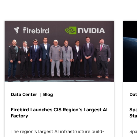
Data Center | Blog
Dat
Firebird Launches CIS Region’s Largest AI
Sp
Factory
Sta
The region’s largest AI infrastructure build-
Spa