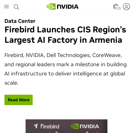
Skip
to
US
main
Data Center
Data Center
content
Firebird Launches CIS Region’s
SpaceX Partners With NVIDIA
Largest AI Factory in Armenia
to Design Starmind AI1
Satellite
Firebird, NVIDIA, Dell Technologies, CoreWeave,
and regional leaders mark a milestone in building
SpaceX’s Starmind AI1 satellite compute payload
AI infrastructure to deliver intelligence at global
is powered by NVIDIA Vera Rubin NVL72, bringing
scale.
AI factory compute closer to the stars.
Read More
Learn More