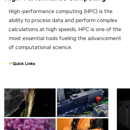
High-performance computing (HPC) is the
ability to process data and perform complex
calculations at high speeds. HPC is one of the
most essential tools fueling the advancement
of computational science.
Quick Links