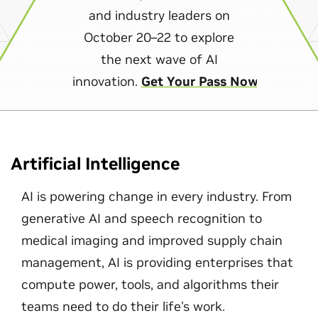
and industry leaders on
October 20–22 to explore
the next wave of AI
innovation.
Get Your Pass Now
Artificial Intelligence
AI is powering change in every industry. From
generative AI and speech recognition to
medical imaging and improved supply chain
management, AI is providing enterprises that
compute power, tools, and algorithms their
teams need to do their life's work.