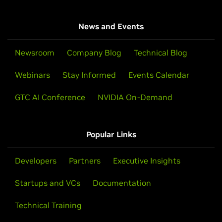
News and Events
Newsroom
Company Blog
Technical Blog
Webinars
Stay Informed
Events Calendar
GTC AI Conference
NVIDIA On-Demand
Popular Links
Developers
Partners
Executive Insights
Startups and VCs
Documentation
Technical Training