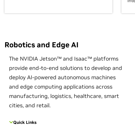
int
Robotics and Edge AI
The NVIDIA Jetson™ and Isaac™ platforms
provide end-to-end solutions to develop and
deploy AI-powered autonomous machines
and edge computing applications across
manufacturing, logistics, healthcare, smart
cities, and retail.
Quick Links