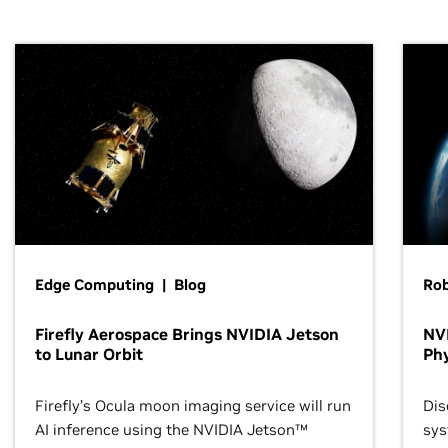
Edge Computing | Blog
Ro
Firefly Aerospace Brings NVIDIA Jetson
NVI
to Lunar Orbit
Phy
Firefly’s Ocula moon imaging service will run
Dis
AI inference using the NVIDIA Jetson™
sys