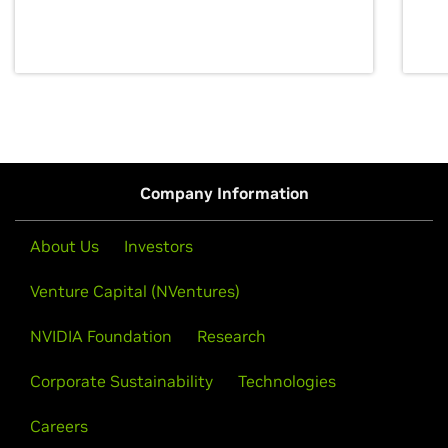
discovery for growth and prosperity.
Company Information
About Us
Investors
Venture Capital (NVentures)
NVIDIA Foundation
Research
Corporate Sustainability
Technologies
Careers