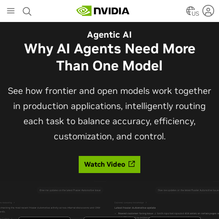
Skip
to
US
main
Automotive
Agentic AI
content
The Frontier Open Model for
Why AI Agents Need More
Robotaxis and Autonomous
Than One Model
Vehicles
See how frontier and open models work together
in production applications, intelligently routing
Alpamayo 2 Super is now commercially available
each task to balance accuracy, efficiency,
under OpenMDW-1.1, ranking #1 on LingoQA and
customization, and control.
bringing trajectories, reasoning traces, meta
actions, and auto-labeling into one model.
Watch Video
Read Blog