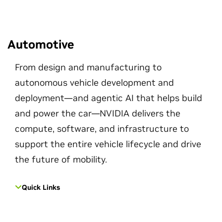
Automotive
From design and manufacturing to
autonomous vehicle development and
deployment—and agentic AI that helps build
and power the car—NVIDIA delivers the
compute, software, and infrastructure to
support the entire vehicle lifecycle and drive
the future of mobility.
Quick Links