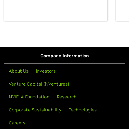
discovery for growth and prosperity.
Company Information
About Us
Investors
Venture Capital (NVentures)
NVIDIA Foundation
Research
Corporate Sustainability
Technologies
Careers