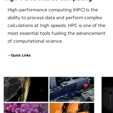
High-performance computing (HPC) is the
ability to process data and perform complex
calculations at high speeds. HPC is one of the
most essential tools fueling the advancement
of computational science.
Quick Links