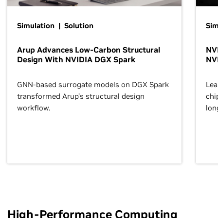
Simulation | Solution
Sim
Arup Advances Low-Carbon Structural
NVI
Design With NVIDIA DGX Spark
NV
GNN-based surrogate models on DGX Spark
Lea
transformed Arup’s structural design
chi
workflow.
lon
High-Performance Computing