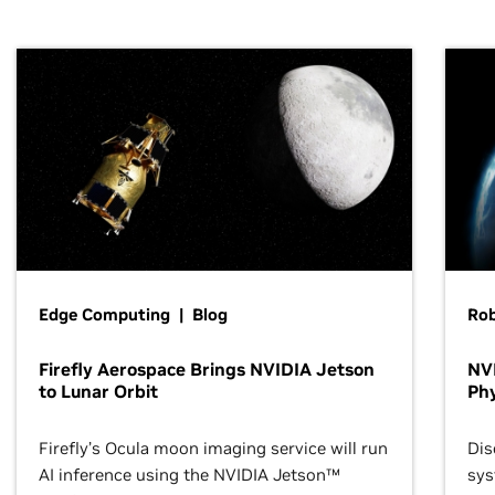
Edge Computing | Blog
Ro
Firefly Aerospace Brings NVIDIA Jetson
NVI
to Lunar Orbit
Phy
Firefly’s Ocula moon imaging service will run
Dis
AI inference using the NVIDIA Jetson™
sys