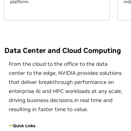
platform.
ind
Data Center and Cloud Computing
From the cloud to the office to the data
center to the edge, NVIDIA provides solutions
that deliver breakthrough performance on
enterprise AI and HPC workloads at any scale,
driving business decisions in real time and
resulting in faster time to value.
Quick Links