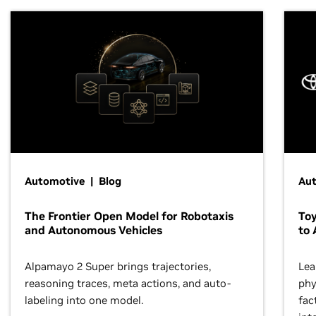
Automotive | Blog
Au
The Frontier Open Model for Robotaxis
To
and Autonomous Vehicles
to 
Alpamayo 2 Super brings trajectories,
Lea
reasoning traces, meta actions, and auto-
phy
labeling into one model.
fac