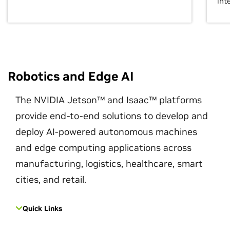
int
Robotics and Edge AI
The NVIDIA Jetson™ and Isaac™ platforms
provide end-to-end solutions to develop and
deploy AI-powered autonomous machines
and edge computing applications across
manufacturing, logistics, healthcare, smart
cities, and retail.
Quick Links