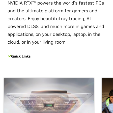
NVIDIA RTX™ powers the world’s fastest PCs
and the ultimate platform for gamers and
creators. Enjoy beautiful ray tracing, AI-
powered DLSS, and much more in games and
applications, on your desktop, laptop, in the
cloud, or in your living room.
Quick Links