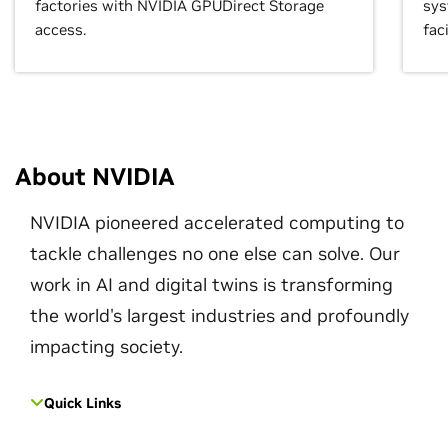
factories with NVIDIA GPUDirect Storage
sys
access.
faci
About NVIDIA
NVIDIA pioneered accelerated computing to
tackle challenges no one else can solve. Our
work in AI and digital twins is transforming
the world's largest industries and profoundly
impacting society.
Quick Links