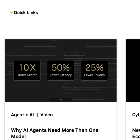
Quick Links
Agentic AI | Video
Cyb
Why AI Agents Need More Than One
New
Model
Ec