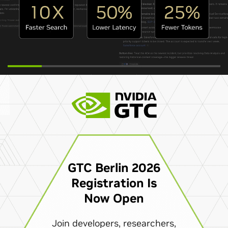
GTC Berlin 2026
Registration Is
Now Open
Join developers, researchers,