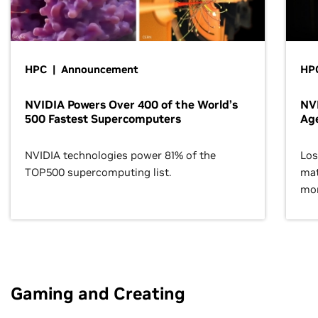
HPC | Announcement
HPC
NVIDIA Powers Over 400 of the World’s
NVI
500 Fastest Supercomputers
Age
NVIDIA technologies power 81% of the
Los
TOP500 supercomputing list.
mat
mor
Gaming and Creating