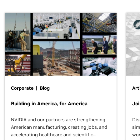
Corporate | Blog
Art
Building in America, for America
Jo
NVIDIA and our partners are strengthening
Dis
American manufacturing, creating jobs, and
sim
accelerating healthcare and scientific
wor