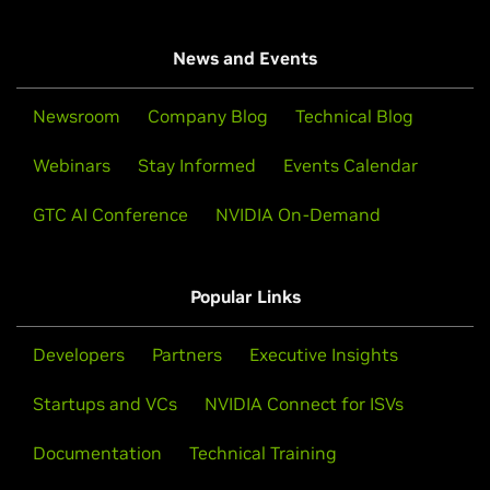
News and Events
Newsroom
Company Blog
Technical Blog
Webinars
Stay Informed
Events Calendar
GTC AI Conference
NVIDIA On-Demand
Popular Links
Developers
Partners
Executive Insights
Startups and VCs
NVIDIA Connect for ISVs
Documentation
Technical Training