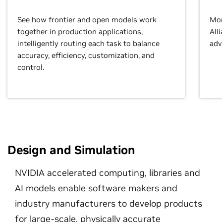
See how frontier and open models work
Mor
together in production applications,
All
intelligently routing each task to balance
adv
accuracy, efficiency, customization, and
control.
Design and Simulation
NVIDIA accelerated computing, libraries and
AI models enable software makers and
industry manufacturers to develop products
for large-scale, physically accurate