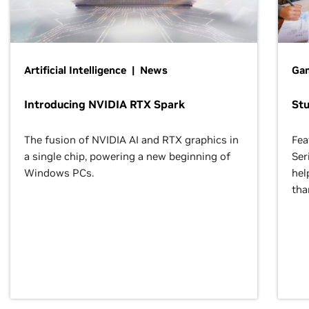
Artificial Intelligence | News
Gam
Introducing NVIDIA RTX Spark
St
The fusion of NVIDIA AI and RTX graphics in
Fea
a single chip, powering a new beginning of
Ser
Windows PCs.
hel
tha