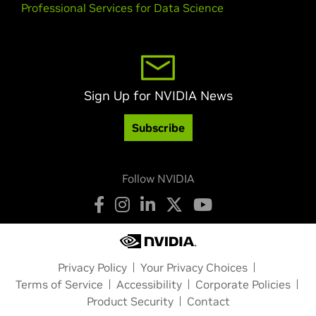
Professional Services for Data Science
Sign Up for NVIDIA News
Subscribe
Follow NVIDIA
Privacy Policy
Your Privacy Choices
Terms of Service
Accessibility
Corporate Policies
Product Security
Contact