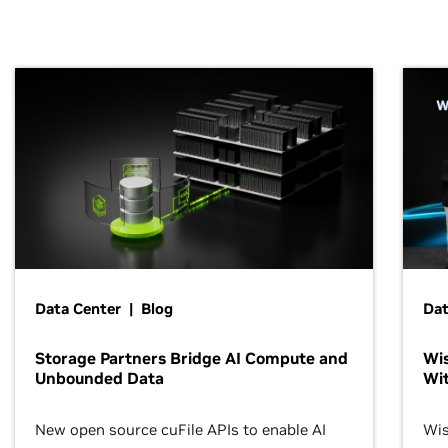
Data Center | Blog
Dat
Storage Partners Bridge AI Compute and
Wis
Unbounded Data
Wit
New open source cuFile APIs to enable AI
Wis