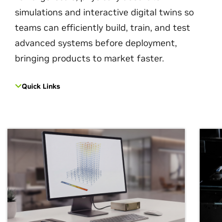
simulations and interactive digital twins so
teams can efficiently build, train, and test
advanced systems before deployment,
bringing products to market faster.
Quick Links