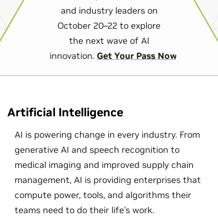
and industry leaders on
October 20–22 to explore
the next wave of AI
innovation.
Get Your Pass Now
Artificial Intelligence
AI is powering change in every industry. From
generative AI and speech recognition to
medical imaging and improved supply chain
management, AI is providing enterprises that
compute power, tools, and algorithms their
teams need to do their life's work.