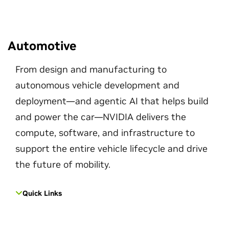
Automotive
From design and manufacturing to
autonomous vehicle development and
deployment—and agentic AI that helps build
and power the car—NVIDIA delivers the
compute, software, and infrastructure to
support the entire vehicle lifecycle and drive
the future of mobility.
Quick Links