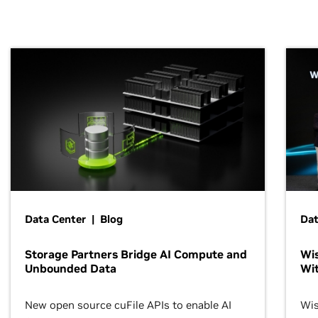
Data Center | Blog
Dat
Storage Partners Bridge AI Compute and
Wis
Unbounded Data
Wit
New open source cuFile APIs to enable AI
Wis