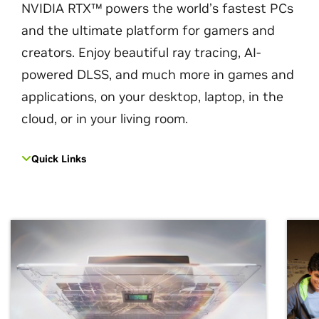
NVIDIA RTX™ powers the world’s fastest PCs
and the ultimate platform for gamers and
creators. Enjoy beautiful ray tracing, AI-
powered DLSS, and much more in games and
applications, on your desktop, laptop, in the
cloud, or in your living room.
Quick Links