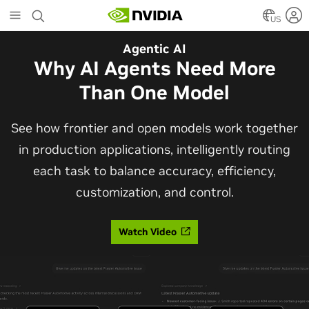
Skip
to
US
main
Automotive
Agentic AI
content
The Frontier Open Model for
Why AI Agents Need More
Robotaxis and Autonomous
Than One Model
Vehicles
See how frontier and open models work together
in production applications, intelligently routing
Alpamayo 2 Super is now commercially available
each task to balance accuracy, efficiency,
under OpenMDW-1.1, ranking #1 on LingoQA and
customization, and control.
bringing trajectories, reasoning traces, meta
actions, and auto-labeling into one model.
Watch Video
Read Blog