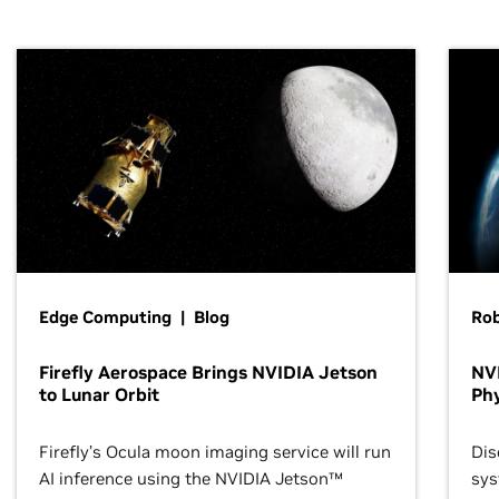
Edge Computing | Blog
Ro
Firefly Aerospace Brings NVIDIA Jetson
NVI
to Lunar Orbit
Phy
Firefly’s Ocula moon imaging service will run
Dis
AI inference using the NVIDIA Jetson™
sys