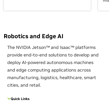
int
Robotics and Edge AI
The NVIDIA Jetson™ and Isaac™ platforms
provide end-to-end solutions to develop and
deploy AI-powered autonomous machines
and edge computing applications across
manufacturing, logistics, healthcare, smart
cities, and retail.
Quick Links