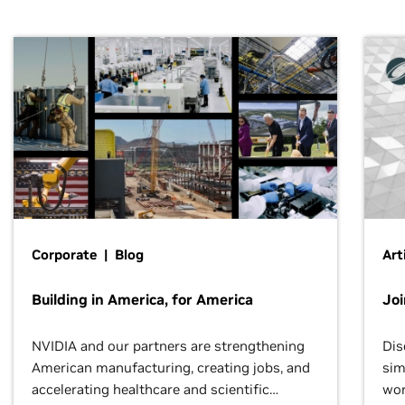
Corporate | Blog
Art
Building in America, for America
Jo
NVIDIA and our partners are strengthening
Dis
American manufacturing, creating jobs, and
sim
accelerating healthcare and scientific
wor