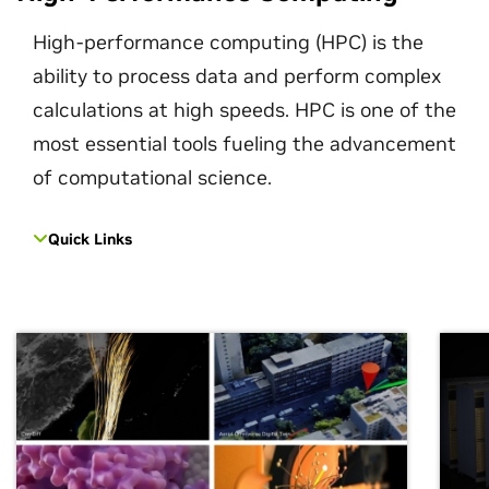
High-performance computing (HPC) is the
ability to process data and perform complex
calculations at high speeds. HPC is one of the
most essential tools fueling the advancement
of computational science.
Quick Links