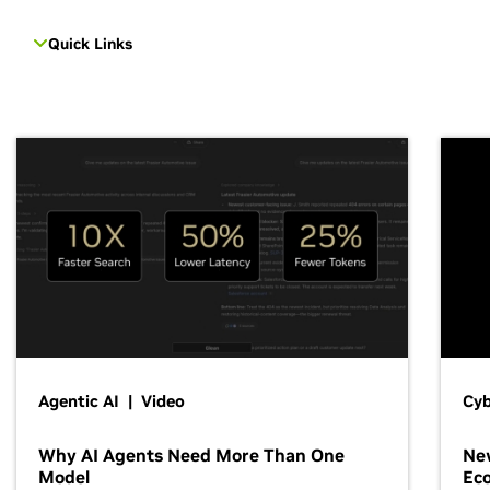
Quick Links
Agentic AI | Video
Cyb
Why AI Agents Need More Than One
New
Model
Ec