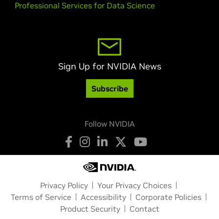
Professional Services for Data Science
Sign Up for NVIDIA News
Subscribe
Follow NVIDIA
Privacy Policy
Your Privacy Choices
Terms of Service
Accessibility
Corporate Policies
Product Security
Contact