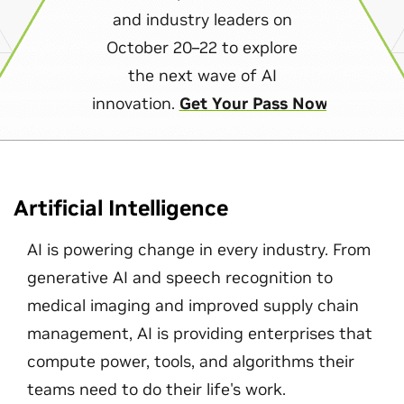
and industry leaders on
October 20–22 to explore
the next wave of AI
innovation.
Get Your Pass Now
Artificial Intelligence
AI is powering change in every industry. From
generative AI and speech recognition to
medical imaging and improved supply chain
management, AI is providing enterprises that
compute power, tools, and algorithms their
teams need to do their life's work.