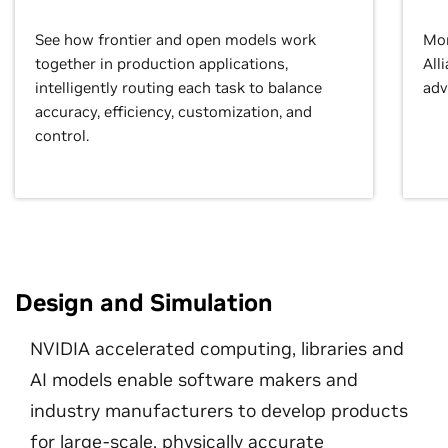
See how frontier and open models work
Mor
together in production applications,
All
intelligently routing each task to balance
adv
accuracy, efficiency, customization, and
control.
Design and Simulation
NVIDIA accelerated computing, libraries and
AI models enable software makers and
industry manufacturers to develop products
for large-scale, physically accurate