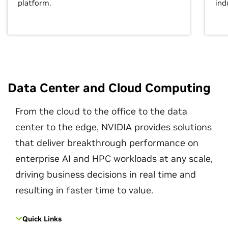
platform.
ind
Data Center and Cloud Computing
From the cloud to the office to the data
center to the edge, NVIDIA provides solutions
that deliver breakthrough performance on
enterprise AI and HPC workloads at any scale,
driving business decisions in real time and
resulting in faster time to value.
Quick Links