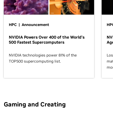
HPC | Announcement
HPC
NVIDIA Powers Over 400 of the World’s
NVI
500 Fastest Supercomputers
Age
NVIDIA technologies power 81% of the
Los
TOP500 supercomputing list.
mat
mor
Gaming and Creating