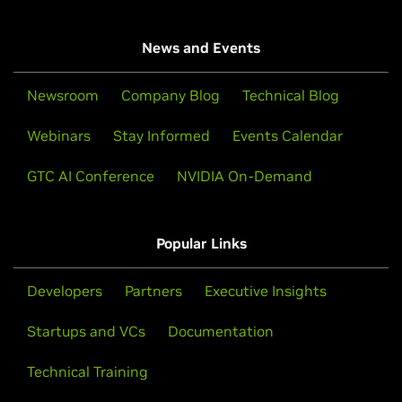
News and Events
Newsroom
Company Blog
Technical Blog
Webinars
Stay Informed
Events Calendar
GTC AI Conference
NVIDIA On-Demand
Popular Links
Developers
Partners
Executive Insights
Startups and VCs
Documentation
Technical Training