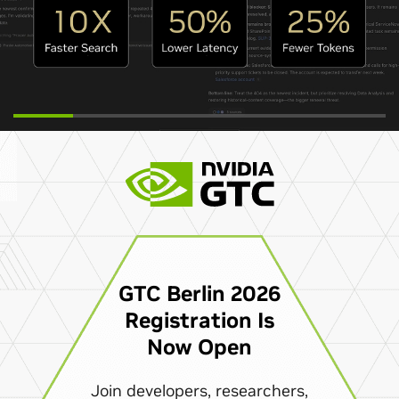
GTC Berlin 2026
Registration Is
Now Open
Join developers, researchers,