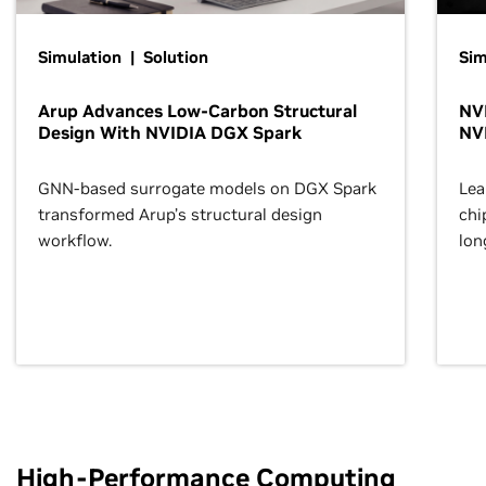
Simulation | Solution
Sim
Arup Advances Low-Carbon Structural
NVI
Design With NVIDIA DGX Spark
NV
GNN-based surrogate models on DGX Spark
Lea
transformed Arup’s structural design
chi
workflow.
lon
High-Performance Computing