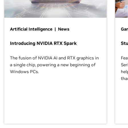
Artificial Intelligence | News
Gam
Introducing NVIDIA RTX Spark
St
The fusion of NVIDIA AI and RTX graphics in
Fea
a single chip, powering a new beginning of
Ser
Windows PCs.
hel
tha