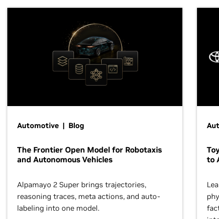
Automotive | Blog
Au
The Frontier Open Model for Robotaxis
To
and Autonomous Vehicles
to 
Alpamayo 2 Super brings trajectories,
Lea
reasoning traces, meta actions, and auto-
phy
labeling into one model.
fac