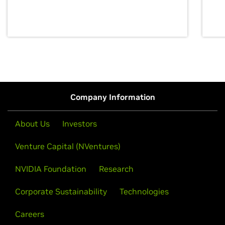
discovery for growth and prosperity.
Company Information
About Us
Investors
Venture Capital (NVentures)
NVIDIA Foundation
Research
Corporate Sustainability
Technologies
Careers