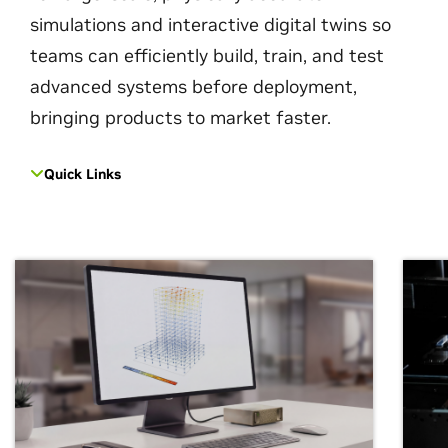
simulations and interactive digital twins so
teams can efficiently build, train, and test
advanced systems before deployment,
bringing products to market faster.
Quick Links