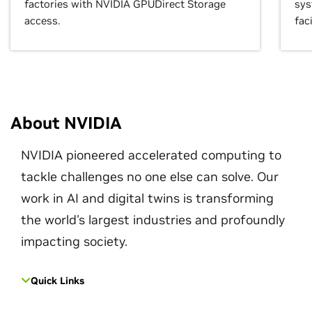
factories with NVIDIA GPUDirect Storage
sys
access.
faci
About NVIDIA
NVIDIA pioneered accelerated computing to
tackle challenges no one else can solve. Our
work in AI and digital twins is transforming
the world's largest industries and profoundly
impacting society.
Quick Links