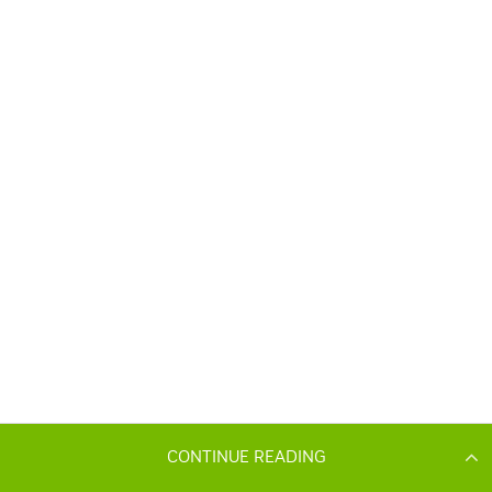
CONTINUE READING