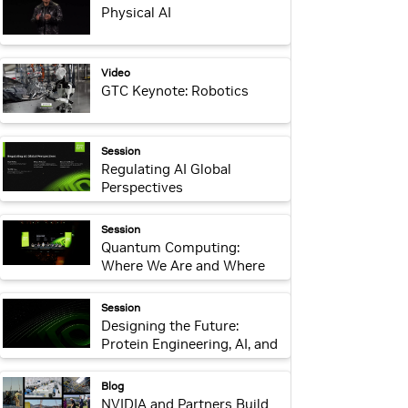
Physical AI
webpage:
Video
GTC Keynote: Robotics
webpage:
Session
Regulating AI Global
Perspectives
webpage:
Session
Quantum Computing:
Where We Are and Where
We’re Headed
webpage:
Session
Designing the Future:
Protein Engineering, AI, and
Responsible Innovation
webpage:
Blog
NVIDIA and Partners Build