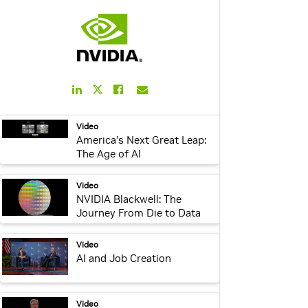
LinkedIn
Facebook
Email
Twitter
Link
Link
Link
Link
webpage:
Video
America’s Next Great Leap:
The Age of AI
video:
Video
NVIDIA Blackwell: The
Journey From Die to Data
Center
webpage:
Video
AI and Job Creation
webpage:
Video