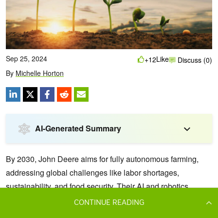
CONTINUE READING