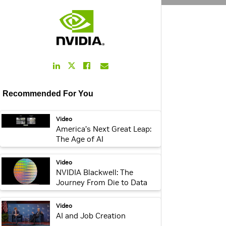
LinkedIn
Facebook
Email
Twitter
Link
Link
Link
Link
Recommended For You
webpage:
Video
America’s Next Great Leap:
The Age of AI
video:
Video
NVIDIA Blackwell: The
Journey From Die to Data
Center
webpage:
Video
AI and Job Creation