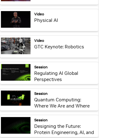
webpage:
Video
Physical AI
webpage:
Video
GTC Keynote: Robotics
webpage:
Session
Regulating AI Global
Perspectives
webpage:
Session
Quantum Computing:
Where We Are and Where
We’re Headed
webpage:
Session
Designing the Future:
Protein Engineering, AI, and