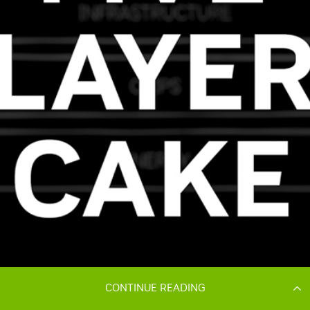
CONTINUE READING