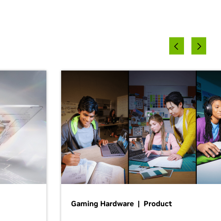
Gaming Hardware | Product