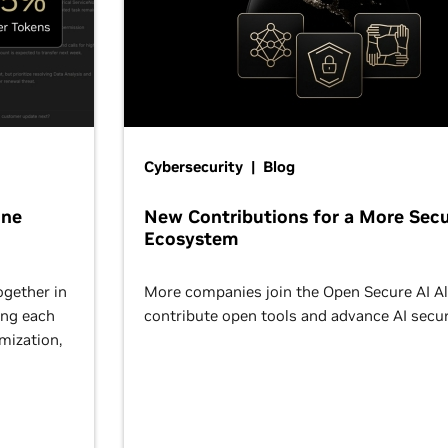
Cybersecurity | Blog
One
New Contributions for a More Secu
Ecosystem
ogether in
More companies join the Open Secure AI Al
ing each
contribute open tools and advance AI secur
omization,