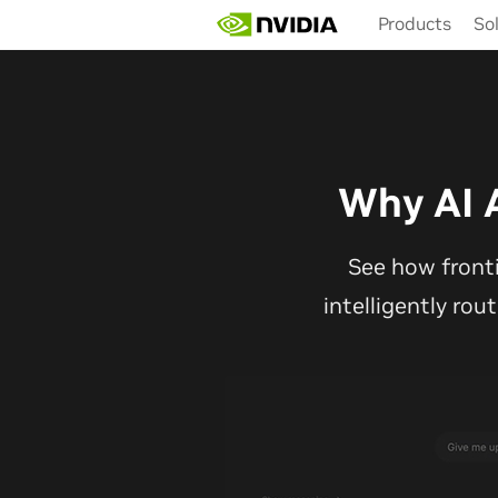
Skip
Products
So
to
main
content
Why AI 
See how front
intelligently rou