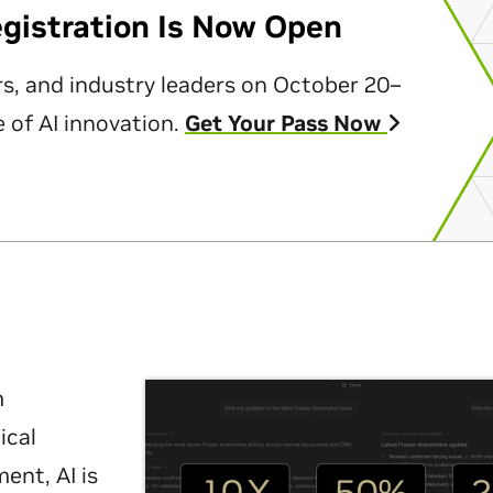
egistration Is Now Open
rs, and industry leaders on October 20–
 of AI innovation.
Get Your Pass Now
m
ical
nt, AI is