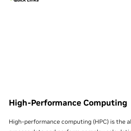
High-Performance Computing
High-performance computing (HPC) is the ab