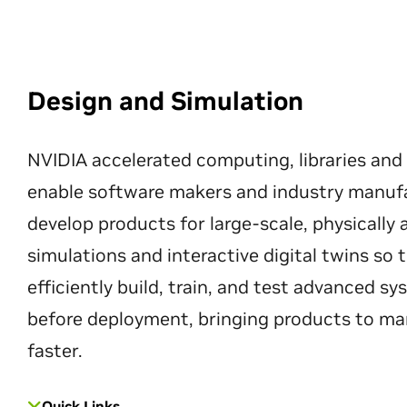
Design and Simulation
NVIDIA accelerated computing, libraries and
enable software makers and industry manuf
develop products for large-scale, physically
simulations and interactive digital twins so
efficiently build, train, and test advanced s
before deployment, bringing products to ma
faster.
Quick Links