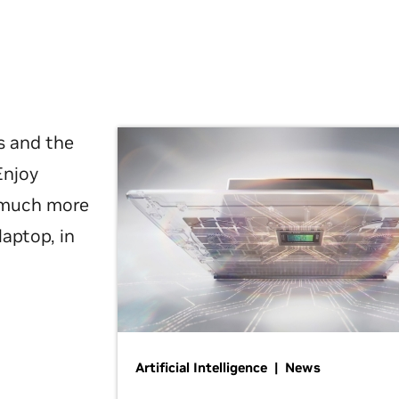
s and the
Enjoy
d much more
laptop, in
Artificial Intelligence | News