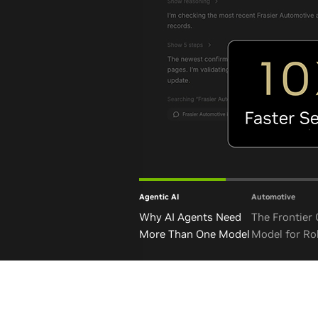
Agentic AI
Automotive
Why AI Agents Need
The Frontier
More Than One Model
Model for Ro
and Autono
Vehicles