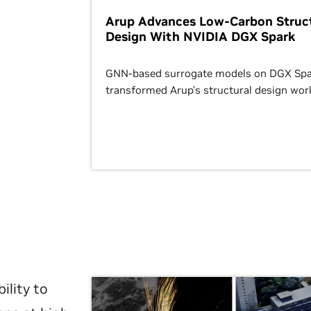
Arup Advances Low-Carbon Struct
Design With NVIDIA DGX Spark
GNN-based surrogate models on DGX Spa
transformed Arup’s structural design wor
ility to