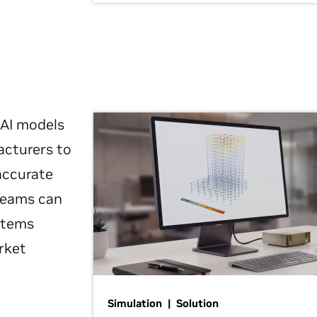
 AI models
acturers to
 accurate
 teams can
ystems
rket
Simulation | Solution