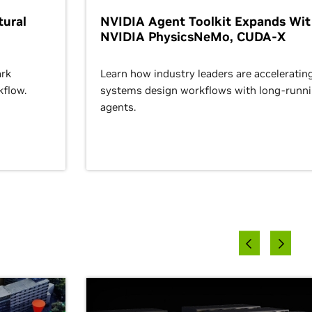
ural
NVIDIA Agent Toolkit Expands Wi
NVIDIA PhysicsNeMo, CUDA-X
rk
Learn how industry leaders are acceleratin
kflow.
systems design workflows with long-runn
agents.