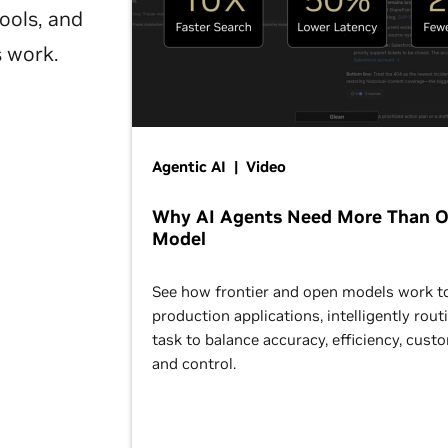
ools, and
s work.
Agentic AI | Video
Why AI Agents Need More Than 
Model
See how frontier and open models work t
production applications, intelligently rout
task to balance accuracy, efficiency, cust
and control.