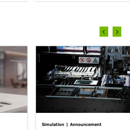
Simulation | Announcement