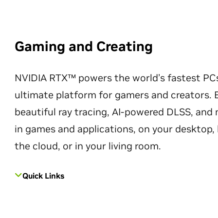
Gaming and Creating
NVIDIA RTX™ powers the world’s fastest PC
ultimate platform for gamers and creators. 
beautiful ray tracing, AI-powered DLSS, an
in games and applications, on your desktop, 
the cloud, or in your living room.
Quick Links