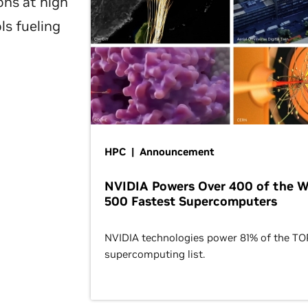
ons at high
ls fueling
HPC | Announcement
NVIDIA Powers Over 400 of the W
500 Fastest Supercomputers
NVIDIA technologies power 81% of the T
supercomputing list.