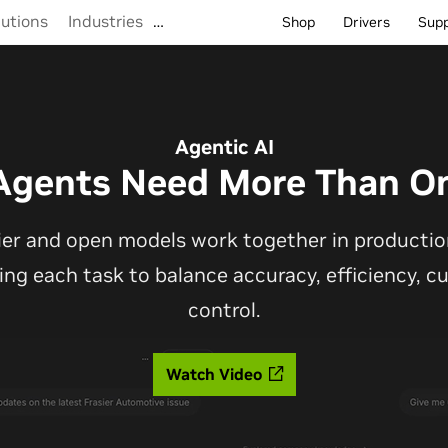
lutions
Industries
…
Shop
Drivers
Sup
Agentic AI
Agents Need More Than O
ier and open models work together in production
ting each task to balance accuracy, efficiency, 
control.
Watch Video