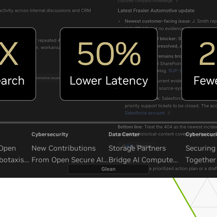
Cybersecurity
Data Center
Cybersecuri
 Open
New Contributions
Storage Partners
Securing 
botaxis
From Open Secure AI
Bridge AI Compute
Together
mous
Alliance Advance
and Unbounded Data
Security