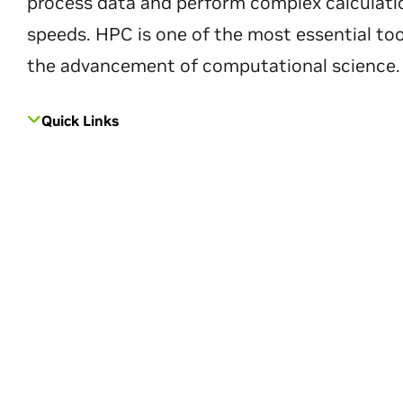
process data and perform complex calculati
speeds. HPC is one of the most essential too
the advancement of computational science.
Quick Links