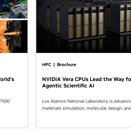
HPC | Brochure
orld’s
NVIDIA Vera CPUs Lead the Way fo
Agentic Scientific AI
OP500
Los Alamos National Laboratory is advanci
materials simulation, molecular design, an