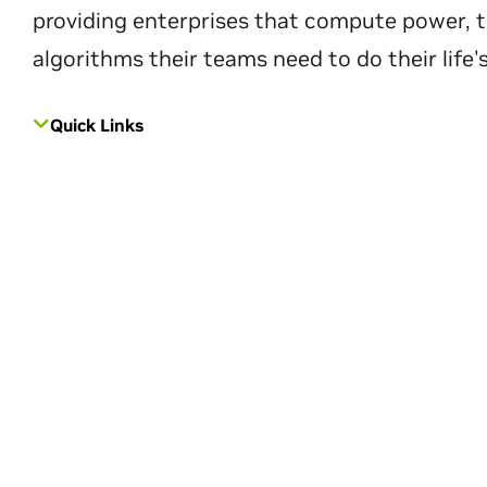
providing enterprises that compute power, t
algorithms their teams need to do their life'
Quick Links