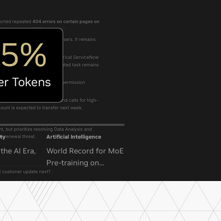
ty
Artificial Intelligence
the AI Era,
World Record for MoE
Pre-training on
NVIDIA GB300 NVL72