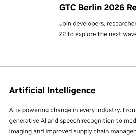
GTC Berlin 2026 R
Join developers, researche
22 to explore the next wave
Artificial Intelligence
AI is powering change in every industry. Fro
generative AI and speech recognition to med
imaging and improved supply chain manageme