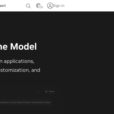
port
Sign In
US
ne Model
 applications,
customization, and