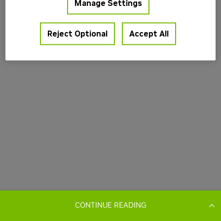
CONTINUE READING