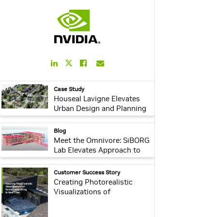
LinkedIn
Facebook
Email
Twitter
Link
Link
Link
Link
webpage:
Case Study
Houseal Lavigne Elevates
Urban Design and Planning
With NVIDIA Omniverse
Enterprise and OpenUSD
webpage:
Blog
Meet the Omnivore: SiBORG
Lab Elevates Approach to
Accessibility Using
OpenUSD and NVIDIA
webpage:
Customer Success Story
Omniverse
Creating Photorealistic
Visualizations of
Sustainable Living in Real
Time