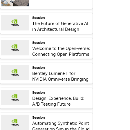
webpage:
Session
The Future of Generative AI
in Architectural Design
Practices
webpage:
Session
Welcome to the Open-verse:
Connecting Open Platforms
through Omniverse
webpage:
Session
Bentley LumenRT for
NVIDIA Omniverse Bringing
Infrastructure Digital Twins
to Life
webpage:
Session
Design. Experience. Build:
A/B Testing Future
Structures and
Environments Using
webpage:
Session
Immersive Technology and
Automating Synthetic Point
Metrics
Generation Sim in the Cloud