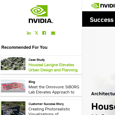
LinkedIn
Facebook
Email
Twitter
Link
Link
Link
Link
Recommended For You
webpage:
Case Study
Houseal Lavigne Elevates
Urban Design and Planning
With NVIDIA Omniverse
Enterprise and OpenUSD
webpage:
Blog
Meet the Omnivore: SiBORG
Lab Elevates Approach to
Accessibility Using
OpenUSD and NVIDIA
webpage:
Customer Success Story
Omniverse
Creating Photorealistic
Visualizations of