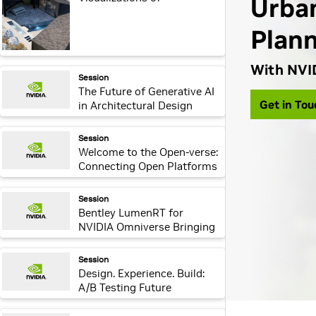
Sustainable Living in Real
Time
webpage:
Session
The Future of Generative AI
in Architectural Design
Practices
webpage:
Session
Welcome to the Open-verse:
Connecting Open Platforms
through Omniverse
webpage:
Session
Bentley LumenRT for
NVIDIA Omniverse Bringing
Infrastructure Digital Twins
to Life
webpage:
Session
Design. Experience. Build:
A/B Testing Future
Structures and
Environments Using