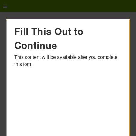
Fill This Out to
Continue
This content will be available after you complete
this form.