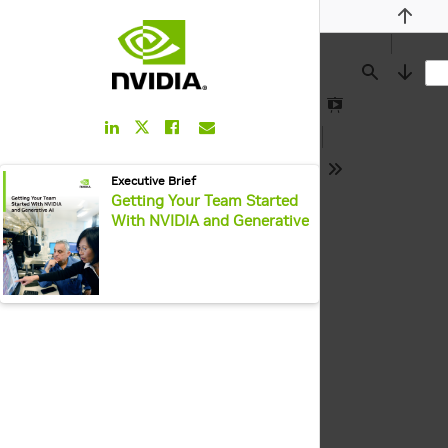
Previou
Find
Next
Presentation
LinkedIn
Facebook
Email
Twitter
Mode
Link
Link
Link
Link
pdf:
Executive Brief
Tools
Getting Your Team Started
With NVIDIA and Generative
AI