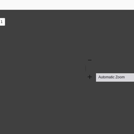
s
Zoom
Out
Zoom
In