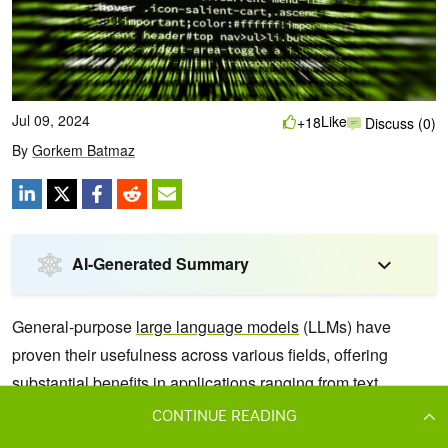
CONTINUE READING