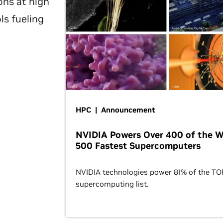
ons at high
ls fueling
HPC | Announcement
NVIDIA Powers Over 400 of the W
500 Fastest Supercomputers
NVIDIA technologies power 81% of the T
supercomputing list.