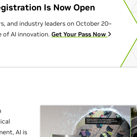
egistration Is Now Open
rs, and industry leaders on October 20–
 of AI innovation.
Get Your Pass Now
m
ical
nt, AI is