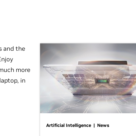
s and the
Enjoy
d much more
laptop, in
Artificial Intelligence | News