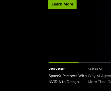
Learn More
Data Center
Agentic AI
SpaceX Partners With
Why AI Agen
NVIDIA to Design
More Than O
Starmind AI1 Satellite