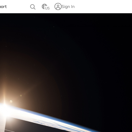
port
Sign In
US