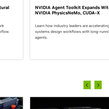
ural
NVIDIA Agent Toolkit Expands Wi
NVIDIA PhysicsNeMo, CUDA-X
rk
Learn how industry leaders are acceleratin
kflow.
systems design workflows with long-runn
agents.