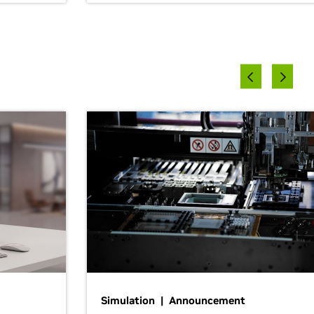
Simulation | Announcement