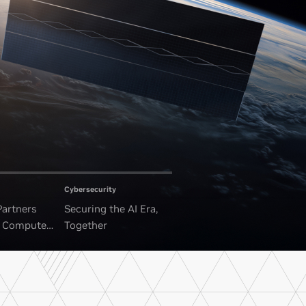
Cybersecurity
Partners
Securing the AI Era,
I Compute
Together
ounded Data