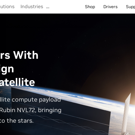
lutions
Industries
…
Shop
Drivers
Sup
rs With
ign
tellite
llite compute payload
Rubin NVL72, bringing
o the stars.