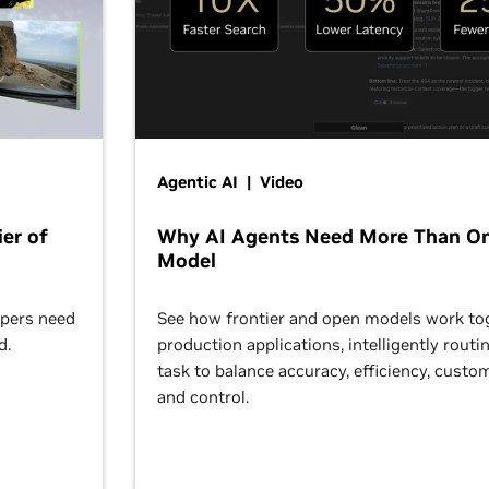
Agentic AI | Video
er of
Why AI Agents Need More Than O
Model
opers need
See how frontier and open models work tog
d.
production applications, intelligently routi
task to balance accuracy, efficiency, custom
and control.