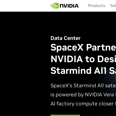
Skip
Products
So
to
main
content
Data Center
SpaceX Partne
NVIDIA to Des
Starmind AI1 Sa
SpaceX’s Starmind AI1 sate
is powered by NVIDIA Vera 
AI factory compute closer t