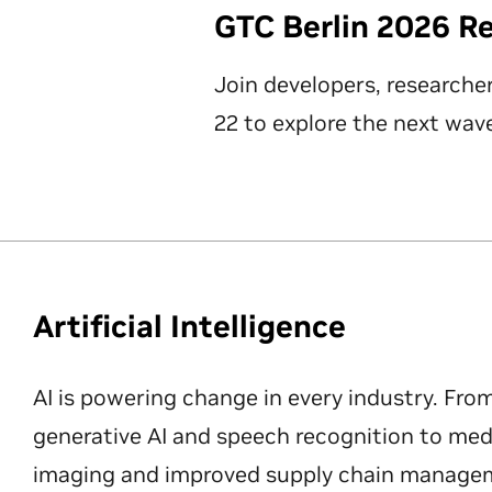
GTC Berlin 2026 R
Join developers, researche
22 to explore the next wave
Artificial Intelligence
AI is powering change in every industry. Fro
generative AI and speech recognition to med
imaging and improved supply chain manageme