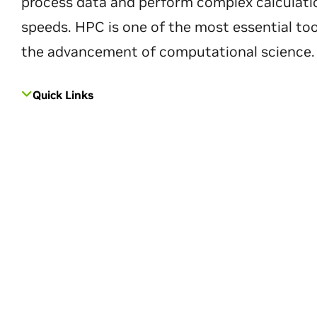
process data and perform complex calculati
speeds. HPC is one of the most essential too
the advancement of computational science.
Quick Links