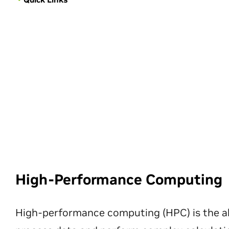
High-Performance Computing
High-performance computing (HPC) is the ab