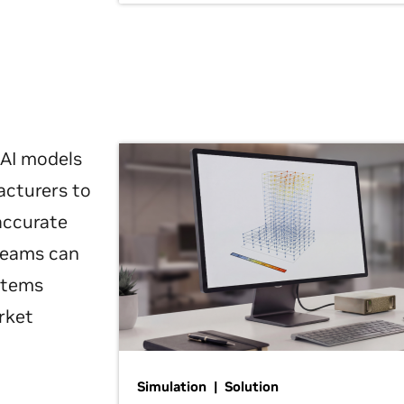
 AI models
acturers to
 accurate
 teams can
ystems
rket
Simulation | Solution