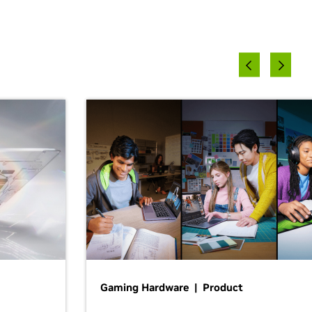
Gaming Hardware | Product