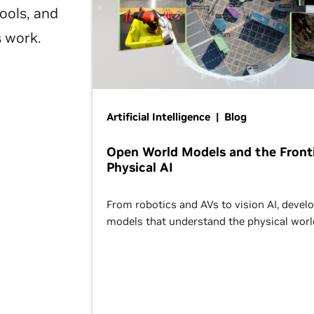
ools, and
s work.
Artificial Intelligence | Blog
Open World Models and the Fronti
Physical AI
From robotics and AVs to vision AI, devel
models that understand the physical worl