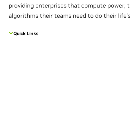
providing enterprises that compute power, t
algorithms their teams need to do their life'
Quick Links