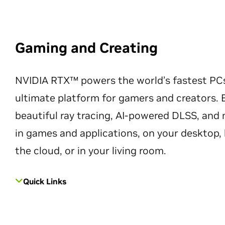
Gaming and Creating
NVIDIA RTX™ powers the world’s fastest PC
ultimate platform for gamers and creators. 
beautiful ray tracing, AI-powered DLSS, an
in games and applications, on your desktop, 
the cloud, or in your living room.
Quick Links