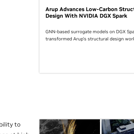
Arup Advances Low-Carbon Struct
Design With NVIDIA DGX Spark
GNN-based surrogate models on DGX Spa
transformed Arup’s structural design wor
ility to