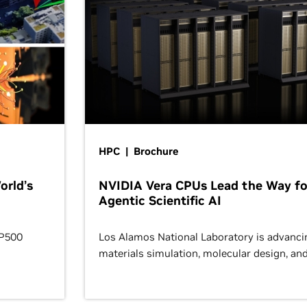
HPC | Brochure
orld’s
NVIDIA Vera CPUs Lead the Way fo
Agentic Scientific AI
OP500
Los Alamos National Laboratory is advanci
materials simulation, molecular design, an