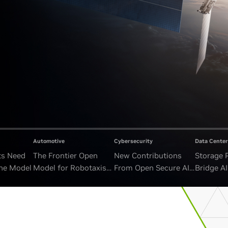
Automotive
Cybersecurity
Data Center
ts Need
The Frontier Open
New Contributions
Storage 
ne Model
Model for Robotaxis
From Open Secure AI
Bridge A
and Autonomous
Alliance Advance
and Unb
Vehicles
Security