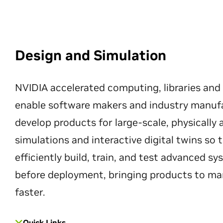
Design and Simulation
NVIDIA accelerated computing, libraries and
enable software makers and industry manuf
develop products for large-scale, physically
simulations and interactive digital twins so
efficiently build, train, and test advanced s
before deployment, bringing products to ma
faster.
Quick Links