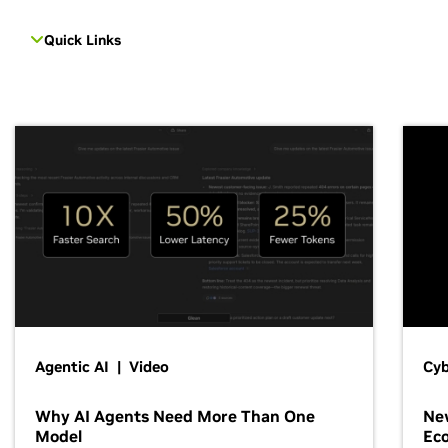
Quick Links
Agentic AI | Video
Cyb
Why AI Agents Need More Than One
New
Model
Ec