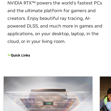
NVIDIA RTX™ powers the world’s fastest PCs
and the ultimate platform for gamers and
creators. Enjoy beautiful ray tracing, AI-
powered DLSS, and much more in games and
applications, on your desktop, laptop, in the
cloud, or in your living room.
Quick Links