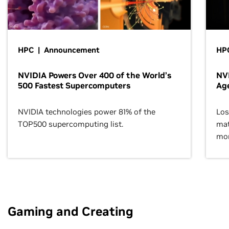
HPC | Announcement
HPC
NVIDIA Powers Over 400 of the World’s
NVI
500 Fastest Supercomputers
Age
NVIDIA technologies power 81% of the
Los
TOP500 supercomputing list.
mat
mor
Gaming and Creating