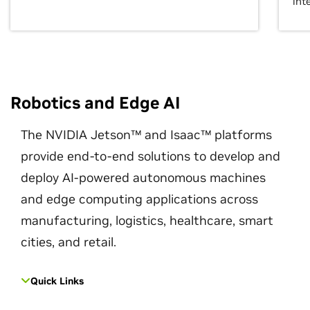
int
Robotics and Edge AI
The NVIDIA Jetson™ and Isaac™ platforms
provide end-to-end solutions to develop and
deploy AI-powered autonomous machines
and edge computing applications across
manufacturing, logistics, healthcare, smart
cities, and retail.
Quick Links