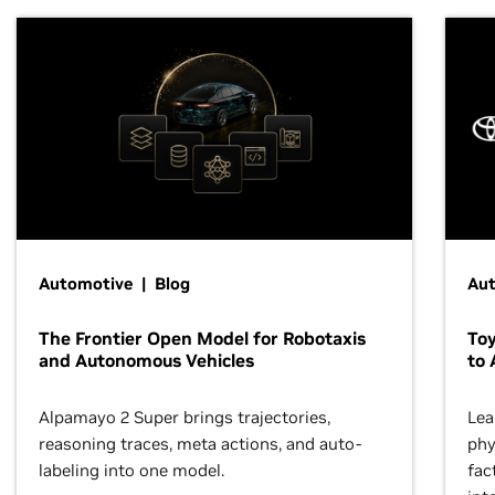
Automotive | Blog
Au
The Frontier Open Model for Robotaxis
To
and Autonomous Vehicles
to 
Alpamayo 2 Super brings trajectories,
Lea
reasoning traces, meta actions, and auto-
phy
labeling into one model.
fac