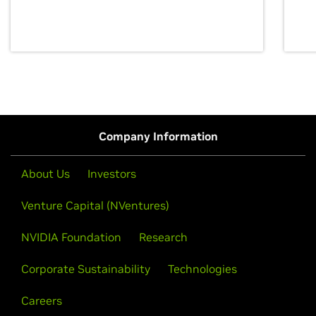
discovery for growth and prosperity.
Company Information
About Us
Investors
Venture Capital (NVentures)
NVIDIA Foundation
Research
Corporate Sustainability
Technologies
Careers