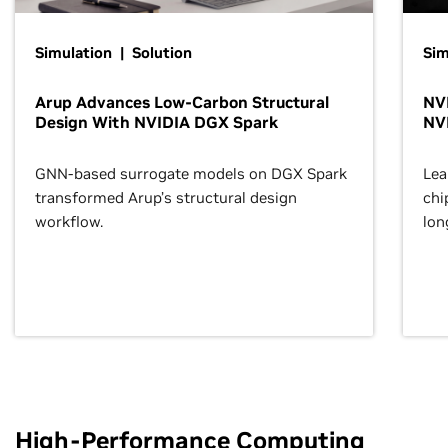
Simulation | Solution
Sim
Arup Advances Low-Carbon Structural
NVI
Design With NVIDIA DGX Spark
NV
GNN-based surrogate models on DGX Spark
Lea
transformed Arup’s structural design
chi
workflow.
lon
High-Performance Computing