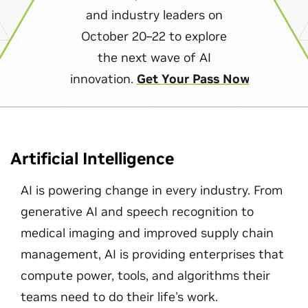
and industry leaders on
October 20–22 to explore
the next wave of AI
innovation.
Get Your Pass Now
Artificial Intelligence
AI is powering change in every industry. From
generative AI and speech recognition to
medical imaging and improved supply chain
management, AI is providing enterprises that
compute power, tools, and algorithms their
teams need to do their life's work.