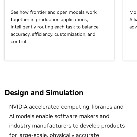
See how frontier and open models work
Mor
together in production applications,
All
intelligently routing each task to balance
adv
accuracy, efficiency, customization, and
control.
Design and Simulation
NVIDIA accelerated computing, libraries and
AI models enable software makers and
industry manufacturers to develop products
for large-scale, physically accurate