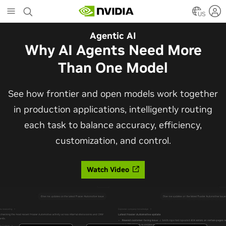
Skip
to
US
main
Automotive
Agentic AI
content
The Frontier Open Model for
Why AI Agents Need More
Robotaxis and Autonomous
Than One Model
Vehicles
See how frontier and open models work together
in production applications, intelligently routing
Alpamayo 2 Super is now commercially available
each task to balance accuracy, efficiency,
under OpenMDW-1.1, ranking #1 on LingoQA and
customization, and control.
bringing trajectories, reasoning traces, meta
actions, and auto-labeling into one model.
Watch Video
Read Blog