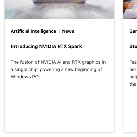
Artificial Intelligence | News
Gam
Introducing NVIDIA RTX Spark
St
The fusion of NVIDIA AI and RTX graphics in
Fea
a single chip, powering a new beginning of
Ser
Windows PCs.
hel
tha