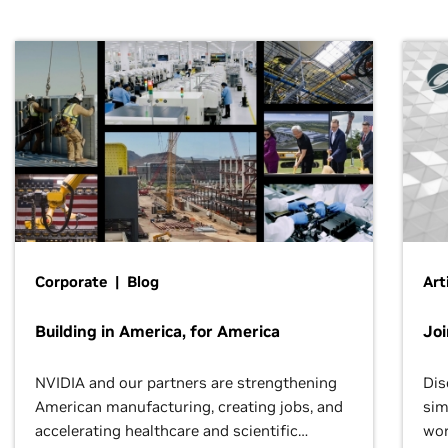
Corporate | Blog
Art
Building in America, for America
Jo
NVIDIA and our partners are strengthening
Dis
American manufacturing, creating jobs, and
sim
accelerating healthcare and scientific
wor