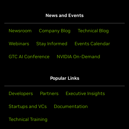
News and Events
Newsroom
Company Blog
Technical Blog
Webinars
Stay Informed
Events Calendar
GTC AI Conference
NVIDIA On-Demand
Popular Links
Developers
Partners
Executive Insights
Startups and VCs
Documentation
Technical Training