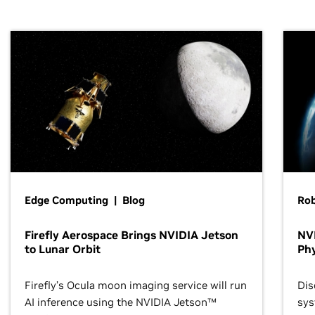
Edge Computing | Blog
Ro
Firefly Aerospace Brings NVIDIA Jetson
NVI
to Lunar Orbit
Phy
Firefly’s Ocula moon imaging service will run
Dis
AI inference using the NVIDIA Jetson™
sys