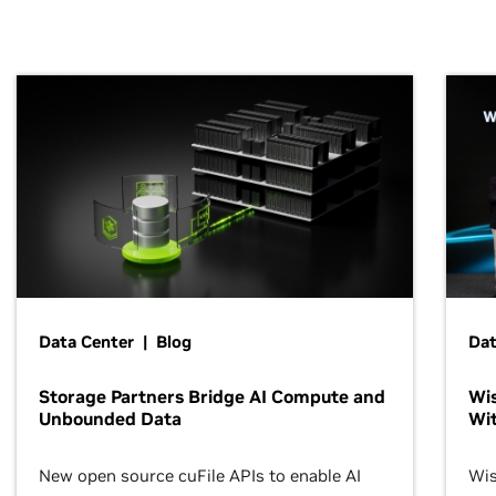
Data Center | Blog
Dat
Storage Partners Bridge AI Compute and
Wis
Unbounded Data
Wit
New open source cuFile APIs to enable AI
Wis