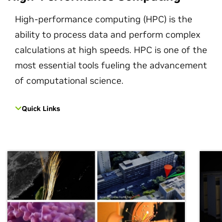
High-performance computing (HPC) is the
ability to process data and perform complex
calculations at high speeds. HPC is one of the
most essential tools fueling the advancement
of computational science.
Quick Links