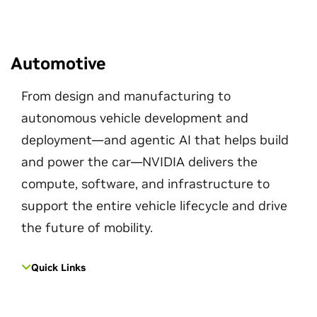
Automotive
From design and manufacturing to
autonomous vehicle development and
deployment—and agentic AI that helps build
and power the car—NVIDIA delivers the
compute, software, and infrastructure to
support the entire vehicle lifecycle and drive
the future of mobility.
Quick Links