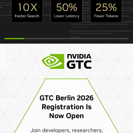
GTC Berlin 2026
Registration Is
Now Open
Join developers, researchers,