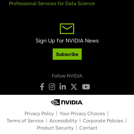
Professional Services for Data Science
Sign Up for NVIDIA News
Subscribe
Follow NVIDIA
Privacy Policy
Your Privacy Choices
Terms of Service
Accessibility
Corporate Policies
Product Security
Contact