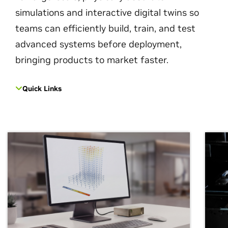
simulations and interactive digital twins so
teams can efficiently build, train, and test
advanced systems before deployment,
bringing products to market faster.
Quick Links