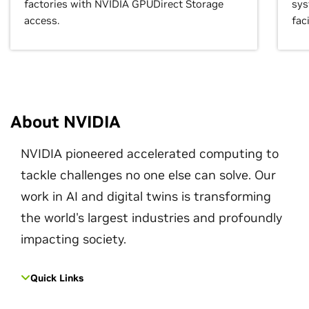
factories with NVIDIA GPUDirect Storage
sys
access.
faci
About NVIDIA
NVIDIA pioneered accelerated computing to
tackle challenges no one else can solve. Our
work in AI and digital twins is transforming
the world's largest industries and profoundly
impacting society.
Quick Links