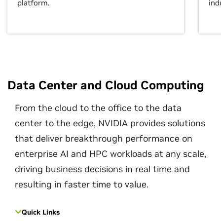
platform.
ind
Data Center and Cloud Computing
From the cloud to the office to the data
center to the edge, NVIDIA provides solutions
that deliver breakthrough performance on
enterprise AI and HPC workloads at any scale,
driving business decisions in real time and
resulting in faster time to value.
Quick Links