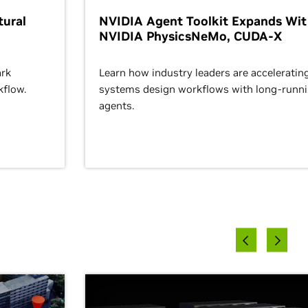
ural
NVIDIA Agent Toolkit Expands Wi
NVIDIA PhysicsNeMo, CUDA-X
rk
Learn how industry leaders are acceleratin
kflow.
systems design workflows with long-runn
agents.