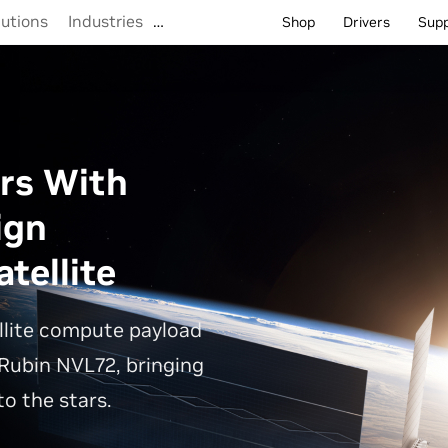
lutions
Industries
…
Shop
Drivers
Sup
rs With
ign
tellite
llite compute payload
Rubin NVL72, bringing
o the stars.