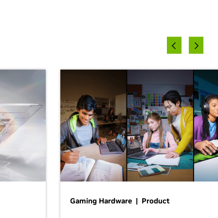
Gaming Hardware | Product