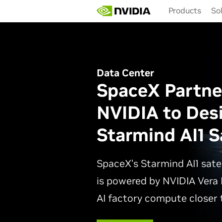
Skip
Products
So
to
main
content
Data Center
SpaceX Partne
NVIDIA to Des
Starmind AI1 Sa
SpaceX’s Starmind AI1 sate
is powered by NVIDIA Vera 
AI factory compute closer t