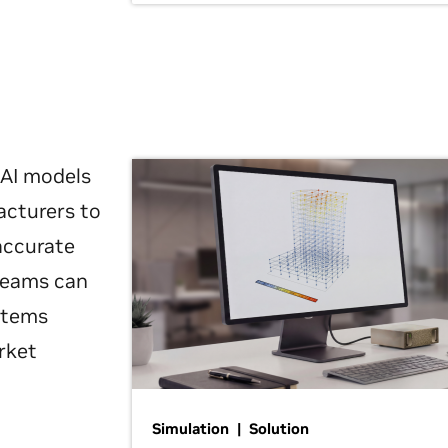
 AI models
acturers to
 accurate
 teams can
ystems
rket
Simulation | Solution