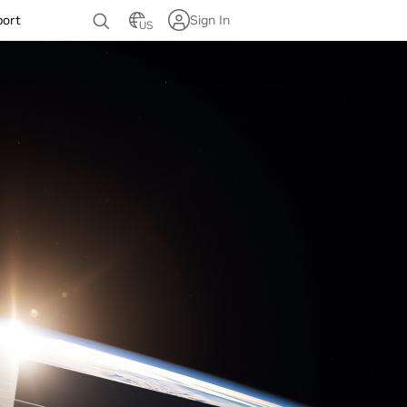
port
Sign In
US