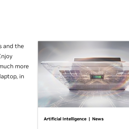
s and the
Enjoy
d much more
laptop, in
Artificial Intelligence | News