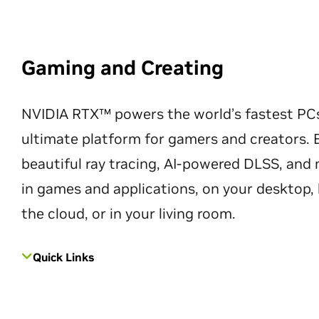
Gaming and Creating
NVIDIA RTX™ powers the world’s fastest PC
ultimate platform for gamers and creators. 
beautiful ray tracing, AI-powered DLSS, an
in games and applications, on your desktop, 
the cloud, or in your living room.
Quick Links