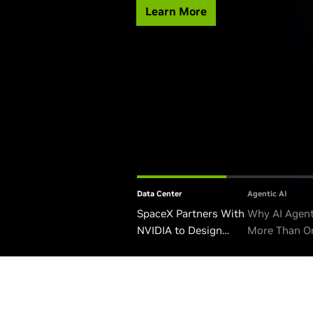
Learn More
Data Center
Agentic AI
SpaceX Partners With
Why AI Agen
NVIDIA to Design
More Than O
Starmind AI1 Satellite