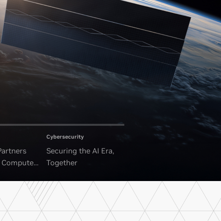
Cybersecurity
Partners
Securing the AI Era,
I Compute
Together
ounded Data