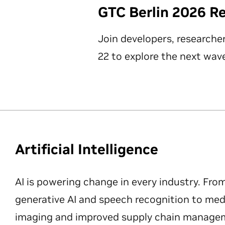
GTC Berlin 2026 R
Join developers, researche
22 to explore the next wave
Artificial Intelligence
AI is powering change in every industry. Fro
generative AI and speech recognition to med
imaging and improved supply chain manageme