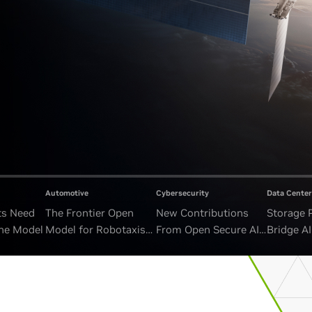
Automotive
Cybersecurity
Data Center
ts Need
The Frontier Open
New Contributions
Storage 
ne Model
Model for Robotaxis
From Open Secure AI
Bridge A
and Autonomous
Alliance Advance
and Unb
Vehicles
Security