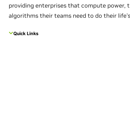
providing enterprises that compute power, t
algorithms their teams need to do their life'
Quick Links