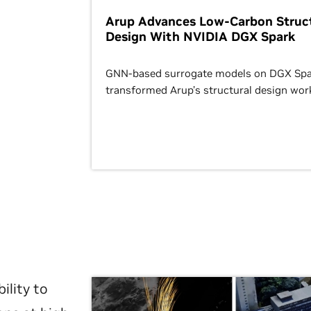
Arup Advances Low-Carbon Struct
Design With NVIDIA DGX Spark
GNN-based surrogate models on DGX Spa
transformed Arup’s structural design wor
ility to