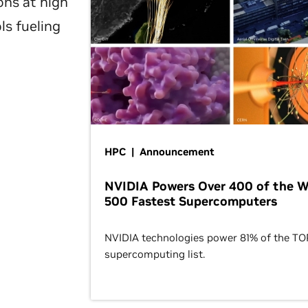
ons at high
ls fueling
HPC | Announcement
NVIDIA Powers Over 400 of the W
500 Fastest Supercomputers
NVIDIA technologies power 81% of the T
supercomputing list.