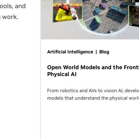
ools, and
s work.
Artificial Intelligence | Blog
Open World Models and the Fronti
Physical AI
From robotics and AVs to vision AI, devel
models that understand the physical worl