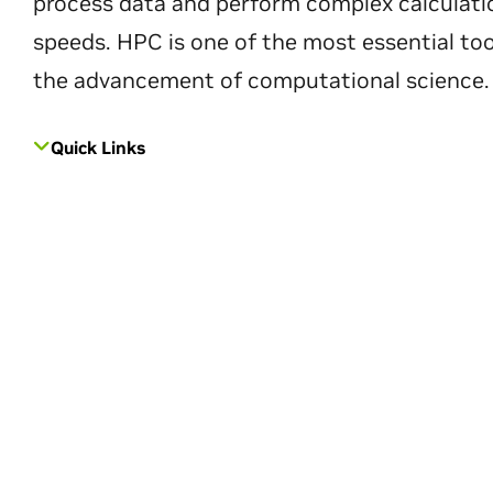
process data and perform complex calculati
speeds. HPC is one of the most essential too
the advancement of computational science.
Quick Links