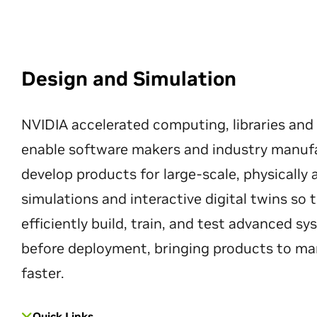
Design and Simulation
NVIDIA accelerated computing, libraries and
enable software makers and industry manuf
develop products for large-scale, physically
simulations and interactive digital twins so
efficiently build, train, and test advanced s
before deployment, bringing products to ma
faster.
Quick Links