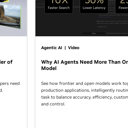
Agentic AI | Video
er of
Why AI Agents Need More Than O
Model
opers need
See how frontier and open models work tog
d.
production applications, intelligently routi
task to balance accuracy, efficiency, custom
and control.