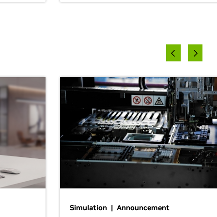
Simulation | Announcement