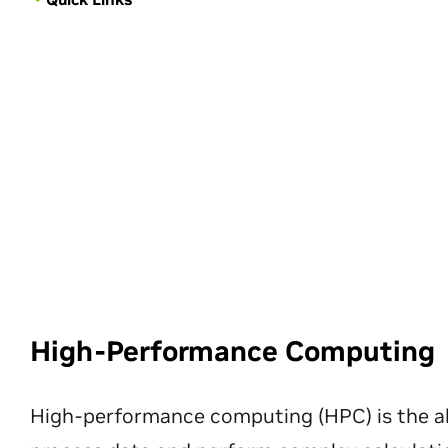
High-Performance Computing
High-performance computing (HPC) is the ab