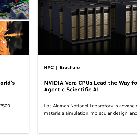
HPC | Brochure
orld’s
NVIDIA Vera CPUs Lead the Way fo
Agentic Scientific AI
OP500
Los Alamos National Laboratory is advanci
materials simulation, molecular design, an