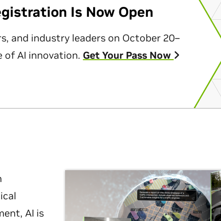
egistration Is Now Open
rs, and industry leaders on October 20–
 of AI innovation.
Get Your Pass Now
m
ical
nt, AI is