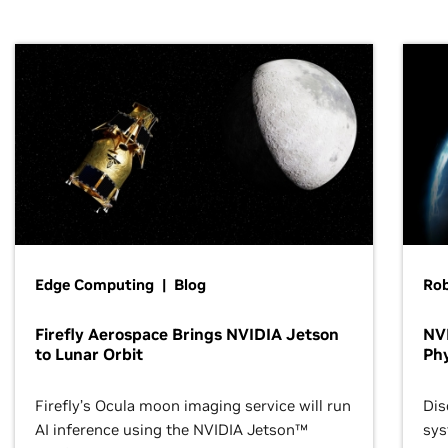
Edge Computing | Blog
Ro
Firefly Aerospace Brings NVIDIA Jetson
NVI
to Lunar Orbit
Phy
Firefly’s Ocula moon imaging service will run
Dis
AI inference using the NVIDIA Jetson™
sys