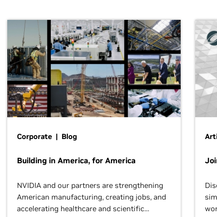
Corporate | Blog
Art
Building in America, for America
Jo
NVIDIA and our partners are strengthening
Dis
American manufacturing, creating jobs, and
sim
accelerating healthcare and scientific
wor