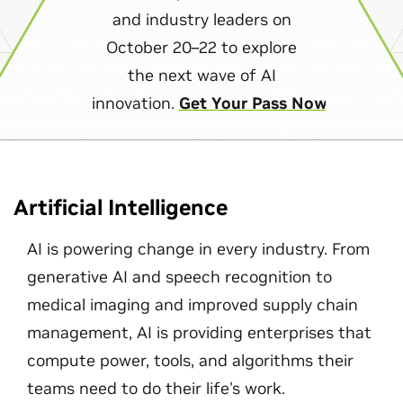
and industry leaders on
October 20–22 to explore
the next wave of AI
innovation.
Get Your Pass Now
Artificial Intelligence
AI is powering change in every industry. From
generative AI and speech recognition to
medical imaging and improved supply chain
management, AI is providing enterprises that
compute power, tools, and algorithms their
teams need to do their life's work.