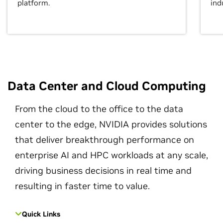
platform.
ind
Data Center and Cloud Computing
From the cloud to the office to the data
center to the edge, NVIDIA provides solutions
that deliver breakthrough performance on
enterprise AI and HPC workloads at any scale,
driving business decisions in real time and
resulting in faster time to value.
Quick Links