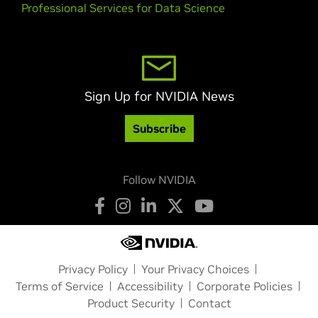
Professional Services for Data Science
Sign Up for NVIDIA News
Subscribe
Follow NVIDIA
Privacy Policy
Your Privacy Choices
Terms of Service
Accessibility
Corporate Policies
Product Security
Contact