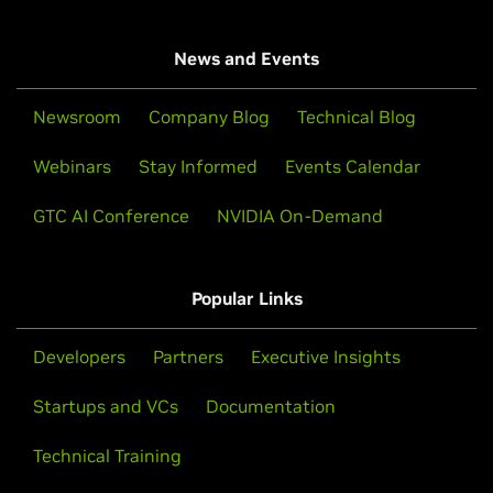
News and Events
Newsroom
Company Blog
Technical Blog
Webinars
Stay Informed
Events Calendar
GTC AI Conference
NVIDIA On-Demand
Popular Links
Developers
Partners
Executive Insights
Startups and VCs
Documentation
Technical Training