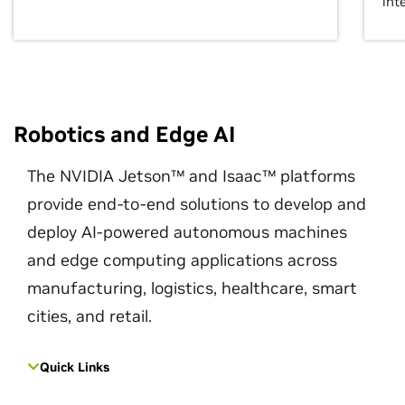
int
Robotics and Edge AI
The NVIDIA Jetson™ and Isaac™ platforms
provide end-to-end solutions to develop and
deploy AI-powered autonomous machines
and edge computing applications across
manufacturing, logistics, healthcare, smart
cities, and retail.
Quick Links