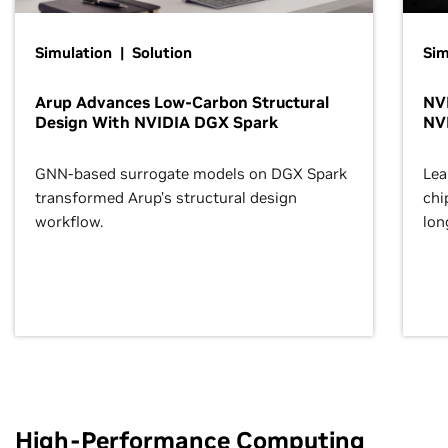
Simulation | Solution
Sim
Arup Advances Low-Carbon Structural
NVI
Design With NVIDIA DGX Spark
NV
GNN-based surrogate models on DGX Spark
Lea
transformed Arup’s structural design
chi
workflow.
lon
High-Performance Computing