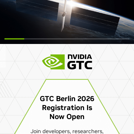
GTC Berlin 2026
Registration Is
Now Open
Join developers, researchers,