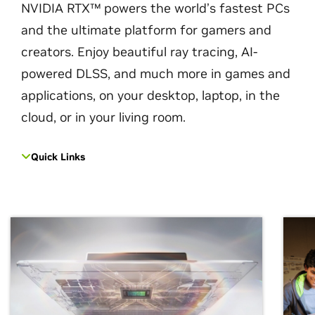
NVIDIA RTX™ powers the world’s fastest PCs
and the ultimate platform for gamers and
creators. Enjoy beautiful ray tracing, AI-
powered DLSS, and much more in games and
applications, on your desktop, laptop, in the
cloud, or in your living room.
Quick Links