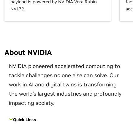
payload is powered by NVIDIA Vera Rubin
fac
NVL72.
acc
About NVIDIA
NVIDIA pioneered accelerated computing to
tackle challenges no one else can solve. Our
work in AI and digital twins is transforming
the world's largest industries and profoundly
impacting society.
Quick Links