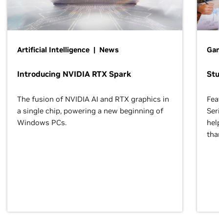
Artificial Intelligence | News
Gam
Introducing NVIDIA RTX Spark
St
The fusion of NVIDIA AI and RTX graphics in
Fea
a single chip, powering a new beginning of
Ser
Windows PCs.
hel
tha