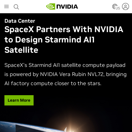
Skip
to
US
main
Data Center
Agentic AI
content
SpaceX Partners With NVIDIA
Why AI Agents Need More
to Design Starmind AI1
Than One Model
Satellite
See how frontier and open models work together
in production applications, intelligently routing
SpaceX’s Starmind AI1 satellite compute payload
each task to balance accuracy, efficiency,
is powered by NVIDIA Vera Rubin NVL72, bringing
customization, and control.
AI factory compute closer to the stars.
Watch Video
Learn More