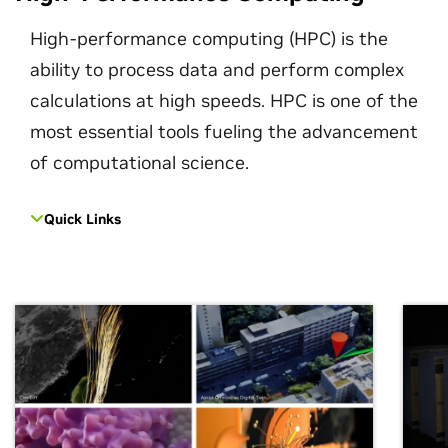
High-performance computing (HPC) is the
ability to process data and perform complex
calculations at high speeds. HPC is one of the
most essential tools fueling the advancement
of computational science.
Quick Links