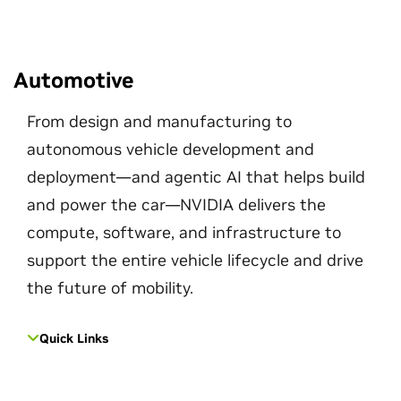
Automotive
From design and manufacturing to
autonomous vehicle development and
deployment—and agentic AI that helps build
and power the car—NVIDIA delivers the
compute, software, and infrastructure to
support the entire vehicle lifecycle and drive
the future of mobility.
Quick Links