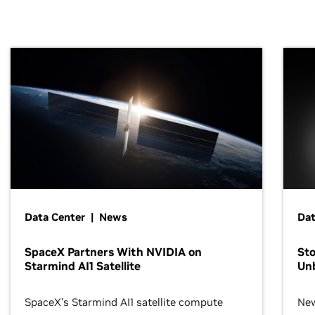
Data Center | News
Dat
SpaceX Partners With NVIDIA on
Sto
Starmind AI1 Satellite
Un
SpaceX’s Starmind AI1 satellite compute
New