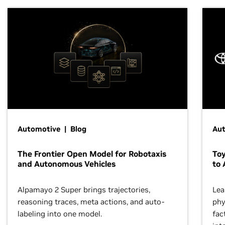
Automotive | Blog
Au
The Frontier Open Model for Robotaxis
To
and Autonomous Vehicles
to 
Alpamayo 2 Super brings trajectories,
Lea
reasoning traces, meta actions, and auto-
phy
labeling into one model.
fac