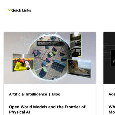
Quick Links
Artificial Intelligence | Blog
Age
Open World Models and the Frontier of
Wh
Physical AI
Mo