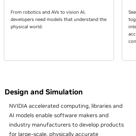
From robotics and AVs to vision AI,
See
developers need models that understand the
tog
physical world.
int
acc
con
Design and Simulation
NVIDIA accelerated computing, libraries and
AI models enable software makers and
industry manufacturers to develop products
for large-scale, physically accurate