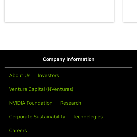
discovery for growth and prosperity.
Company Information
About Us
Investors
Venture Capital (NVentures)
NVIDIA Foundation
Research
Corporate Sustainability
Technologies
Careers