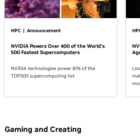
HPC | Announcement
HPC
NVIDIA Powers Over 400 of the World’s
NVI
500 Fastest Supercomputers
Age
NVIDIA technologies power 81% of the
Los
TOP500 supercomputing list.
mat
mor
Gaming and Creating