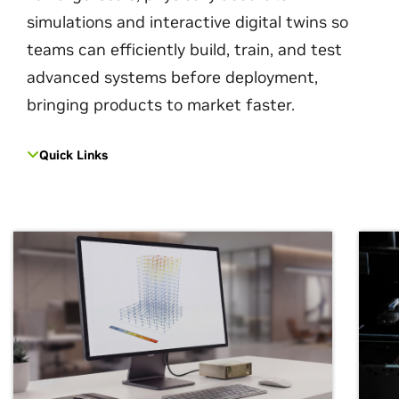
simulations and interactive digital twins so
teams can efficiently build, train, and test
advanced systems before deployment,
bringing products to market faster.
Quick Links