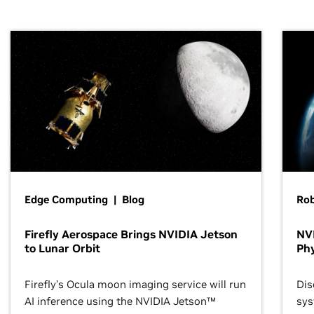
Edge Computing | Blog
Ro
Firefly Aerospace Brings NVIDIA Jetson
NVI
to Lunar Orbit
Phy
Firefly’s Ocula moon imaging service will run
Dis
AI inference using the NVIDIA Jetson™
sys