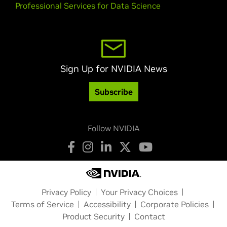
Professional Services for Data Science
Sign Up for NVIDIA News
Subscribe
Follow NVIDIA
Privacy Policy
Your Privacy Choices
Terms of Service
Accessibility
Corporate Policies
Product Security
Contact