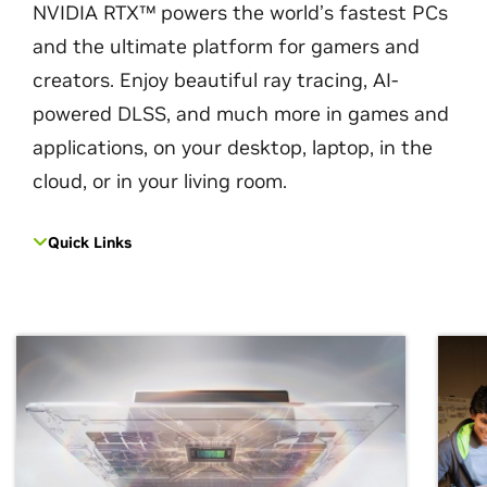
NVIDIA RTX™ powers the world’s fastest PCs
and the ultimate platform for gamers and
creators. Enjoy beautiful ray tracing, AI-
powered DLSS, and much more in games and
applications, on your desktop, laptop, in the
cloud, or in your living room.
Quick Links