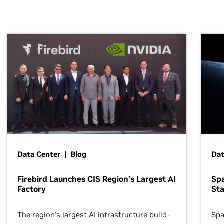
Data Center | Blog
Dat
Firebird Launches CIS Region’s Largest AI
Sp
Factory
Sta
The region’s largest AI infrastructure build-
Spa