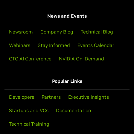
News and Events
Newsroom
Company Blog
Technical Blog
Webinars
Stay Informed
Events Calendar
GTC AI Conference
NVIDIA On-Demand
Popular Links
Developers
Partners
Executive Insights
Startups and VCs
Documentation
Technical Training