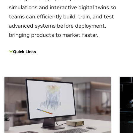
simulations and interactive digital twins so
teams can efficiently build, train, and test
advanced systems before deployment,
bringing products to market faster.
Quick Links