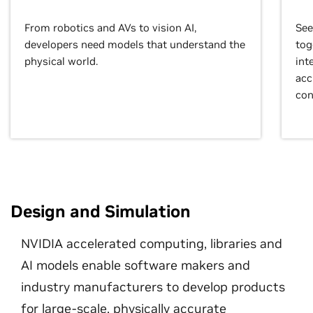
From robotics and AVs to vision AI,
See
developers need models that understand the
tog
physical world.
int
acc
con
Design and Simulation
NVIDIA accelerated computing, libraries and
AI models enable software makers and
industry manufacturers to develop products
for large-scale, physically accurate