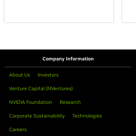
discovery for growth and prosperity.
Company Information
About Us
Investors
Venture Capital (NVentures)
NVIDIA Foundation
Research
Corporate Sustainability
Technologies
Careers