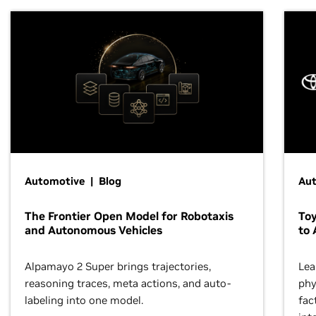
Automotive | Blog
Au
The Frontier Open Model for Robotaxis
To
and Autonomous Vehicles
to 
Alpamayo 2 Super brings trajectories,
Lea
reasoning traces, meta actions, and auto-
phy
labeling into one model.
fac