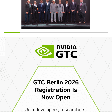
GTC Berlin 2026
Registration Is
Now Open
Join developers, researchers,