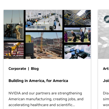
Corporate | Blog
Art
Building in America, for America
Jo
NVIDIA and our partners are strengthening
Dis
American manufacturing, creating jobs, and
sim
accelerating healthcare and scientific
wor