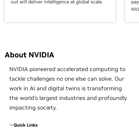
out will deliver intelligence at global scale.
pay
NVL
About NVIDIA
NVIDIA pioneered accelerated computing to
tackle challenges no one else can solve. Our
work in AI and digital twins is transforming
the world's largest industries and profoundly
impacting society.
Quick Links