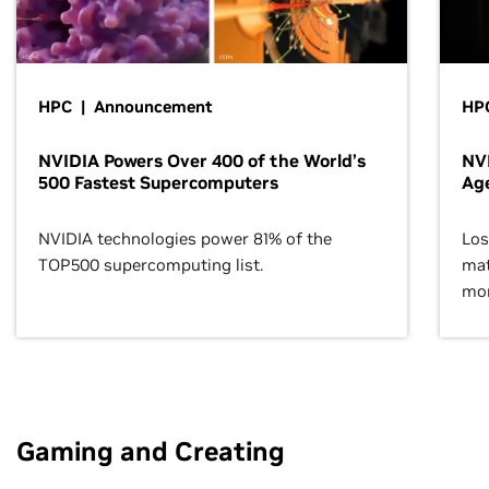
HPC | Announcement
HPC
NVIDIA Powers Over 400 of the World’s
NVI
500 Fastest Supercomputers
Age
NVIDIA technologies power 81% of the
Los
TOP500 supercomputing list.
mat
mor
Gaming and Creating