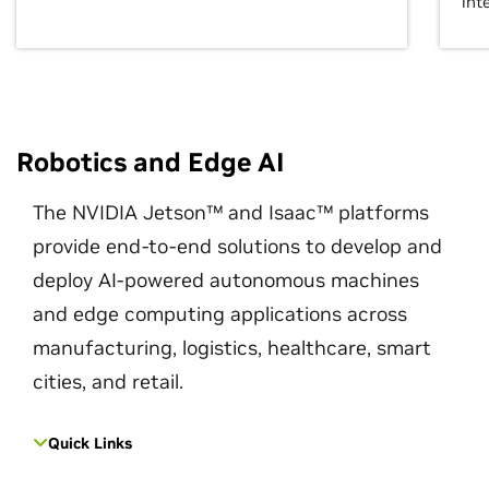
int
Robotics and Edge AI
The NVIDIA Jetson™ and Isaac™ platforms
provide end-to-end solutions to develop and
deploy AI-powered autonomous machines
and edge computing applications across
manufacturing, logistics, healthcare, smart
cities, and retail.
Quick Links