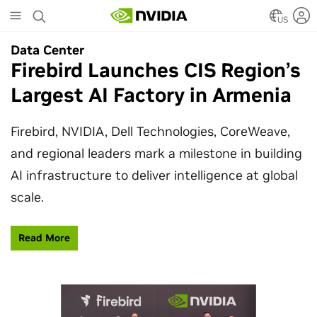
Skip
to
US
main
Data Center
Data Center
content
Firebird Launches CIS Region’s
SpaceX Partners With NVIDIA
Largest AI Factory in Armenia
to Design Starmind AI1
Satellite
Firebird, NVIDIA, Dell Technologies, CoreWeave,
and regional leaders mark a milestone in building
SpaceX’s Starmind AI1 satellite compute payload
AI infrastructure to deliver intelligence at global
is powered by NVIDIA Vera Rubin NVL72, bringing
scale.
AI factory compute closer to the stars.
Read More
Learn More