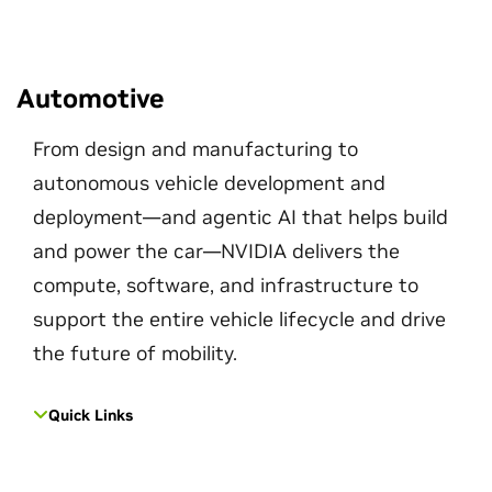
Automotive
From design and manufacturing to
autonomous vehicle development and
deployment—and agentic AI that helps build
and power the car—NVIDIA delivers the
compute, software, and infrastructure to
support the entire vehicle lifecycle and drive
the future of mobility.
Quick Links