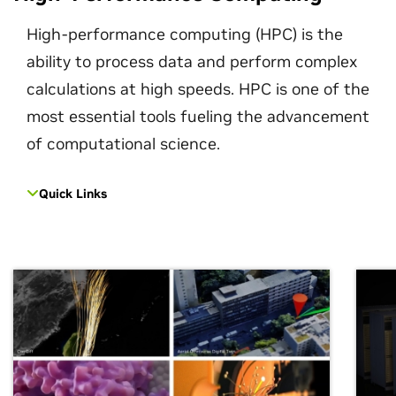
High-performance computing (HPC) is the
ability to process data and perform complex
calculations at high speeds. HPC is one of the
most essential tools fueling the advancement
of computational science.
Quick Links