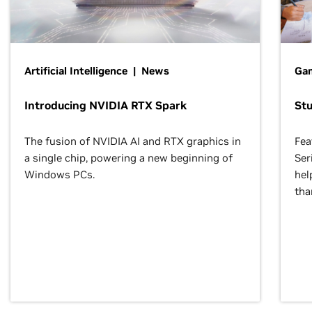
Artificial Intelligence | News
Gam
Introducing NVIDIA RTX Spark
St
The fusion of NVIDIA AI and RTX graphics in
Fea
a single chip, powering a new beginning of
Ser
Windows PCs.
hel
tha