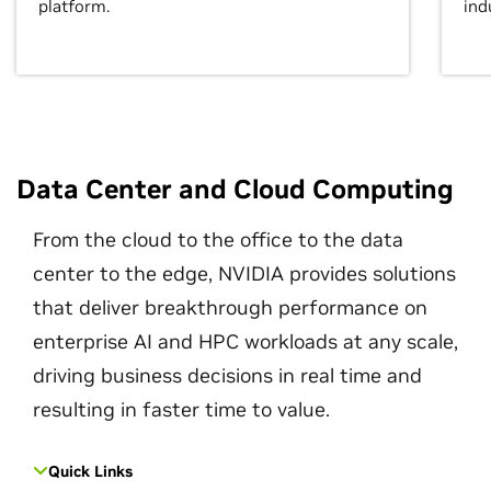
platform.
ind
Data Center and Cloud Computing
From the cloud to the office to the data
center to the edge, NVIDIA provides solutions
that deliver breakthrough performance on
enterprise AI and HPC workloads at any scale,
driving business decisions in real time and
resulting in faster time to value.
Quick Links