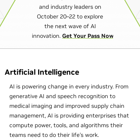
and industry leaders on
October 20–22 to explore
the next wave of AI
innovation.
Get Your Pass Now
Artificial Intelligence
AI is powering change in every industry. From
generative AI and speech recognition to
medical imaging and improved supply chain
management, AI is providing enterprises that
compute power, tools, and algorithms their
teams need to do their life's work.