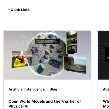
Quick Links
Artificial Intelligence | Blog
Age
Open World Models and the Frontier of
Wh
Physical AI
Mo