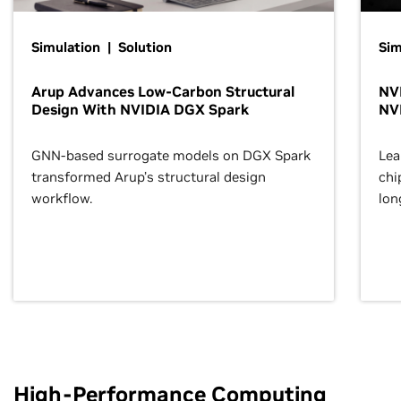
Simulation | Solution
Sim
Arup Advances Low-Carbon Structural
NVI
Design With NVIDIA DGX Spark
NV
GNN-based surrogate models on DGX Spark
Lea
transformed Arup’s structural design
chi
workflow.
lon
High-Performance Computing