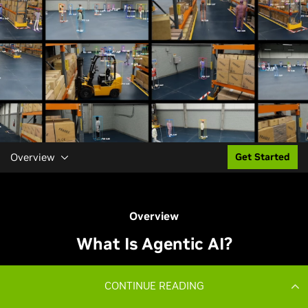
CONTINUE READING