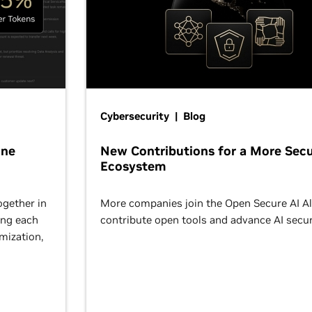
Cybersecurity | Blog
One
New Contributions for a More Secu
Ecosystem
ogether in
More companies join the Open Secure AI Al
ing each
contribute open tools and advance AI secur
omization,