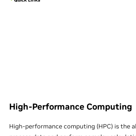
High-Performance Computing
High-performance computing (HPC) is the ab