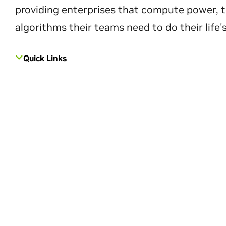
providing enterprises that compute power, t
algorithms their teams need to do their life'
Quick Links