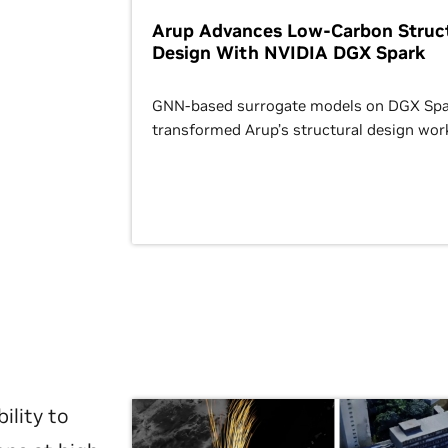
Arup Advances Low-Carbon Struct
Design With NVIDIA DGX Spark
GNN-based surrogate models on DGX Spa
transformed Arup’s structural design wor
ility to