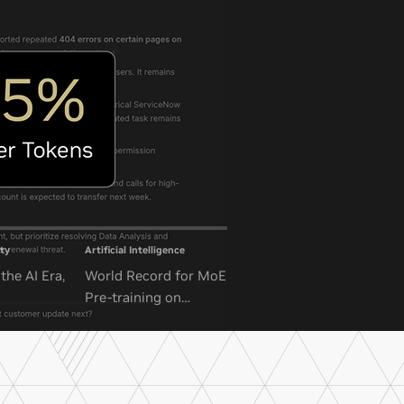
ty
Artificial Intelligence
the AI Era,
World Record for MoE
Pre-training on
NVIDIA GB300 NVL72