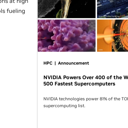
ons at high
ls fueling
HPC | Announcement
NVIDIA Powers Over 400 of the W
500 Fastest Supercomputers
NVIDIA technologies power 81% of the T
supercomputing list.