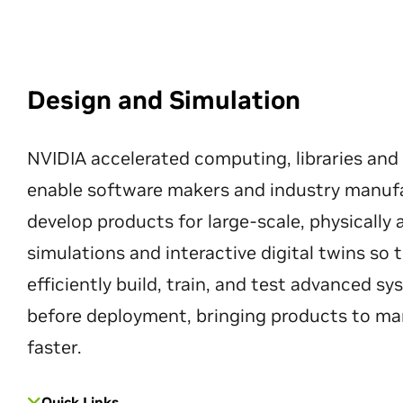
Design and Simulation
NVIDIA accelerated computing, libraries and
enable software makers and industry manuf
develop products for large-scale, physically
simulations and interactive digital twins so
efficiently build, train, and test advanced s
before deployment, bringing products to ma
faster.
Quick Links