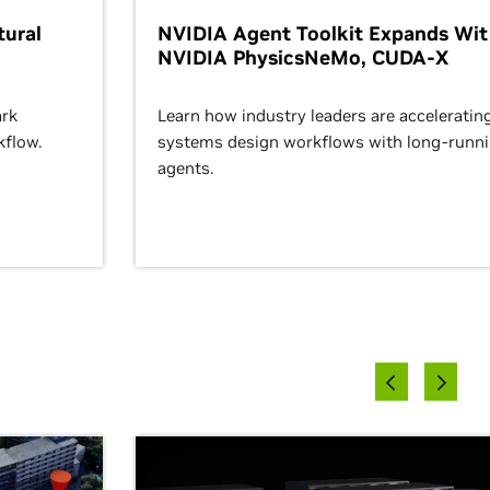
ural
NVIDIA Agent Toolkit Expands Wi
NVIDIA PhysicsNeMo, CUDA-X
rk
Learn how industry leaders are acceleratin
kflow.
systems design workflows with long-runn
agents.