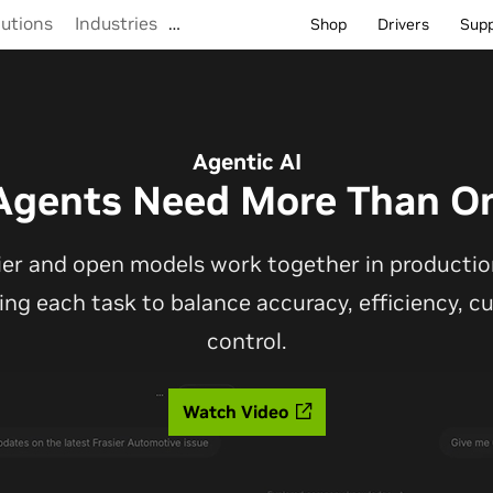
lutions
Industries
…
Shop
Drivers
Sup
Agentic AI
Agents Need More Than O
ier and open models work together in production
ting each task to balance accuracy, efficiency, 
control.
Watch Video