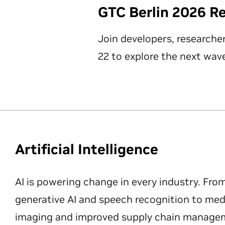
GTC Berlin 2026 R
Join developers, researche
22 to explore the next wave
Artificial Intelligence
AI is powering change in every industry. Fro
generative AI and speech recognition to med
imaging and improved supply chain manageme