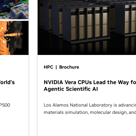
HPC | Brochure
orld’s
NVIDIA Vera CPUs Lead the Way fo
Agentic Scientific AI
OP500
Los Alamos National Laboratory is advanci
materials simulation, molecular design, an