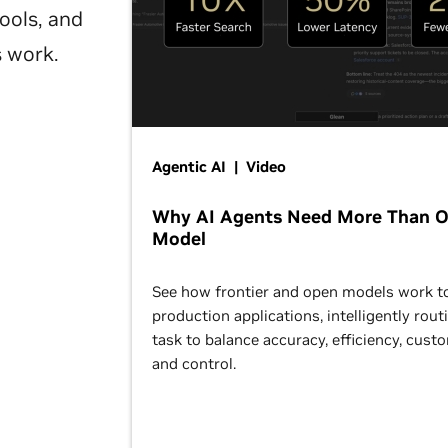
ools, and
s work.
Agentic AI | Video
Why AI Agents Need More Than 
Model
See how frontier and open models work t
production applications, intelligently rout
task to balance accuracy, efficiency, cust
and control.