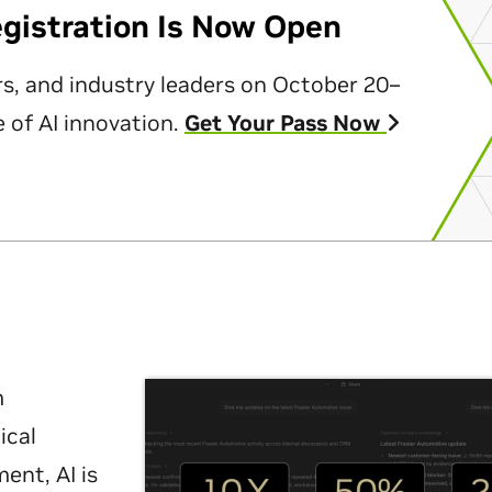
egistration Is Now Open
rs, and industry leaders on October 20–
 of AI innovation.
Get Your Pass Now
m
ical
nt, AI is