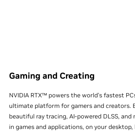
Gaming and Creating
NVIDIA RTX™ powers the world’s fastest PC
ultimate platform for gamers and creators. 
beautiful ray tracing, AI-powered DLSS, an
in games and applications, on your desktop, 