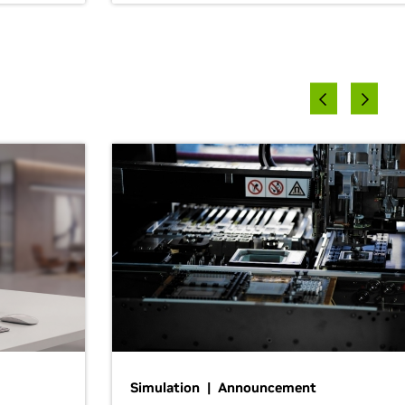
Simulation | Announcement