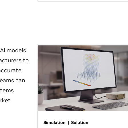
 AI models
acturers to
 accurate
 teams can
ystems
rket
Simulation | Solution