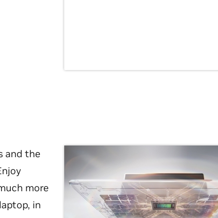
s and the
Enjoy
d much more
laptop, in