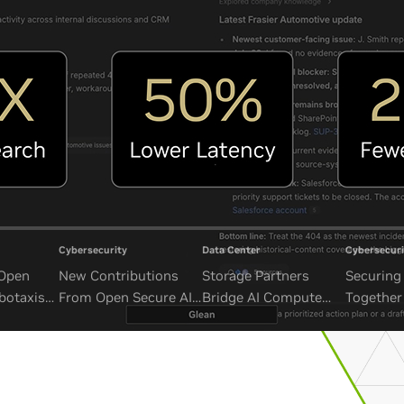
Cybersecurity
Data Center
Cybersecuri
 Open
New Contributions
Storage Partners
Securing 
botaxis
From Open Secure AI
Bridge AI Compute
Together
mous
Alliance Advance
and Unbounded Data
Security