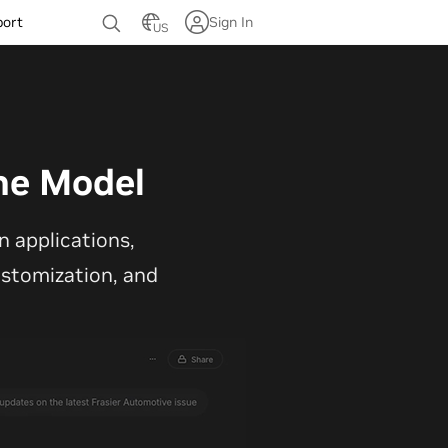
port
Sign In
US
ne Model
 applications,
customization, and