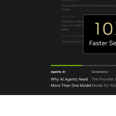
Agentic AI
Automotive
Why AI Agents Need
The Frontier
More Than One Model
Model for Ro
and Autono
Vehicles