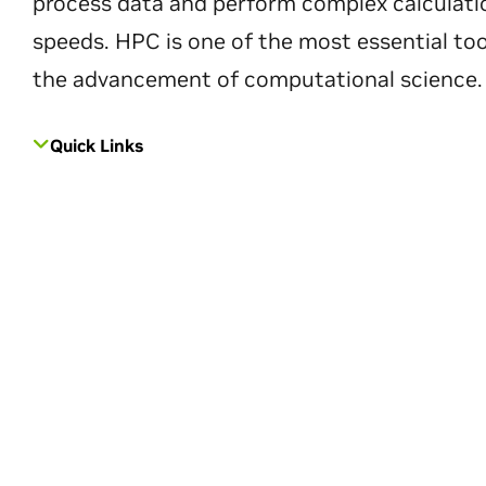
process data and perform complex calculati
speeds. HPC is one of the most essential too
the advancement of computational science.
Quick Links