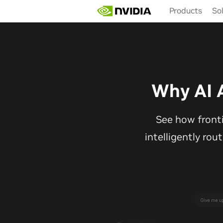
Skip
Products
So
to
main
content
Why AI 
See how front
intelligently rou